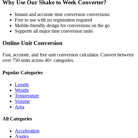
Why Use Our
Shake
to
Week
Converter?
Instant and accurate
time conversion
conversions
Free to use with no registration required
Mobile-friendly design for conversions on the go
Supports all major
time conversion
units
Online Unit Conversion
Fast, accurate, and free unit conversion calculator. Convert between
over 750 units across 40+ categories.
Popular Categories
Length
Weight
Temperature
Volume
Area
All Categories
Acceleration
Angles