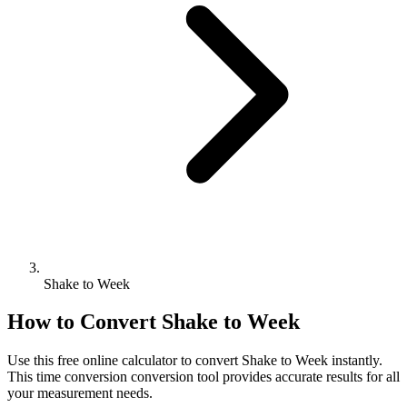
Shake to Week
How to Convert
Shake
to
Week
Use this free online calculator to convert
Shake
to
Week
instantly.
This
time conversion
conversion tool provides accurate results for all
your measurement needs.