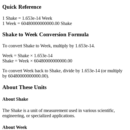
Quick Reference
1
Shake
=
1.653e-14
Week
1
Week
=
60480000000000.00
Shake
Shake
to
Week
Conversion Formula
To convert
Shake
to
Week
, multiply by
1.653e-14
.
Week
=
Shake
×
1.653e-14
Shake
=
Week
×
60480000000000.00
To convert
Week
back to
Shake
, divide by
1.653e-14
(or multiply
by
60480000000000.00
).
About These Units
About
Shake
The Shake is a unit of measurement used in various scientific,
engineering, or specialized applications.
About
Week