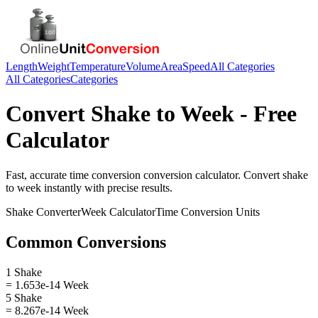
Length
Weight
Temperature
Volume
Area
Speed
All Categories
All Categories
Categories
Convert
Shake
to
Week
- Free
Calculator
Fast, accurate
time conversion
conversion calculator. Convert
shake
to
week
instantly with precise results.
Shake
Converter
Week
Calculator
Time Conversion
Units
Common Conversions
1 Shake
= 1.653e-14 Week
5 Shake
= 8.267e-14 Week