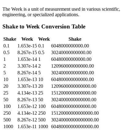
The Week is a unit of measurement used in various scientific,
engineering, or specialized applications.
Shake
to
Week
Conversion Table
Shake
Week
Week
Shake
0.1
1.653e-15
0.1
6048000000000.00
0.5
8.267e-15
0.5
30240000000000.00
1
1.653e-14
1
60480000000000.00
2
3.307e-14
2
120960000000000.00
5
8.267e-14
5
302400000000000.00
10
1.653e-13
10
604800000000000.00
20
3.307e-13
20
1209600000000000.00
25
4.134e-13
25
1512000000000000.00
50
8.267e-13
50
3024000000000000.00
100
1.653e-12
100
6048000000000000.00
250
4.134e-12
250
15120000000000000.00
500
8.267e-12
500
30240000000000000.00
1000
1.653e-11
1000
60480000000000000.00