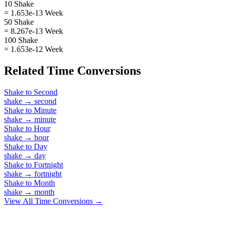
10 Shake
= 1.653e-13 Week
50 Shake
= 8.267e-13 Week
100 Shake
= 1.653e-12 Week
Related
Time
Conversions
Shake
to
Second
shake
→
second
Shake
to
Minute
shake
→
minute
Shake
to
Hour
shake
→
hour
Shake
to
Day
shake
→
day
Shake
to
Fortnight
shake
→
fortnight
Shake
to
Month
shake
→
month
View All
Time
Conversions →