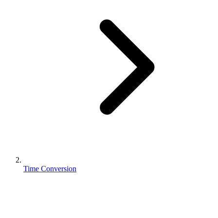
Time Conversion