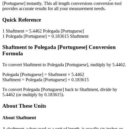
[Portuguese]
instantly. This
all length conversions
conversion tool
provides accurate results for all your measurement needs.
Quick Reference
1
Shaftment
=
5.4462
Polegada [Portuguese]
1
Polegada [Portuguese]
=
0.183615
Shaftment
Shaftment
to
Polegada [Portuguese]
Conversion
Formula
To convert
Shaftment
to
Polegada [Portuguese]
, multiply by
5.4462
.
Polegada [Portuguese]
=
Shaftment
×
5.4462
Shaftment
=
Polegada [Portuguese]
×
0.183615
To convert
Polegada [Portuguese]
back to
Shaftment
, divide by
5.4462
(or multiply by
0.183615
).
About These Units
About
Shaftment
A shaftment, when used as a unit of length, is usually six inches or