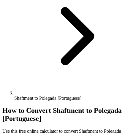
Shaftment to Polegada [Portuguese]
How to Convert
Shaftment
to
Polegada
[Portuguese]
Use this free online calculator to convert
Shaftment
to
Polegada