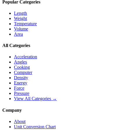
Popular Categories
Length
Weight
Temperature
Volume
Area
All Categories
Acceleration
Angles
Cooking
Computer
Density
Energy
Force
Pressure
View All Categories →
Company
About
Unit Conversion Chart