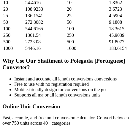
10
54.4616
10
1.8362
20
108.9233
20
3.6723
25
136.1541
25
4.5904
50
272.3082
50
9.1808
100
544.6165
100
18.3615
250
1361.54
250
45.9039
500
2723.08
500
91.8077
1000
5446.16
1000
183.6154
Why Use Our
Shaftment
to
Polegada [Portuguese]
Converter?
Instant and accurate
all length conversions
conversions
Free to use with no registration required
Mobile-friendly design for conversions on the go
Supports all major
all length conversions
units
Online Unit Conversion
Fast, accurate, and free unit conversion calculator. Convert between
over 750 units across 40+ categories.