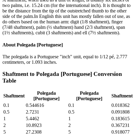
two palms, i.e. 15.24 cm (for the international inch). It is thought to
be the distance from the tip of the outstretched thumb to the other
side of the palm.In English this unit has mostly fallen out of use, as
do others based on the human arm: digit (1/8 shaftment), finger
(7/48 shaftment), palm (½ shaftment) hand (2/3 shaftment), span
(1½ shaftments), cubit (3 shaftments) and ell (7½ shaftments).
About
Polegada [Portuguese]
The polegada is a Portuguese "inch" unit, equal to 1/12 pé, 2.777
centimeters, or 1.093 inches.
Shaftment
to
Polegada [Portuguese]
Conversion
Table
Polegada
Polegada
Shaftment
Shaftment
[Portuguese]
[Portuguese]
0.1
0.544616
0.1
0.018362
0.5
2.7231
0.5
0.091808
1
5.4462
1
0.183615
2
10.8923
2
0.367231
5
27.2308
5
0.918077