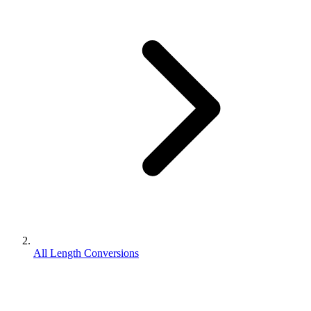
All Length Conversions