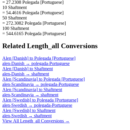
= 27.2308 Polegada [Portuguese]
10 Shaftment
= 54.4616 Polegada [Portuguese]
50 Shaftment
= 272.3082 Polegada [Portuguese]
100 Shaftment
= 544.6165 Polegada [Portuguese]
Related
Length_all
Conversions
Alen [Danish]
to
Polegada [Portuguese]
alen-Danish
→
polegada-Portuguese
Alen [Danish]
to
Shaftment
alen-Danish
→
shaftment
Alen [Scandinavia]
to
Polegada [Portuguese]
alen-Scandinavia
→
polegada-Portuguese
Alen [Scandinavia]
to
Shaftment
alen-Scandinavia
→
shaftment
Alen [Swedish]
to
Polegada [Portuguese]
alen-Swedish
→
polegada-Portuguese
Alen [Swedish]
to
Shaftment
alen-Swedish
→
shaftment
View All
Length_all
Conversions →