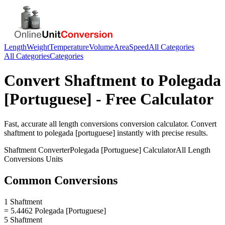
Length
Weight
Temperature
Volume
Area
Speed
All Categories
All Categories
Categories
Convert
Shaftment
to
Polegada
[Portuguese]
- Free Calculator
Fast, accurate
all length conversions
conversion calculator. Convert
shaftment
to
polegada [portuguese]
instantly with precise results.
Shaftment
Converter
Polegada [Portuguese]
Calculator
All Length
Conversions
Units
Common Conversions
1 Shaftment
= 5.4462 Polegada [Portuguese]
5 Shaftment