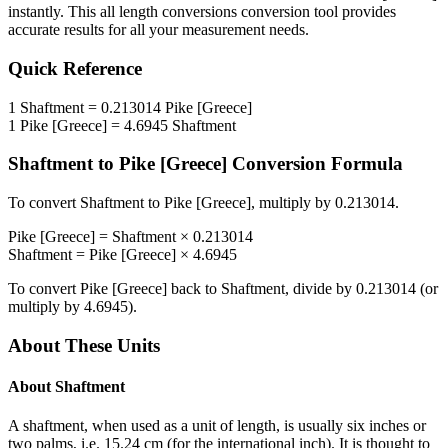
instantly. This
all length conversions
conversion tool provides
accurate results for all your measurement needs.
Quick Reference
1
Shaftment
=
0.213014
Pike [Greece]
1
Pike [Greece]
=
4.6945
Shaftment
Shaftment
to
Pike [Greece]
Conversion Formula
To convert
Shaftment
to
Pike [Greece]
, multiply by
0.213014
.
Pike [Greece]
=
Shaftment
×
0.213014
Shaftment
=
Pike [Greece]
×
4.6945
To convert
Pike [Greece]
back to
Shaftment
, divide by
0.213014
(or
multiply by
4.6945
).
About These Units
About
Shaftment
A shaftment, when used as a unit of length, is usually six inches or
two palms, i.e. 15.24 cm (for the international inch). It is thought to