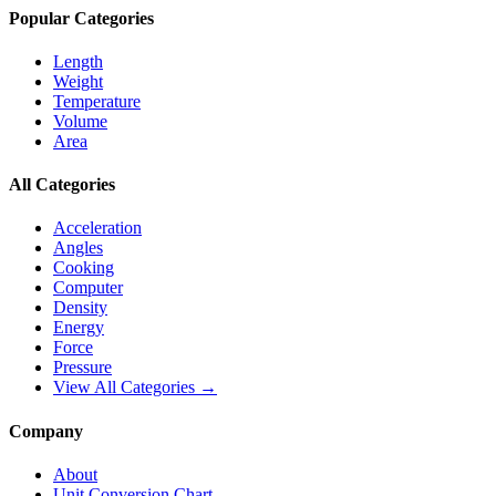
Popular Categories
Length
Weight
Temperature
Volume
Area
All Categories
Acceleration
Angles
Cooking
Computer
Density
Energy
Force
Pressure
View All Categories →
Company
About
Unit Conversion Chart