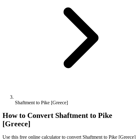
Shaftment to Pike [Greece]
How to Convert
Shaftment
to
Pike
[Greece]
Use this free online calculator to convert
Shaftment
to
Pike [Greece]