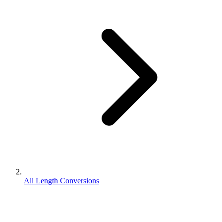
All Length Conversions