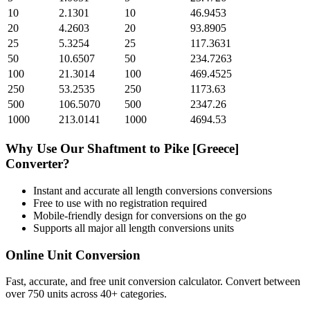
10
2.1301
10
46.9453
20
4.2603
20
93.8905
25
5.3254
25
117.3631
50
10.6507
50
234.7263
100
21.3014
100
469.4525
250
53.2535
250
1173.63
500
106.5070
500
2347.26
1000
213.0141
1000
4694.53
Why Use Our
Shaftment
to
Pike [Greece]
Converter?
Instant and accurate
all length conversions
conversions
Free to use with no registration required
Mobile-friendly design for conversions on the go
Supports all major
all length conversions
units
Online Unit Conversion
Fast, accurate, and free unit conversion calculator. Convert between
over 750 units across 40+ categories.