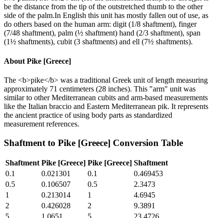
be the distance from the tip of the outstretched thumb to the other
side of the palm.In English this unit has mostly fallen out of use, as
do others based on the human arm: digit (1/8 shaftment), finger
(7/48 shaftment), palm (½ shaftment) hand (2/3 shaftment), span
(1½ shaftments), cubit (3 shaftments) and ell (7½ shaftments).
About
Pike [Greece]
The <b>pike</b> was a traditional Greek unit of length measuring
approximately 71 centimeters (28 inches). This "arm" unit was
similar to other Mediterranean cubits and arm-based measurements
like the Italian braccio and Eastern Mediterranean pik. It represents
the ancient practice of using body parts as standardized
measurement references.
Shaftment
to
Pike [Greece]
Conversion Table
Shaftment
Pike [Greece]
Pike [Greece]
Shaftment
0.1
0.021301
0.1
0.469453
0.5
0.106507
0.5
2.3473
1
0.213014
1
4.6945
2
0.426028
2
9.3891
5
1.0651
5
23.4726