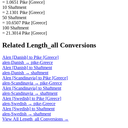
= 1.0651 Pike [Greece]
10 Shaftment
= 2.1301 Pike [Greece]
50 Shaftment
= 10.6507 Pike [Greece]
100 Shaftment
= 21.3014 Pike [Greece]
Related
Length_all
Conversions
Alen [Danish]
to
Pike [Greece]
alen-Danish
→
pike-Greece
Alen [Danish]
to
Shaftment
alen-Danish
→
shaftment
Alen [Scandinavia]
to
Pike [Greece]
alen-Scandinavia
→
pike-Greece
Alen [Scandinavia]
to
Shaftment
alen-Scandinavia
→
shaftment
Alen [Swedish]
to
Pike [Greece]
alen-Swedish
→
pike-Greece
Alen [Swedish]
to
Shaftment
alen-Swedish
→
shaftment
View All
Length_all
Conversions →