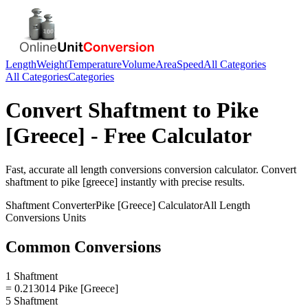
Length
Weight
Temperature
Volume
Area
Speed
All Categories
All Categories
Categories
Convert
Shaftment
to
Pike
[Greece]
- Free Calculator
Fast, accurate
all length conversions
conversion calculator. Convert
shaftment
to
pike [greece]
instantly with precise results.
Shaftment
Converter
Pike [Greece]
Calculator
All Length
Conversions
Units
Common Conversions
1 Shaftment
= 0.213014 Pike [Greece]
5 Shaftment