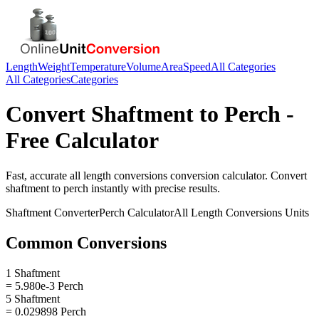
Length
Weight
Temperature
Volume
Area
Speed
All Categories
All Categories
Categories
Convert
Shaftment
to
Perch
-
Free Calculator
Fast, accurate
all length conversions
conversion calculator. Convert
shaftment
to
perch
instantly with precise results.
Shaftment
Converter
Perch
Calculator
All Length Conversions
Units
Common Conversions
1 Shaftment
= 5.980e-3 Perch
5 Shaftment
= 0.029898 Perch