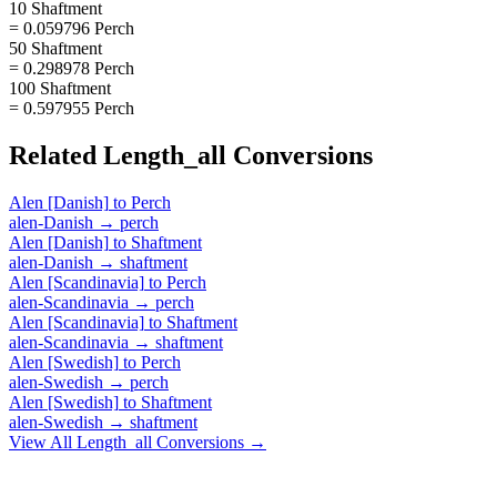
10 Shaftment
= 0.059796 Perch
50 Shaftment
= 0.298978 Perch
100 Shaftment
= 0.597955 Perch
Related
Length_all
Conversions
Alen [Danish]
to
Perch
alen-Danish
→
perch
Alen [Danish]
to
Shaftment
alen-Danish
→
shaftment
Alen [Scandinavia]
to
Perch
alen-Scandinavia
→
perch
Alen [Scandinavia]
to
Shaftment
alen-Scandinavia
→
shaftment
Alen [Swedish]
to
Perch
alen-Swedish
→
perch
Alen [Swedish]
to
Shaftment
alen-Swedish
→
shaftment
View All
Length_all
Conversions →