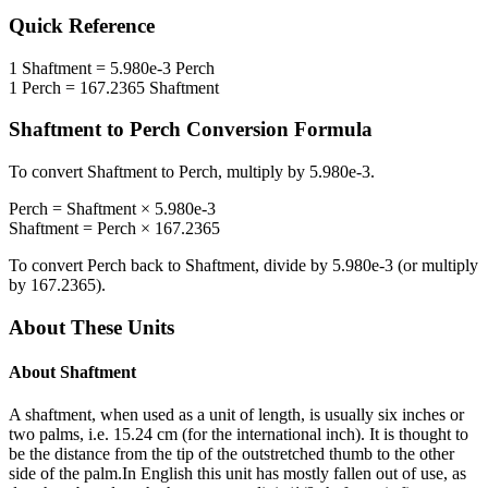
Quick Reference
1
Shaftment
=
5.980e-3
Perch
1
Perch
=
167.2365
Shaftment
Shaftment
to
Perch
Conversion Formula
To convert
Shaftment
to
Perch
, multiply by
5.980e-3
.
Perch
=
Shaftment
×
5.980e-3
Shaftment
=
Perch
×
167.2365
To convert
Perch
back to
Shaftment
, divide by
5.980e-3
(or multiply
by
167.2365
).
About These Units
About
Shaftment
A shaftment, when used as a unit of length, is usually six inches or
two palms, i.e. 15.24 cm (for the international inch). It is thought to
be the distance from the tip of the outstretched thumb to the other
side of the palm.In English this unit has mostly fallen out of use, as