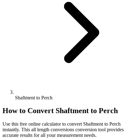
Shaftment to Perch
How to Convert
Shaftment
to
Perch
Use this free online calculator to convert
Shaftment
to
Perch
instantly. This
all length conversions
conversion tool provides
accurate results for all your measurement needs.