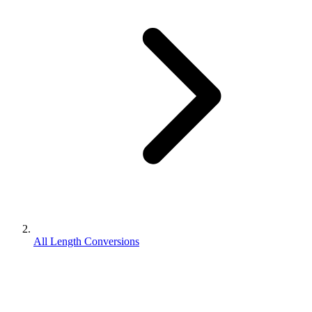
All Length Conversions