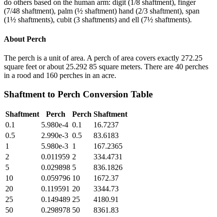
do others based on the human arm: digit (1/8 shaftment), finger
(7/48 shaftment), palm (½ shaftment) hand (2/3 shaftment), span
(1½ shaftments), cubit (3 shaftments) and ell (7½ shaftments).
About
Perch
The perch is a unit of area. A perch of area covers exactly 272.25
square feet or about 25.292 85 square meters. There are 40 perches
in a rood and 160 perches in an acre.
Shaftment
to
Perch
Conversion Table
Shaftment
Perch
Perch
Shaftment
0.1
5.980e-4
0.1
16.7237
0.5
2.990e-3
0.5
83.6183
1
5.980e-3
1
167.2365
2
0.011959
2
334.4731
5
0.029898
5
836.1826
10
0.059796
10
1672.37
20
0.119591
20
3344.73
25
0.149489
25
4180.91
50
0.298978
50
8361.83