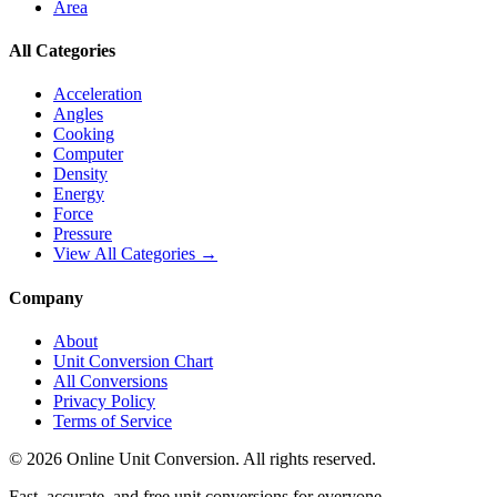
Area
All Categories
Acceleration
Angles
Cooking
Computer
Density
Energy
Force
Pressure
View All Categories →
Company
About
Unit Conversion Chart
All Conversions
Privacy Policy
Terms of Service
©
2026
Online Unit Conversion. All rights reserved.
Fast, accurate, and free unit conversions for everyone.