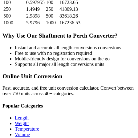
100
0.597955
100
16723.65
250
1.4949
250
41809.13
500
2.9898
500
83618.26
1000
5.9796
1000
167236.53
Why Use Our
Shaftment
to
Perch
Converter?
Instant and accurate
all length conversions
conversions
Free to use with no registration required
Mobile-friendly design for conversions on the go
Supports all major
all length conversions
units
Online Unit Conversion
Fast, accurate, and free unit conversion calculator. Convert between
over 750 units across 40+ categories.
Popular Categories
Length
Weight
Temperature
Volume