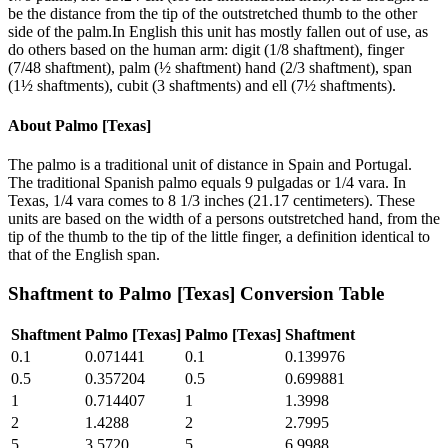
be the distance from the tip of the outstretched thumb to the other
side of the palm.In English this unit has mostly fallen out of use, as
do others based on the human arm: digit (1/8 shaftment), finger
(7/48 shaftment), palm (½ shaftment) hand (2/3 shaftment), span
(1½ shaftments), cubit (3 shaftments) and ell (7½ shaftments).
About
Palmo [Texas]
The palmo is a traditional unit of distance in Spain and Portugal.
The traditional Spanish palmo equals 9 pulgadas or 1/4 vara. In
Texas, 1/4 vara comes to 8 1/3 inches (21.17 centimeters). These
units are based on the width of a persons outstretched hand, from the
tip of the thumb to the tip of the little finger, a definition identical to
that of the English span.
Shaftment
to
Palmo [Texas]
Conversion Table
Shaftment
Palmo [Texas]
Palmo [Texas]
Shaftment
0.1
0.071441
0.1
0.139976
0.5
0.357204
0.5
0.699881
1
0.714407
1
1.3998
2
1.4288
2
2.7995
5
3.5720
5
6.9988