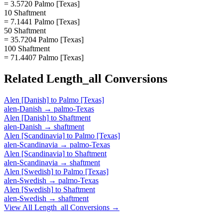
= 3.5720 Palmo [Texas]
10 Shaftment
= 7.1441 Palmo [Texas]
50 Shaftment
= 35.7204 Palmo [Texas]
100 Shaftment
= 71.4407 Palmo [Texas]
Related
Length_all
Conversions
Alen [Danish]
to
Palmo [Texas]
alen-Danish
→
palmo-Texas
Alen [Danish]
to
Shaftment
alen-Danish
→
shaftment
Alen [Scandinavia]
to
Palmo [Texas]
alen-Scandinavia
→
palmo-Texas
Alen [Scandinavia]
to
Shaftment
alen-Scandinavia
→
shaftment
Alen [Swedish]
to
Palmo [Texas]
alen-Swedish
→
palmo-Texas
Alen [Swedish]
to
Shaftment
alen-Swedish
→
shaftment
View All
Length_all
Conversions →