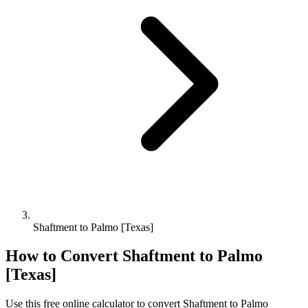
Shaftment to Palmo [Texas]
How to Convert
Shaftment
to
Palmo
[Texas]
Use this free online calculator to convert
Shaftment
to
Palmo