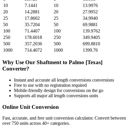
10
7.1441
10
13.9976
20
14.2881
20
27.9952
25
17.8602
25
34.9940
50
35.7204
50
69.9881
100
71.4407
100
139.9762
250
178.6018
250
349.9405
500
357.2036
500
699.8810
1000
714.4072
1000
1399.76
Why Use Our
Shaftment
to
Palmo [Texas]
Converter?
Instant and accurate
all length conversions
conversions
Free to use with no registration required
Mobile-friendly design for conversions on the go
Supports all major
all length conversions
units
Online Unit Conversion
Fast, accurate, and free unit conversion calculator. Convert between
over 750 units across 40+ categories.