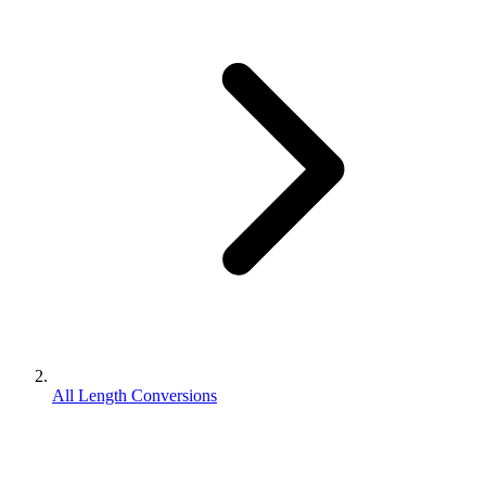
All Length Conversions