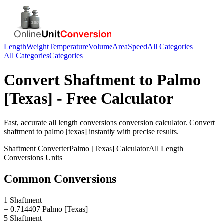
Length
Weight
Temperature
Volume
Area
Speed
All Categories
All Categories
Categories
Convert
Shaftment
to
Palmo
[Texas]
- Free Calculator
Fast, accurate
all length conversions
conversion calculator. Convert
shaftment
to
palmo [texas]
instantly with precise results.
Shaftment
Converter
Palmo [Texas]
Calculator
All Length
Conversions
Units
Common Conversions
1 Shaftment
= 0.714407 Palmo [Texas]
5 Shaftment