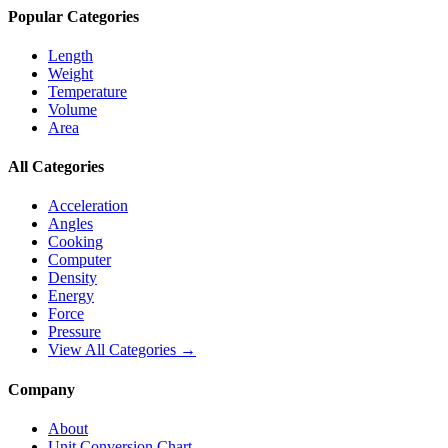
Popular Categories
Length
Weight
Temperature
Volume
Area
All Categories
Acceleration
Angles
Cooking
Computer
Density
Energy
Force
Pressure
View All Categories →
Company
About
Unit Conversion Chart