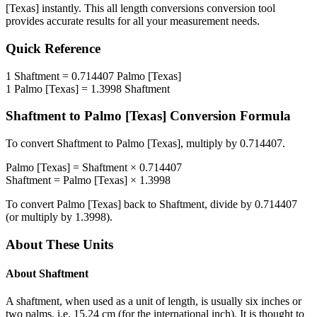
[Texas]
instantly. This
all length conversions
conversion tool
provides accurate results for all your measurement needs.
Quick Reference
1
Shaftment
=
0.714407
Palmo [Texas]
1
Palmo [Texas]
=
1.3998
Shaftment
Shaftment
to
Palmo [Texas]
Conversion Formula
To convert
Shaftment
to
Palmo [Texas]
, multiply by
0.714407
.
Palmo [Texas]
=
Shaftment
×
0.714407
Shaftment
=
Palmo [Texas]
×
1.3998
To convert
Palmo [Texas]
back to
Shaftment
, divide by
0.714407
(or multiply by
1.3998
).
About These Units
About
Shaftment
A shaftment, when used as a unit of length, is usually six inches or
two palms, i.e. 15.24 cm (for the international inch). It is thought to