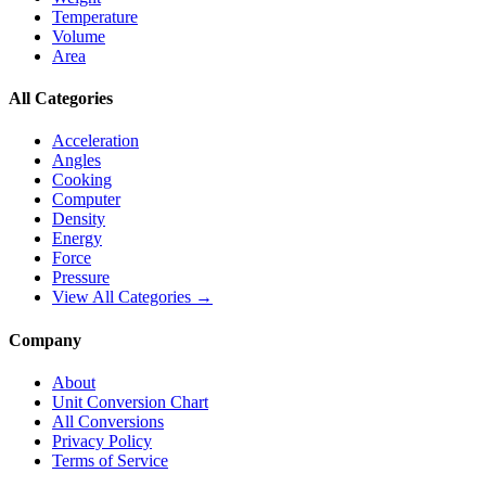
Temperature
Volume
Area
All Categories
Acceleration
Angles
Cooking
Computer
Density
Energy
Force
Pressure
View All Categories →
Company
About
Unit Conversion Chart
All Conversions
Privacy Policy
Terms of Service