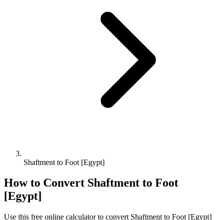
Shaftment to Foot [Egypt]
How to Convert
Shaftment
to
Foot
[Egypt]
Use this free online calculator to convert
Shaftment
to
Foot [Egypt]