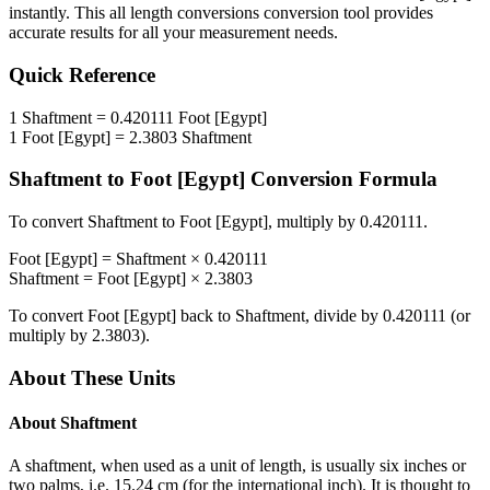
instantly. This
all length conversions
conversion tool provides
accurate results for all your measurement needs.
Quick Reference
1
Shaftment
=
0.420111
Foot [Egypt]
1
Foot [Egypt]
=
2.3803
Shaftment
Shaftment
to
Foot [Egypt]
Conversion Formula
To convert
Shaftment
to
Foot [Egypt]
, multiply by
0.420111
.
Foot [Egypt]
=
Shaftment
×
0.420111
Shaftment
=
Foot [Egypt]
×
2.3803
To convert
Foot [Egypt]
back to
Shaftment
, divide by
0.420111
(or
multiply by
2.3803
).
About These Units
About
Shaftment
A shaftment, when used as a unit of length, is usually six inches or
two palms, i.e. 15.24 cm (for the international inch). It is thought to