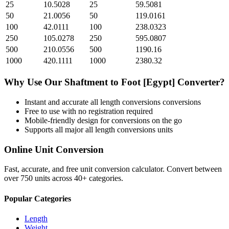
25
10.5028
25
59.5081
50
21.0056
50
119.0161
100
42.0111
100
238.0323
250
105.0278
250
595.0807
500
210.0556
500
1190.16
1000
420.1111
1000
2380.32
Why Use Our
Shaftment
to
Foot [Egypt]
Converter?
Instant and accurate
all length conversions
conversions
Free to use with no registration required
Mobile-friendly design for conversions on the go
Supports all major
all length conversions
units
Online Unit Conversion
Fast, accurate, and free unit conversion calculator. Convert between
over 750 units across 40+ categories.
Popular Categories
Length
Weight