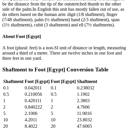
be the distance from the tip of the outstretched thumb to the other
side of the palm.In English this unit has mostly fallen out of use, as
do others based on the human arm: digit (1/8 shaftment), finger
(7/48 shaftment), palm (½ shaftment) hand (2/3 shaftment), span
(1½ shaftments), cubit (3 shaftments) and ell (7½ shaftments).
About
Foot [Egypt]
A foot (plural: feet) is a non-SI unit of distance or length, measuring
around a third of a metre. There are twelve inches in one foot and
three feet in one yard.
Shaftment
to
Foot [Egypt]
Conversion Table
Shaftment
Foot [Egypt]
Foot [Egypt]
Shaftment
0.1
0.042011
0.1
0.238032
0.5
0.210056
0.5
1.1902
1
0.420111
1
2.3803
2
0.840222
2
4.7606
5
2.1006
5
11.9016
10
4.2011
10
23.8032
20
8.4022
20
47.6065