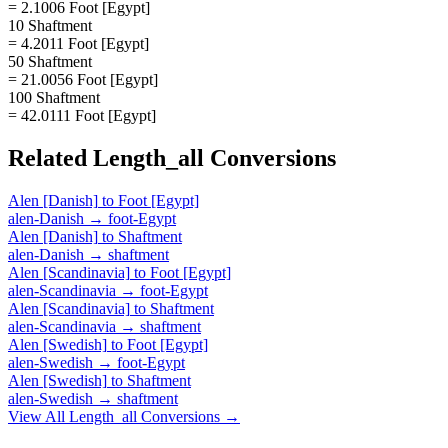
= 2.1006 Foot [Egypt]
10 Shaftment
= 4.2011 Foot [Egypt]
50 Shaftment
= 21.0056 Foot [Egypt]
100 Shaftment
= 42.0111 Foot [Egypt]
Related
Length_all
Conversions
Alen [Danish]
to
Foot [Egypt]
alen-Danish
→
foot-Egypt
Alen [Danish]
to
Shaftment
alen-Danish
→
shaftment
Alen [Scandinavia]
to
Foot [Egypt]
alen-Scandinavia
→
foot-Egypt
Alen [Scandinavia]
to
Shaftment
alen-Scandinavia
→
shaftment
Alen [Swedish]
to
Foot [Egypt]
alen-Swedish
→
foot-Egypt
Alen [Swedish]
to
Shaftment
alen-Swedish
→
shaftment
View All
Length_all
Conversions →