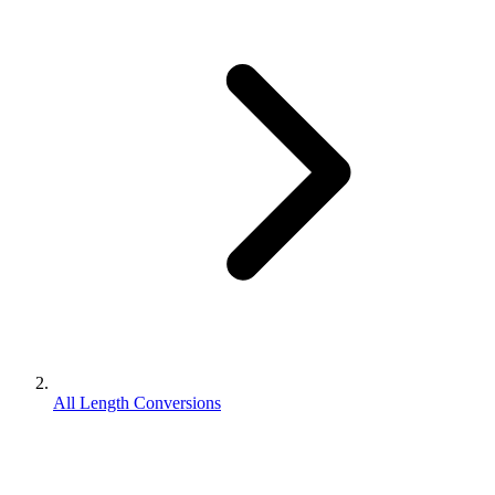
All Length Conversions