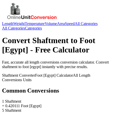
Length
Weight
Temperature
Volume
Area
Speed
All Categories
All Categories
Categories
Convert
Shaftment
to
Foot
[Egypt]
- Free Calculator
Fast, accurate
all length conversions
conversion calculator. Convert
shaftment
to
foot [egypt]
instantly with precise results.
Shaftment
Converter
Foot [Egypt]
Calculator
All Length
Conversions
Units
Common Conversions
1 Shaftment
= 0.420111 Foot [Egypt]
5 Shaftment