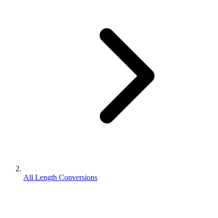
All Length Conversions