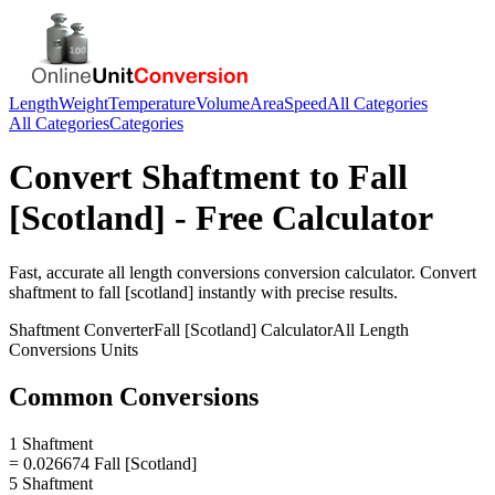
Length
Weight
Temperature
Volume
Area
Speed
All Categories
All Categories
Categories
Convert
Shaftment
to
Fall
[Scotland]
- Free Calculator
Fast, accurate
all length conversions
conversion calculator. Convert
shaftment
to
fall [scotland]
instantly with precise results.
Shaftment
Converter
Fall [Scotland]
Calculator
All Length
Conversions
Units
Common Conversions
1 Shaftment
= 0.026674 Fall [Scotland]
5 Shaftment