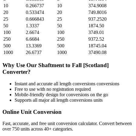
10
0.266737
10
374.9008
20
0.533474
20
749.8016
25
0.666843
25
937.2520
50
1.3337
50
1874.50
100
2.6674
100
3749.01
250
6.6684
250
9372.52
500
13.3369
500
18745.04
1000
26.6737
1000
37490.08
Why Use Our
Shaftment
to
Fall [Scotland]
Converter?
Instant and accurate
all length conversions
conversions
Free to use with no registration required
Mobile-friendly design for conversions on the go
Supports all major
all length conversions
units
Online Unit Conversion
Fast, accurate, and free unit conversion calculator. Convert between
over 750 units across 40+ categories.