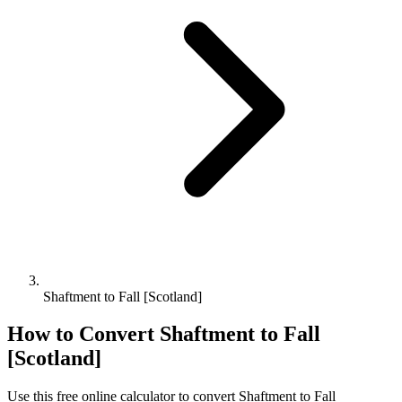
Shaftment to Fall [Scotland]
How to Convert
Shaftment
to
Fall
[Scotland]
Use this free online calculator to convert
Shaftment
to
Fall