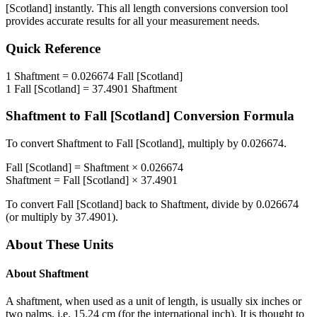
[Scotland]
instantly. This
all length conversions
conversion tool
provides accurate results for all your measurement needs.
Quick Reference
1
Shaftment
=
0.026674
Fall [Scotland]
1
Fall [Scotland]
=
37.4901
Shaftment
Shaftment
to
Fall [Scotland]
Conversion Formula
To convert
Shaftment
to
Fall [Scotland]
, multiply by
0.026674
.
Fall [Scotland]
=
Shaftment
×
0.026674
Shaftment
=
Fall [Scotland]
×
37.4901
To convert
Fall [Scotland]
back to
Shaftment
, divide by
0.026674
(or multiply by
37.4901
).
About These Units
About
Shaftment
A shaftment, when used as a unit of length, is usually six inches or
two palms, i.e. 15.24 cm (for the international inch). It is thought to