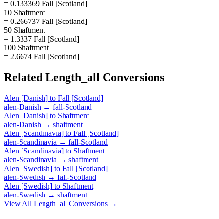
= 0.133369 Fall [Scotland]
10 Shaftment
= 0.266737 Fall [Scotland]
50 Shaftment
= 1.3337 Fall [Scotland]
100 Shaftment
= 2.6674 Fall [Scotland]
Related
Length_all
Conversions
Alen [Danish]
to
Fall [Scotland]
alen-Danish
→
fall-Scotland
Alen [Danish]
to
Shaftment
alen-Danish
→
shaftment
Alen [Scandinavia]
to
Fall [Scotland]
alen-Scandinavia
→
fall-Scotland
Alen [Scandinavia]
to
Shaftment
alen-Scandinavia
→
shaftment
Alen [Swedish]
to
Fall [Scotland]
alen-Swedish
→
fall-Scotland
Alen [Swedish]
to
Shaftment
alen-Swedish
→
shaftment
View All
Length_all
Conversions →