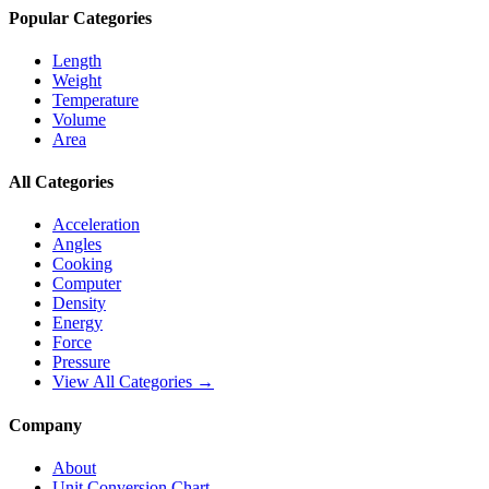
Popular Categories
Length
Weight
Temperature
Volume
Area
All Categories
Acceleration
Angles
Cooking
Computer
Density
Energy
Force
Pressure
View All Categories →
Company
About
Unit Conversion Chart