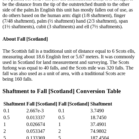
be the distance from the tip of the outstretched thumb to the other
side of the palm.In English this unit has mostly fallen out of use, as
do others based on the human arm: digit (1/8 shaftment), finger
(7/48 shaftment), palm (½ shaftment) hand (2/3 shaftment), span
(1½ shaftments), cubit (3 shaftments) and ell (7½ shaftments).
About
Fall [Scotland]
The Scottish fall is a traditional unit of distance equal to 6 Scots ells,
measuring about 18.6 English feet or 5.67 meters. It was commonly
used in Scotland for land measurement and surveying. The Scots
furlong was equal to 40 falls, and the Scots mile was 320 falls. The
fall was also used as a unit of area, with a traditional Scots acre
being 160 falls.
Shaftment
to
Fall [Scotland]
Conversion Table
Shaftment
Fall [Scotland]
Fall [Scotland]
Shaftment
0.1
2.667e-3
0.1
3.7490
0.5
0.013337
0.5
18.7450
1
0.026674
1
37.4901
2
0.053347
2
74.9802
5
0.133369
5
187.4504