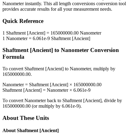
Nanometer
instantly. This
all length conversions
conversion tool
provides accurate results for all your measurement needs.
Quick Reference
1
Shaftment [Ancient]
=
165000000.00
Nanometer
1
Nanometer
=
6.061e-9
Shaftment [Ancient]
Shaftment [Ancient]
to
Nanometer
Conversion
Formula
To convert
Shaftment [Ancient]
to
Nanometer
, multiply by
165000000.00
.
Nanometer
=
Shaftment [Ancient]
×
165000000.00
Shaftment [Ancient]
=
Nanometer
×
6.061e-9
To convert
Nanometer
back to
Shaftment [Ancient]
, divide by
165000000.00
(or multiply by
6.061e-9
).
About These Units
About
Shaftment [Ancient]