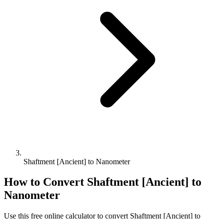
Shaftment [Ancient] to Nanometer
How to Convert
Shaftment [Ancient]
to
Nanometer
Use this free online calculator to convert
Shaftment [Ancient]
to