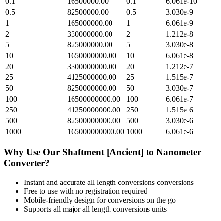
0.1
16500000.00
0.1
6.061e-10
0.5
82500000.00
0.5
3.030e-9
1
165000000.00
1
6.061e-9
2
330000000.00
2
1.212e-8
5
825000000.00
5
3.030e-8
10
1650000000.00
10
6.061e-8
20
3300000000.00
20
1.212e-7
25
4125000000.00
25
1.515e-7
50
8250000000.00
50
3.030e-7
100
16500000000.00
100
6.061e-7
250
41250000000.00
250
1.515e-6
500
82500000000.00
500
3.030e-6
1000
165000000000.00
1000
6.061e-6
Why Use Our
Shaftment [Ancient]
to
Nanometer
Converter?
Instant and accurate
all length conversions
conversions
Free to use with no registration required
Mobile-friendly design for conversions on the go
Supports all major
all length conversions
units