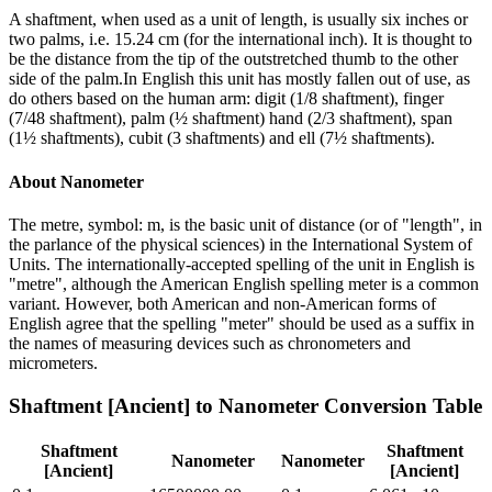
A shaftment, when used as a unit of length, is usually six inches or
two palms, i.e. 15.24 cm (for the international inch). It is thought to
be the distance from the tip of the outstretched thumb to the other
side of the palm.In English this unit has mostly fallen out of use, as
do others based on the human arm: digit (1/8 shaftment), finger
(7/48 shaftment), palm (½ shaftment) hand (2/3 shaftment), span
(1½ shaftments), cubit (3 shaftments) and ell (7½ shaftments).
About
Nanometer
The metre, symbol: m, is the basic unit of distance (or of "length", in
the parlance of the physical sciences) in the International System of
Units. The internationally-accepted spelling of the unit in English is
"metre", although the American English spelling meter is a common
variant. However, both American and non-American forms of
English agree that the spelling "meter" should be used as a suffix in
the names of measuring devices such as chronometers and
micrometers.
Shaftment [Ancient]
to
Nanometer
Conversion Table
Shaftment
Shaftment
Nanometer
Nanometer
[Ancient]
[Ancient]