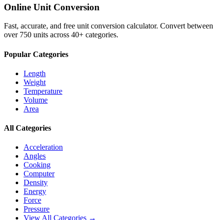
Online Unit Conversion
Fast, accurate, and free unit conversion calculator. Convert between
over 750 units across 40+ categories.
Popular Categories
Length
Weight
Temperature
Volume
Area
All Categories
Acceleration
Angles
Cooking
Computer
Density
Energy
Force
Pressure
View All Categories →