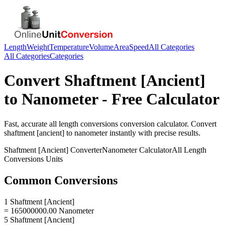
Length
Weight
Temperature
Volume
Area
Speed
All Categories
All Categories
Categories
Convert
Shaftment [Ancient]
to
Nanometer
- Free Calculator
Fast, accurate
all length conversions
conversion calculator. Convert
shaftment [ancient]
to
nanometer
instantly with precise results.
Shaftment [Ancient]
Converter
Nanometer
Calculator
All Length
Conversions
Units
Common Conversions
1 Shaftment [Ancient]
= 165000000.00 Nanometer
5 Shaftment [Ancient]