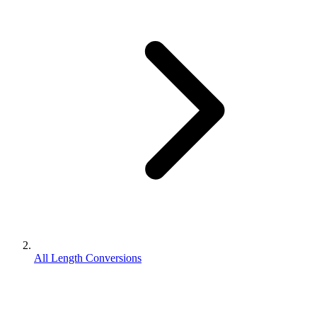
All Length Conversions