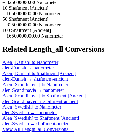
= 825000000.00 Nanometer
10 Shaftment [Ancient]
= 1650000000.00 Nanometer
50 Shaftment [Ancient]
= 8250000000.00 Nanometer
100 Shaftment [Ancient]
= 16500000000.00 Nanometer
Related
Length_all
Conversions
Alen [Danish]
to
Nanometer
alen-Danish
→
nanometer
Alen [Danish]
to
Shaftment [Ancient]
alen-Danish
→
shaftment-ancient
Alen [Scandinavia]
to
Nanometer
alen-Scandinavia
→
nanometer
Alen [Scandinavia]
to
Shaftment [Ancient]
alen-Scandinavia
→
shaftment-ancient
Alen [Swedish]
to
Nanometer
alen-Swedish
→
nanometer
Alen [Swedish]
to
Shaftment [Ancient]
alen-Swedish
→
shaftment-ancient
View All
Length_all
Conversions →