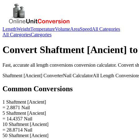
Length
Weight
Temperature
Volume
Area
Speed
All Categories
All Categories
Categories
Convert
Shaftment [Ancient]
t
Fast, accurate
all length conversions
conversion calculator. Convert
sh
Shaftment [Ancient]
Converter
Nail
Calculator
All Length Conversion
Common Conversions
1 Shaftment [Ancient]
= 2.8871 Nail
5 Shaftment [Ancient]
= 14.4357 Nail
10 Shaftment [Ancient]
= 28.8714 Nail
50 Shaftment [Ancient]