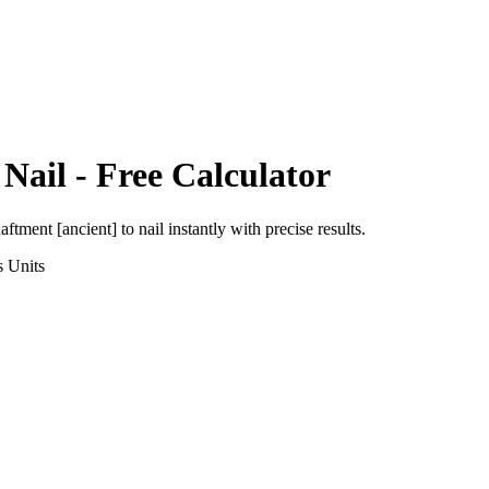
o
Nail
- Free Calculator
aftment [ancient]
to
nail
instantly with precise results.
s
Units