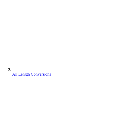
All Length Conversions