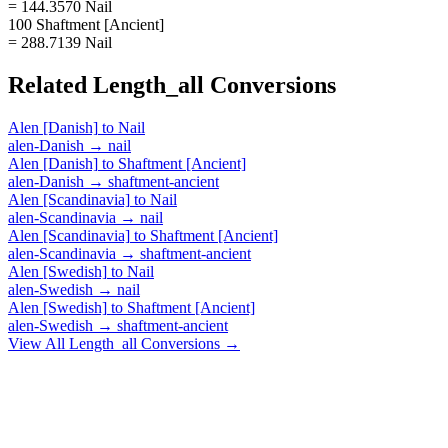
= 144.3570 Nail
100 Shaftment [Ancient]
= 288.7139 Nail
Related
Length_all
Conversions
Alen [Danish]
to
Nail
alen-Danish
→
nail
Alen [Danish]
to
Shaftment [Ancient]
alen-Danish
→
shaftment-ancient
Alen [Scandinavia]
to
Nail
alen-Scandinavia
→
nail
Alen [Scandinavia]
to
Shaftment [Ancient]
alen-Scandinavia
→
shaftment-ancient
Alen [Swedish]
to
Nail
alen-Swedish
→
nail
Alen [Swedish]
to
Shaftment [Ancient]
alen-Swedish
→
shaftment-ancient
View All
Length_all
Conversions →