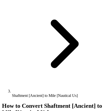
Shaftment [Ancient] to Mile [Nautical Us]
How to Convert
Shaftment [Ancient]
to