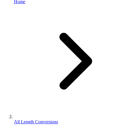
Home
All Length Conversions