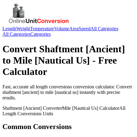
Length
Weight
Temperature
Volume
Area
Speed
All Categories
All Categories
Categories
Convert
Shaftment [Ancient]
to
Mile [Nautical Us]
- Free
Calculator
Fast, accurate
all length conversions
conversion calculator. Convert
shaftment [ancient]
to
mile [nautical us]
instantly with precise
results.
Shaftment [Ancient]
Converter
Mile [Nautical Us]
Calculator
All
Length Conversions
Units
Common Conversions