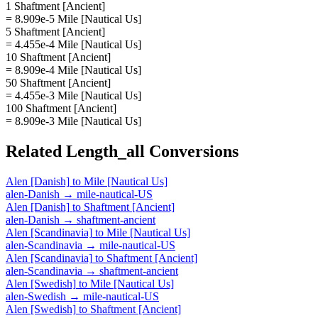
1 Shaftment [Ancient]
= 8.909e-5 Mile [Nautical Us]
5 Shaftment [Ancient]
= 4.455e-4 Mile [Nautical Us]
10 Shaftment [Ancient]
= 8.909e-4 Mile [Nautical Us]
50 Shaftment [Ancient]
= 4.455e-3 Mile [Nautical Us]
100 Shaftment [Ancient]
= 8.909e-3 Mile [Nautical Us]
Related
Length_all
Conversions
Alen [Danish]
to
Mile [Nautical Us]
alen-Danish
→
mile-nautical-US
Alen [Danish]
to
Shaftment [Ancient]
alen-Danish
→
shaftment-ancient
Alen [Scandinavia]
to
Mile [Nautical Us]
alen-Scandinavia
→
mile-nautical-US
Alen [Scandinavia]
to
Shaftment [Ancient]
alen-Scandinavia
→
shaftment-ancient
Alen [Swedish]
to
Mile [Nautical Us]
alen-Swedish
→
mile-nautical-US
Alen [Swedish]
to
Shaftment [Ancient]