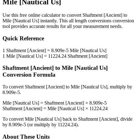
Mile [Nautical Us]
Use this free online calculator to convert
Shaftment [Ancient]
to
Mile [Nautical Us]
instantly. This
all length conversions
conversion
tool provides accurate results for all your measurement needs.
Quick Reference
1
Shaftment [Ancient]
=
8.909e-5
Mile [Nautical Us]
1
Mile [Nautical Us]
=
11224.24
Shaftment [Ancient]
Shaftment [Ancient]
to
Mile [Nautical Us]
Conversion Formula
To convert
Shaftment [Ancient]
to
Mile [Nautical Us]
, multiply by
8.909e-5
.
Mile [Nautical Us]
=
Shaftment [Ancient]
×
8.909e-5
Shaftment [Ancient]
=
Mile [Nautical Us]
×
11224.24
To convert
Mile [Nautical Us]
back to
Shaftment [Ancient]
, divide
by
8.909e-5
(or multiply by
11224.24
).
About These Units