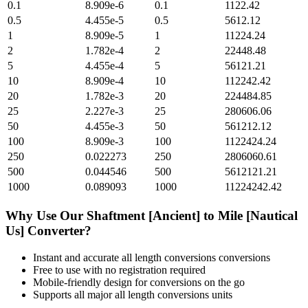
0.1
8.909e-6
0.1
1122.42
0.5
4.455e-5
0.5
5612.12
1
8.909e-5
1
11224.24
2
1.782e-4
2
22448.48
5
4.455e-4
5
56121.21
10
8.909e-4
10
112242.42
20
1.782e-3
20
224484.85
25
2.227e-3
25
280606.06
50
4.455e-3
50
561212.12
100
8.909e-3
100
1122424.24
250
0.022273
250
2806060.61
500
0.044546
500
5612121.21
1000
0.089093
1000
11224242.42
Why Use Our
Shaftment [Ancient]
to
Mile [Nautical
Us]
Converter?
Instant and accurate
all length conversions
conversions
Free to use with no registration required
Mobile-friendly design for conversions on the go
Supports all major
all length conversions
units