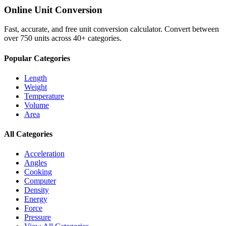
Online Unit Conversion
Fast, accurate, and free unit conversion calculator. Convert between
over 750 units across 40+ categories.
Popular Categories
Length
Weight
Temperature
Volume
Area
All Categories
Acceleration
Angles
Cooking
Computer
Density
Energy
Force
Pressure