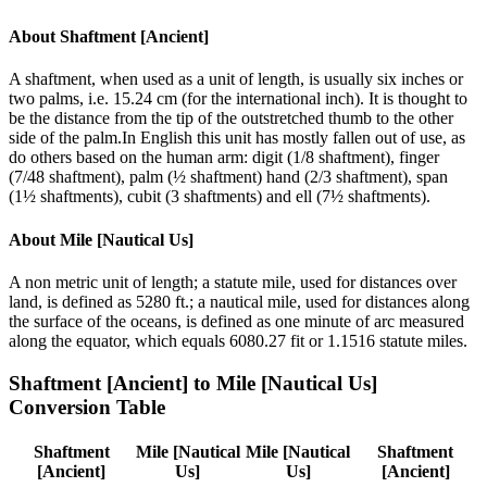
About
Shaftment [Ancient]
A shaftment, when used as a unit of length, is usually six inches or
two palms, i.e. 15.24 cm (for the international inch). It is thought to
be the distance from the tip of the outstretched thumb to the other
side of the palm.In English this unit has mostly fallen out of use, as
do others based on the human arm: digit (1/8 shaftment), finger
(7/48 shaftment), palm (½ shaftment) hand (2/3 shaftment), span
(1½ shaftments), cubit (3 shaftments) and ell (7½ shaftments).
About
Mile [Nautical Us]
A non metric unit of length; a statute mile, used for distances over
land, is defined as 5280 ft.; a nautical mile, used for distances along
the surface of the oceans, is defined as one minute of arc measured
along the equator, which equals 6080.27 fit or 1.1516 statute miles.
Shaftment [Ancient]
to
Mile [Nautical Us]
Conversion Table
Shaftment
Mile [Nautical
Mile [Nautical
Shaftment
[Ancient]
Us]
Us]
[Ancient]