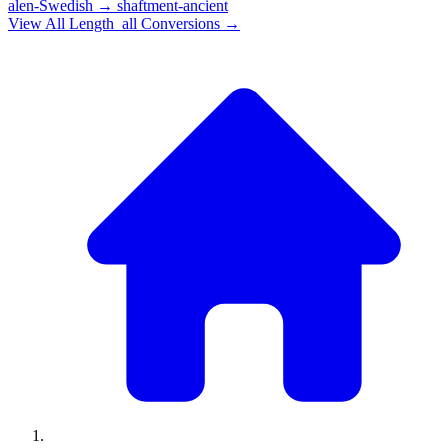
alen-Swedish
→
shaftment-ancient
View All
Length_all
Conversions →