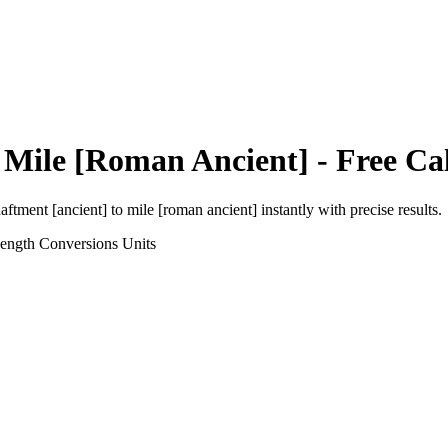
o
Mile [Roman Ancient]
- Free Ca
aftment [ancient]
to
mile [roman ancient]
instantly with precise results.
Length Conversions
Units