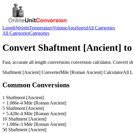
Length
Weight
Temperature
Volume
Area
Speed
All Categories
All Categories
Categories
Convert
Shaftment [Ancient]
t
Fast, accurate
all length conversions
conversion calculator. Convert
sh
Shaftment [Ancient]
Converter
Mile [Roman Ancient]
Calculator
All 
Common Conversions
1 Shaftment [Ancient]
= 1.086e-4 Mile [Roman Ancient]
5 Shaftment [Ancient]
= 5.428e-4 Mile [Roman Ancient]
10 Shaftment [Ancient]
= 1.086e-3 Mile [Roman Ancient]
50 Shaftment [Ancient]