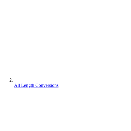
All Length Conversions