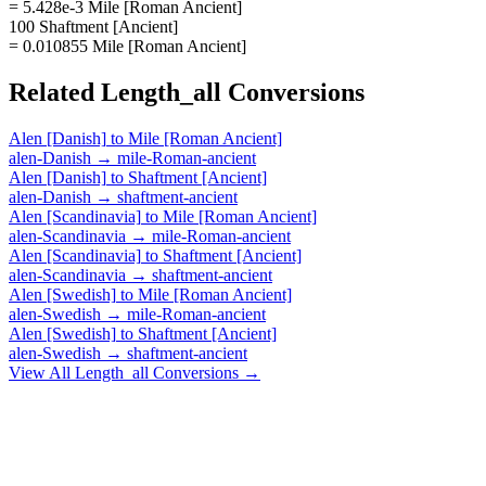
= 5.428e-3 Mile [Roman Ancient]
100 Shaftment [Ancient]
= 0.010855 Mile [Roman Ancient]
Related
Length_all
Conversions
Alen [Danish]
to
Mile [Roman Ancient]
alen-Danish
→
mile-Roman-ancient
Alen [Danish]
to
Shaftment [Ancient]
alen-Danish
→
shaftment-ancient
Alen [Scandinavia]
to
Mile [Roman Ancient]
alen-Scandinavia
→
mile-Roman-ancient
Alen [Scandinavia]
to
Shaftment [Ancient]
alen-Scandinavia
→
shaftment-ancient
Alen [Swedish]
to
Mile [Roman Ancient]
alen-Swedish
→
mile-Roman-ancient
Alen [Swedish]
to
Shaftment [Ancient]
alen-Swedish
→
shaftment-ancient
View All
Length_all
Conversions →