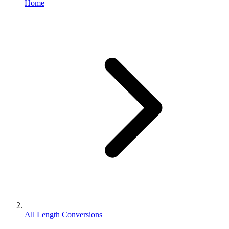
Home
All Length Conversions