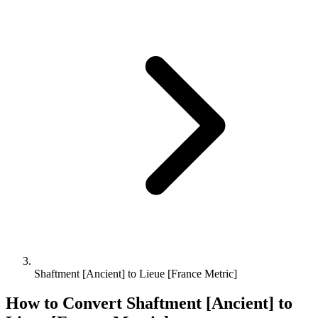
Shaftment [Ancient] to Lieue [France Metric]
How to Convert
Shaftment [Ancient]
to