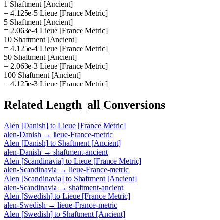
1 Shaftment [Ancient]
= 4.125e-5 Lieue [France Metric]
5 Shaftment [Ancient]
= 2.063e-4 Lieue [France Metric]
10 Shaftment [Ancient]
= 4.125e-4 Lieue [France Metric]
50 Shaftment [Ancient]
= 2.063e-3 Lieue [France Metric]
100 Shaftment [Ancient]
= 4.125e-3 Lieue [France Metric]
Related
Length_all
Conversions
Alen [Danish]
to
Lieue [France Metric]
alen-Danish
→
lieue-France-metric
Alen [Danish]
to
Shaftment [Ancient]
alen-Danish
→
shaftment-ancient
Alen [Scandinavia]
to
Lieue [France Metric]
alen-Scandinavia
→
lieue-France-metric
Alen [Scandinavia]
to
Shaftment [Ancient]
alen-Scandinavia
→
shaftment-ancient
Alen [Swedish]
to
Lieue [France Metric]
alen-Swedish
→
lieue-France-metric
Alen [Swedish]
to
Shaftment [Ancient]