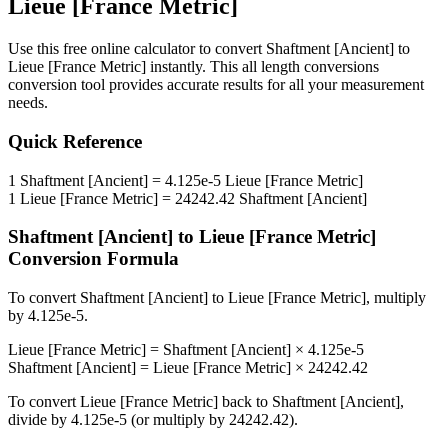
Lieue [France Metric]
Use this free online calculator to convert
Shaftment [Ancient]
to
Lieue [France Metric]
instantly. This
all length conversions
conversion tool provides accurate results for all your measurement
needs.
Quick Reference
1
Shaftment [Ancient]
=
4.125e-5
Lieue [France Metric]
1
Lieue [France Metric]
=
24242.42
Shaftment [Ancient]
Shaftment [Ancient]
to
Lieue [France Metric]
Conversion Formula
To convert
Shaftment [Ancient]
to
Lieue [France Metric]
, multiply
by
4.125e-5
.
Lieue [France Metric]
=
Shaftment [Ancient]
×
4.125e-5
Shaftment [Ancient]
=
Lieue [France Metric]
×
24242.42
To convert
Lieue [France Metric]
back to
Shaftment [Ancient]
,
divide by
4.125e-5
(or multiply by
24242.42
).