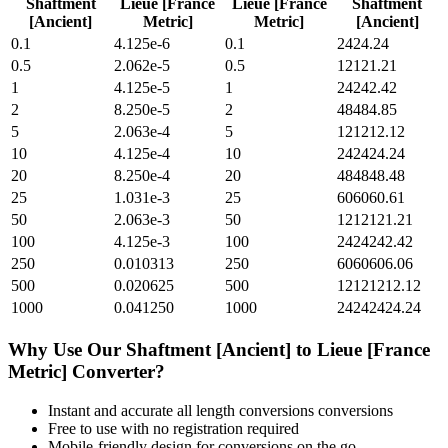
Shaftment
Lieue [France
Lieue [France
Shaftment
[Ancient]
Metric]
Metric]
[Ancient]
0.1
4.125e-6
0.1
2424.24
0.5
2.062e-5
0.5
12121.21
1
4.125e-5
1
24242.42
2
8.250e-5
2
48484.85
5
2.063e-4
5
121212.12
10
4.125e-4
10
242424.24
20
8.250e-4
20
484848.48
25
1.031e-3
25
606060.61
50
2.063e-3
50
1212121.21
100
4.125e-3
100
2424242.42
250
0.010313
250
6060606.06
500
0.020625
500
12121212.12
1000
0.041250
1000
24242424.24
Why Use Our
Shaftment [Ancient]
to
Lieue [France
Metric]
Converter?
Instant and accurate
all length conversions
conversions
Free to use with no registration required
Mobile-friendly design for conversions on the go