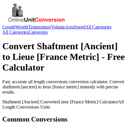
Length
Weight
Temperature
Volume
Area
Speed
All Categories
All Categories
Categories
Convert
Shaftment [Ancient]
to
Lieue [France Metric]
- Free
Calculator
Fast, accurate
all length conversions
conversion calculator. Convert
shaftment [ancient]
to
lieue [france metric]
instantly with precise
results.
Shaftment [Ancient]
Converter
Lieue [France Metric]
Calculator
All
Length Conversions
Units
Common Conversions