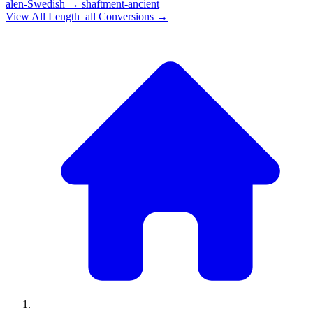
alen-Swedish
→
shaftment-ancient
View All
Length_all
Conversions →