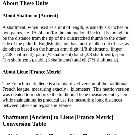
About These Units
About
Shaftment [Ancient]
A shaftment, when used as a unit of length, is usually six inches or
two palms, i.e. 15.24 cm (for the international inch). It is thought to
be the distance from the tip of the outstretched thumb to the other
side of the palm.In English this unit has mostly fallen out of use, as
do others based on the human arm: digit (1/8 shaftment), finger
(7/48 shaftment), palm (½ shaftment) hand (2/3 shaftment), span
(1½ shaftments), cubit (3 shaftments) and ell (7½ shaftments).
About
Lieue [France Metric]
The French metric lieue is a standardized version of the traditional
French league, measuring exactly 4 kilometers. This metric version
was created to modernize the traditional lieue measurement system
while maintaining its practical use for measuring long distances
between cities and regions in France.
Shaftment [Ancient]
to
Lieue [France Metric]
Conversion Table