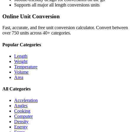
Supports all major
all length conversions
units
Online Unit Conversion
Fast, accurate, and free unit conversion calculator. Convert between
over 750 units across 40+ categories.
Popular Categories
Length
Weight
Temperature
Volume
Area
All Categories
Acceleration
Angles
Cooking
Computer
Density
Energy