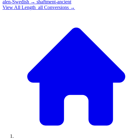
alen-Swedish
→
shaftment-ancient
View All
Length_all
Conversions →