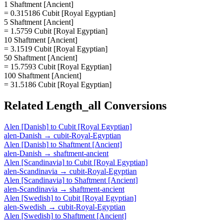
1 Shaftment [Ancient]
= 0.315186 Cubit [Royal Egyptian]
5 Shaftment [Ancient]
= 1.5759 Cubit [Royal Egyptian]
10 Shaftment [Ancient]
= 3.1519 Cubit [Royal Egyptian]
50 Shaftment [Ancient]
= 15.7593 Cubit [Royal Egyptian]
100 Shaftment [Ancient]
= 31.5186 Cubit [Royal Egyptian]
Related
Length_all
Conversions
Alen [Danish]
to
Cubit [Royal Egyptian]
alen-Danish
→
cubit-Royal-Egyptian
Alen [Danish]
to
Shaftment [Ancient]
alen-Danish
→
shaftment-ancient
Alen [Scandinavia]
to
Cubit [Royal Egyptian]
alen-Scandinavia
→
cubit-Royal-Egyptian
Alen [Scandinavia]
to
Shaftment [Ancient]
alen-Scandinavia
→
shaftment-ancient
Alen [Swedish]
to
Cubit [Royal Egyptian]
alen-Swedish
→
cubit-Royal-Egyptian
Alen [Swedish]
to
Shaftment [Ancient]