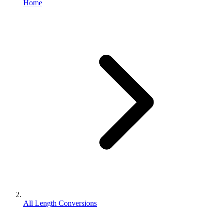
Home
All Length Conversions