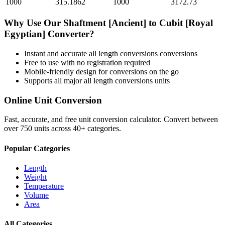
1000
315.1862
1000
3172.73
Why Use Our
Shaftment [Ancient]
to
Cubit [Royal
Egyptian]
Converter?
Instant and accurate
all length conversions
conversions
Free to use with no registration required
Mobile-friendly design for conversions on the go
Supports all major
all length conversions
units
Online Unit Conversion
Fast, accurate, and free unit conversion calculator. Convert between
over 750 units across 40+ categories.
Popular Categories
Length
Weight
Temperature
Volume
Area
All Categories