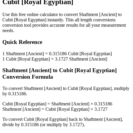
Cubit [Royal Egyptian]
Use this free online calculator to convert
Shaftment [Ancient]
to
Cubit [Royal Egyptian]
instantly. This
all length conversions
conversion tool provides accurate results for all your measurement
needs.
Quick Reference
1
Shaftment [Ancient]
=
0.315186
Cubit [Royal Egyptian]
1
Cubit [Royal Egyptian]
=
3.1727
Shaftment [Ancient]
Shaftment [Ancient]
to
Cubit [Royal Egyptian]
Conversion Formula
To convert
Shaftment [Ancient]
to
Cubit [Royal Egyptian]
, multiply
by
0.315186
.
Cubit [Royal Egyptian]
=
Shaftment [Ancient]
×
0.315186
Shaftment [Ancient]
=
Cubit [Royal Egyptian]
×
3.1727
To convert
Cubit [Royal Egyptian]
back to
Shaftment [Ancient]
,
divide by
0.315186
(or multiply by
3.1727
).