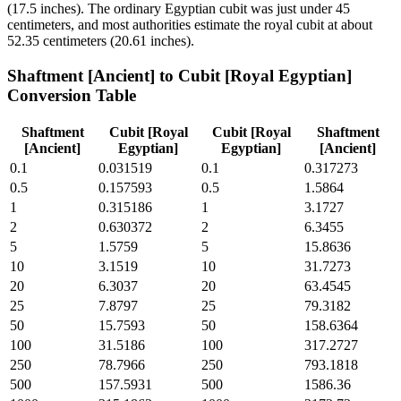
(17.5 inches). The ordinary Egyptian cubit was just under 45
centimeters, and most authorities estimate the royal cubit at about
52.35 centimeters (20.61 inches).
Shaftment [Ancient]
to
Cubit [Royal Egyptian]
Conversion Table
Shaftment
Cubit [Royal
Cubit [Royal
Shaftment
[Ancient]
Egyptian]
Egyptian]
[Ancient]
0.1
0.031519
0.1
0.317273
0.5
0.157593
0.5
1.5864
1
0.315186
1
3.1727
2
0.630372
2
6.3455
5
1.5759
5
15.8636
10
3.1519
10
31.7273
20
6.3037
20
63.4545
25
7.8797
25
79.3182
50
15.7593
50
158.6364
100
31.5186
100
317.2727
250
78.7966
250
793.1818
500
157.5931
500
1586.36