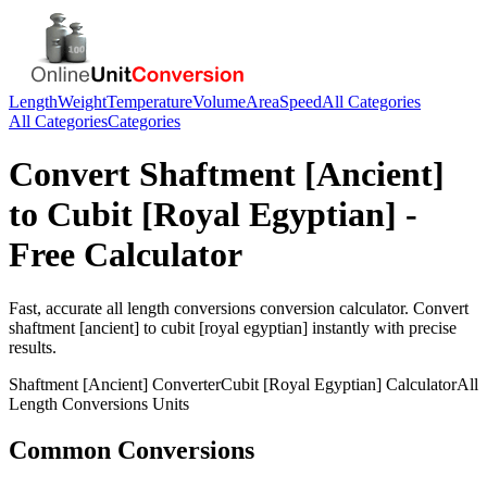
Length
Weight
Temperature
Volume
Area
Speed
All Categories
All Categories
Categories
Convert
Shaftment [Ancient]
to
Cubit [Royal Egyptian]
-
Free Calculator
Fast, accurate
all length conversions
conversion calculator. Convert
shaftment [ancient]
to
cubit [royal egyptian]
instantly with precise
results.
Shaftment [Ancient]
Converter
Cubit [Royal Egyptian]
Calculator
All
Length Conversions
Units
Common Conversions