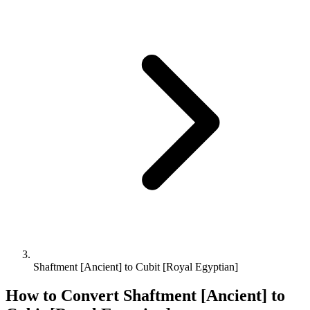
Shaftment [Ancient] to Cubit [Royal Egyptian]
How to Convert
Shaftment [Ancient]
to