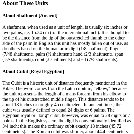
About These Units
About
Shaftment [Ancient]
A shaftment, when used as a unit of length, is usually six inches or
two palms, i.e. 15.24 cm (for the international inch). It is thought to
be the distance from the tip of the outstretched thumb to the other
side of the palm.In English this unit has mostly fallen out of use, as
do others based on the human arm: digit (1/8 shaftment), finger
(7/48 shaftment), palm (½ shaftment) hand (2/3 shaftment), span
(1½ shaftments), cubit (3 shaftments) and ell (7½ shaftments).
About
Cubit [Royal Egyptian]
The Cubit is a historic unit of distance frequently mentioned in the
Bible. The word comes from the Latin cubitum, "elbow," because
the unit represents the length of a mans forearm from his elbow to
the tip of his outstretched middle finger. This distance tends to be
about 18 inches or roughly 45 centimeters. In ancient times, the
cubit was usually defined to equal 24 digits or 6 palms. The
Egyptian royal or "long" cubit, however, was equal to 28 digits or 7
palms. In the English system, the digit is conventionally identified as
3/4 inch; this makes the ordinary cubit exactly 18 inches (45.72
centimeters). The Roman cubit was shorter, about 44.4 centimeters