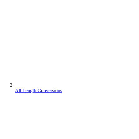
All Length Conversions