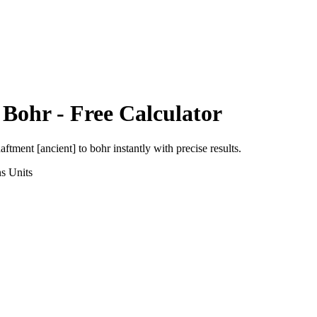
o
Bohr
- Free Calculator
aftment [ancient]
to
bohr
instantly with precise results.
ns
Units