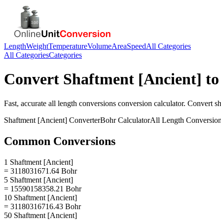
Length
Weight
Temperature
Volume
Area
Speed
All Categories
All Categories
Categories
Convert
Shaftment [Ancient]
t
Fast, accurate
all length conversions
conversion calculator. Convert
sh
Shaftment [Ancient]
Converter
Bohr
Calculator
All Length Conversio
Common Conversions
1 Shaftment [Ancient]
= 3118031671.64 Bohr
5 Shaftment [Ancient]
= 15590158358.21 Bohr
10 Shaftment [Ancient]
= 31180316716.43 Bohr
50 Shaftment [Ancient]