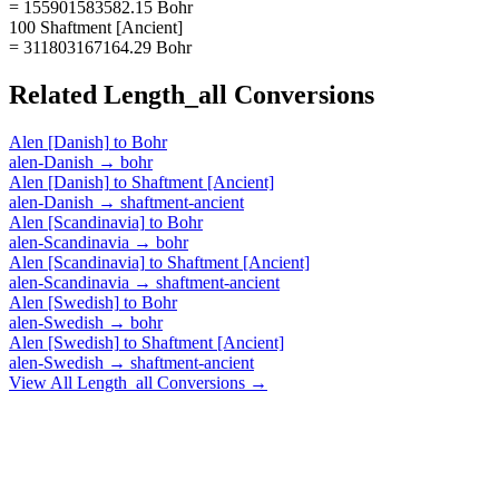
= 155901583582.15 Bohr
100 Shaftment [Ancient]
= 311803167164.29 Bohr
Related
Length_all
Conversions
Alen [Danish]
to
Bohr
alen-Danish
→
bohr
Alen [Danish]
to
Shaftment [Ancient]
alen-Danish
→
shaftment-ancient
Alen [Scandinavia]
to
Bohr
alen-Scandinavia
→
bohr
Alen [Scandinavia]
to
Shaftment [Ancient]
alen-Scandinavia
→
shaftment-ancient
Alen [Swedish]
to
Bohr
alen-Swedish
→
bohr
Alen [Swedish]
to
Shaftment [Ancient]
alen-Swedish
→
shaftment-ancient
View All
Length_all
Conversions →