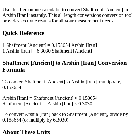
Use this free online calculator to convert
Shaftment [Ancient]
to
Arshin [Iran]
instantly. This
all length conversions
conversion tool
provides accurate results for all your measurement needs.
Quick Reference
1
Shaftment [Ancient]
=
0.158654
Arshin [Iran]
1
Arshin [Iran]
=
6.3030
Shaftment [Ancient]
Shaftment [Ancient]
to
Arshin [Iran]
Conversion
Formula
To convert
Shaftment [Ancient]
to
Arshin [Iran]
, multiply by
0.158654
.
Arshin [Iran]
=
Shaftment [Ancient]
×
0.158654
Shaftment [Ancient]
=
Arshin [Iran]
×
6.3030
To convert
Arshin [Iran]
back to
Shaftment [Ancient]
, divide by
0.158654
(or multiply by
6.3030
).
About These Units