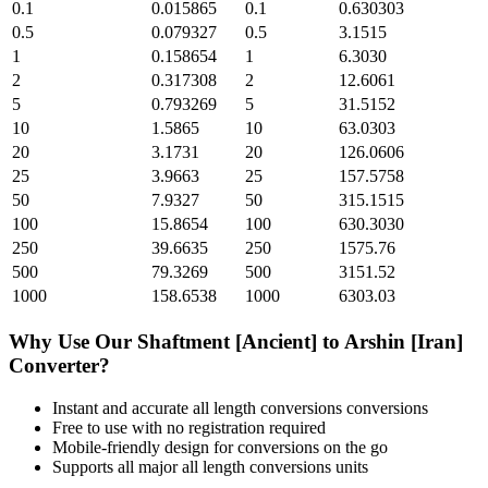
0.1
0.015865
0.1
0.630303
0.5
0.079327
0.5
3.1515
1
0.158654
1
6.3030
2
0.317308
2
12.6061
5
0.793269
5
31.5152
10
1.5865
10
63.0303
20
3.1731
20
126.0606
25
3.9663
25
157.5758
50
7.9327
50
315.1515
100
15.8654
100
630.3030
250
39.6635
250
1575.76
500
79.3269
500
3151.52
1000
158.6538
1000
6303.03
Why Use Our
Shaftment [Ancient]
to
Arshin [Iran]
Converter?
Instant and accurate
all length conversions
conversions
Free to use with no registration required
Mobile-friendly design for conversions on the go
Supports all major
all length conversions
units