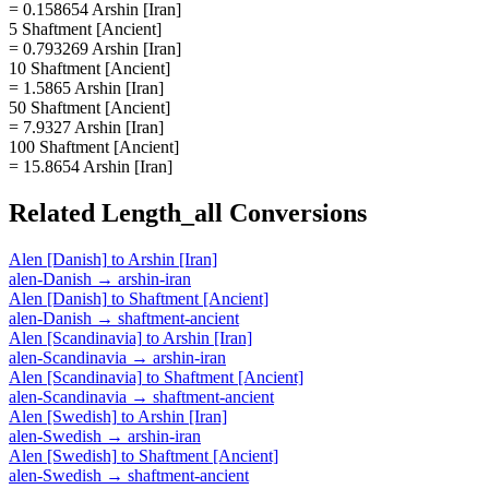
= 0.158654 Arshin [Iran]
5 Shaftment [Ancient]
= 0.793269 Arshin [Iran]
10 Shaftment [Ancient]
= 1.5865 Arshin [Iran]
50 Shaftment [Ancient]
= 7.9327 Arshin [Iran]
100 Shaftment [Ancient]
= 15.8654 Arshin [Iran]
Related
Length_all
Conversions
Alen [Danish]
to
Arshin [Iran]
alen-Danish
→
arshin-iran
Alen [Danish]
to
Shaftment [Ancient]
alen-Danish
→
shaftment-ancient
Alen [Scandinavia]
to
Arshin [Iran]
alen-Scandinavia
→
arshin-iran
Alen [Scandinavia]
to
Shaftment [Ancient]
alen-Scandinavia
→
shaftment-ancient
Alen [Swedish]
to
Arshin [Iran]
alen-Swedish
→
arshin-iran
Alen [Swedish]
to
Shaftment [Ancient]
alen-Swedish
→
shaftment-ancient