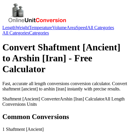
Length
Weight
Temperature
Volume
Area
Speed
All Categories
All Categories
Categories
Convert
Shaftment [Ancient]
to
Arshin [Iran]
- Free
Calculator
Fast, accurate
all length conversions
conversion calculator. Convert
shaftment [ancient]
to
arshin [iran]
instantly with precise results.
Shaftment [Ancient]
Converter
Arshin [Iran]
Calculator
All Length
Conversions
Units
Common Conversions
1 Shaftment [Ancient]