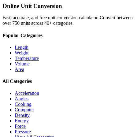
Online Unit Conversion
Fast, accurate, and free unit conversion calculator. Convert between
over 750 units across 40+ categories.
Popular Categories
Length
Weight
Temperature
Volume
Area
All Categories
Acceleration
Angles
Cooking
Computer
Density
Energy
Force
Pressure