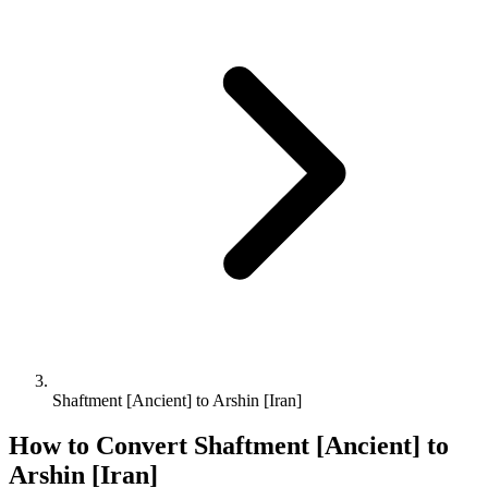
Shaftment [Ancient] to Arshin [Iran]
How to Convert
Shaftment [Ancient]
to
Arshin [Iran]