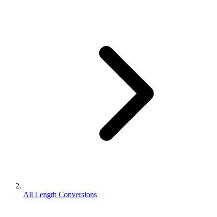
All Length Conversions