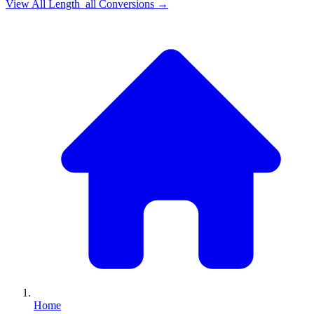
View All
Length_all
Conversions →
Home