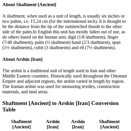
About
Shaftment [Ancient]
A shaftment, when used as a unit of length, is usually six inches or
two palms, i.e. 15.24 cm (for the international inch). It is thought to
be the distance from the tip of the outstretched thumb to the other
side of the palm.In English this unit has mostly fallen out of use, as
do others based on the human arm: digit (1/8 shaftment), finger
(7/48 shaftment), palm (½ shaftment) hand (2/3 shaftment), span
(1½ shaftments), cubit (3 shaftments) and ell (7½ shaftments).
About
Arshin [Iran]
The arshin is a traditional unit of length used in Iran and other
Middle Eastern countries. Historically used throughout the Ottoman
Empire and adjacent regions, the arshin varied in length by region.
The Iranian arshin was used for measuring textiles, construction
materials, and land areas.
Shaftment [Ancient]
to
Arshin [Iran]
Conversion
Table
Shaftment
Arshin
Arshin
Shaftment
[Ancient]
[Iran]
[Iran]
[Ancient]