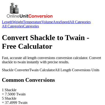
Length
Weight
Temperature
Volume
Area
Speed
All Categories
All Categories
Categories
Convert
Shackle
to
Twain
-
Free Calculator
Fast, accurate
all length conversions
conversion calculator. Convert
shackle
to
twain
instantly with precise results.
Shackle
Converter
Twain
Calculator
All Length Conversions
Units
Common Conversions
1 Shackle
= 7.5000 Twain
5 Shackle
= 37.4999 Twain