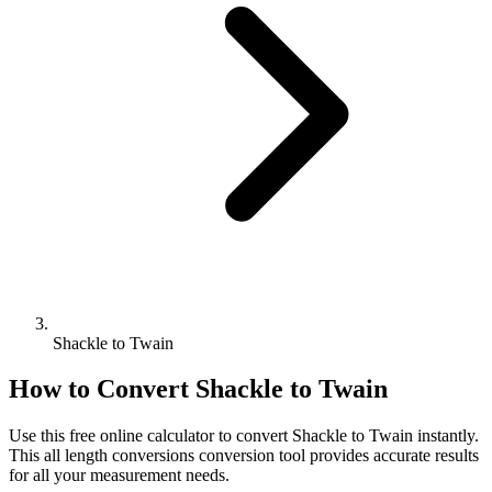
Shackle to Twain
How to Convert
Shackle
to
Twain
Use this free online calculator to convert
Shackle
to
Twain
instantly.
This
all length conversions
conversion tool provides accurate results
for all your measurement needs.