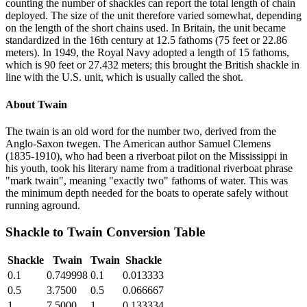
counting the number of shackles can report the total length of chain
deployed. The size of the unit therefore varied somewhat, depending
on the length of the short chains used. In Britain, the unit became
standardized in the 16th century at 12.5 fathoms (75 feet or 22.86
meters). In 1949, the Royal Navy adopted a length of 15 fathoms,
which is 90 feet or 27.432 meters; this brought the British shackle in
line with the U.S. unit, which is usually called the shot.
About
Twain
The twain is an old word for the number two, derived from the
Anglo-Saxon twegen. The American author Samuel Clemens
(1835-1910), who had been a riverboat pilot on the Mississippi in
his youth, took his literary name from a traditional riverboat phrase
"mark twain", meaning "exactly two" fathoms of water. This was
the minimum depth needed for the boats to operate safely without
running aground.
Shackle
to
Twain
Conversion Table
Shackle
Twain
Twain
Shackle
0.1
0.749998
0.1
0.013333
0.5
3.7500
0.5
0.066667
1
7.5000
1
0.133334