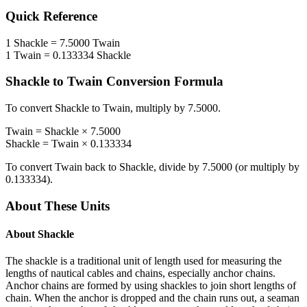
Quick Reference
1
Shackle
=
7.5000
Twain
1
Twain
=
0.133334
Shackle
Shackle
to
Twain
Conversion Formula
To convert
Shackle
to
Twain
, multiply by
7.5000
.
Twain
=
Shackle
×
7.5000
Shackle
=
Twain
×
0.133334
To convert
Twain
back to
Shackle
, divide by
7.5000
(or multiply by
0.133334
).
About These Units
About
Shackle
The shackle is a traditional unit of length used for measuring the
lengths of nautical cables and chains, especially anchor chains.
Anchor chains are formed by using shackles to join short lengths of
chain. When the anchor is dropped and the chain runs out, a seaman