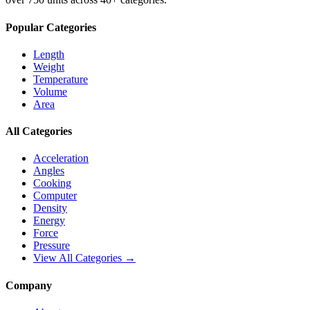
Popular Categories
Length
Weight
Temperature
Volume
Area
All Categories
Acceleration
Angles
Cooking
Computer
Density
Energy
Force
Pressure
View All Categories →
Company