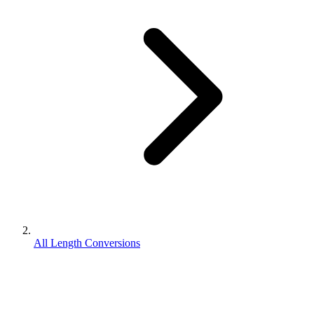
All Length Conversions