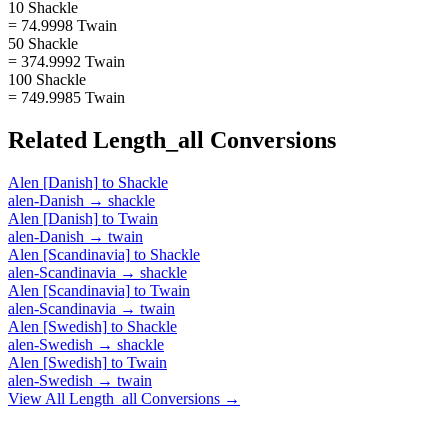
10 Shackle
= 74.9998 Twain
50 Shackle
= 374.9992 Twain
100 Shackle
= 749.9985 Twain
Related
Length_all
Conversions
Alen [Danish]
to
Shackle
alen-Danish
→
shackle
Alen [Danish]
to
Twain
alen-Danish
→
twain
Alen [Scandinavia]
to
Shackle
alen-Scandinavia
→
shackle
Alen [Scandinavia]
to
Twain
alen-Scandinavia
→
twain
Alen [Swedish]
to
Shackle
alen-Swedish
→
shackle
Alen [Swedish]
to
Twain
alen-Swedish
→
twain
View All
Length_all
Conversions →