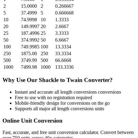
2
15.0000
2
0.266667
5
37.4999
5
0.666668
10
74.9998
10
1.3333
20
149.9997
20
2.6667
25
187.4996
25
3.3333
50
374.9992
50
6.6667
100
749.9985
100
13.3334
250
1875.00
250
33.3334
500
3749.99
500
66.6668
1000
7499.98
1000
133.3336
Why Use Our
Shackle
to
Twain
Converter?
Instant and accurate
all length conversions
conversions
Free to use with no registration required
Mobile-friendly design for conversions on the go
Supports all major
all length conversions
units
Online Unit Conversion
Fast, accurate, and free unit conversion calculator. Convert between
over 750 units across 40+ categories.