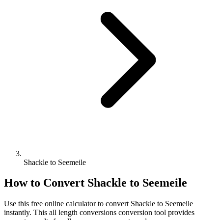
Shackle to Seemeile
How to Convert
Shackle
to
Seemeile
Use this free online calculator to convert
Shackle
to
Seemeile
instantly. This
all length conversions
conversion tool provides