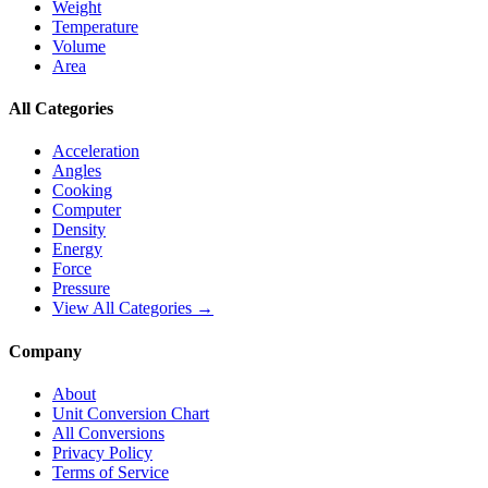
Weight
Temperature
Volume
Area
All Categories
Acceleration
Angles
Cooking
Computer
Density
Energy
Force
Pressure
View All Categories →
Company
About
Unit Conversion Chart
All Conversions
Privacy Policy
Terms of Service