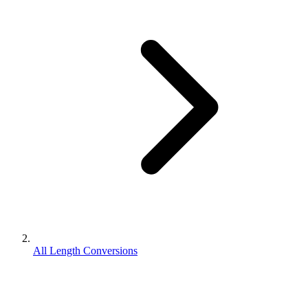
All Length Conversions