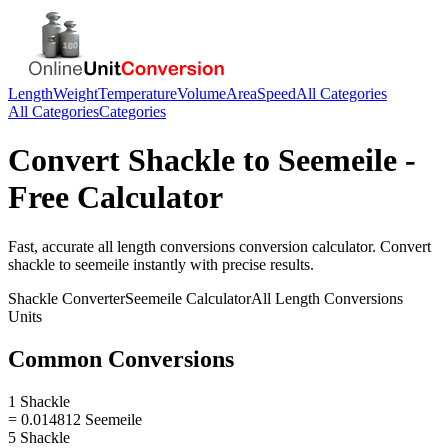
Length
Weight
Temperature
Volume
Area
Speed
All Categories
All Categories
Categories
Convert
Shackle
to
Seemeile
-
Free Calculator
Fast, accurate
all length conversions
conversion calculator. Convert
shackle
to
seemeile
instantly with precise results.
Shackle
Converter
Seemeile
Calculator
All Length Conversions
Units
Common Conversions
1 Shackle
= 0.014812 Seemeile
5 Shackle