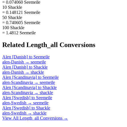
= 0.074060 Seemeile
10 Shackle
= 0.148121 Seemeile
50 Shackle
= 0.740605 Seemeile
100 Shackle
= 1.4812 Seemeile
Related
Length_all
Conversions
Alen [Danish]
to
Seemeile
alen-Danish
→
seemeile
Alen [Danish]
to
Shackle
alen-Danish
→
shackle
Alen [Scandinavia]
to
Seemeile
alen-Scandinavia
→
seemeile
Alen [Scandinavia]
to
Shackle
alen-Scandinavia
→
shackle
Alen [Swedish]
to
Seemeile
alen-Swedish
→
seemeile
Alen [Swedish]
to
Shackle
alen-Swedish
→
shackle
View All
Length_all
Conversions →