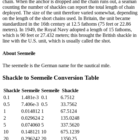
chain. When the anchor is dropped and the chain runs out, a seaman
counting the number of shackles can report the total length of chain
deployed. The size of the unit therefore varied somewhat, depending
on the length of the short chains used. In Britain, the unit became
standardized in the 16th century at 12.5 fathoms (75 feet or 22.86
meters). In 1949, the Royal Navy adopted a length of 15 fathoms,
which is 90 feet or 27.432 meters; this brought the British shackle in
line with the U.S. unit, which is usually called the shot.
About
Seemeile
The seemeile is the German name for the nautical mile.
Shackle
to
Seemeile
Conversion Table
Shackle
Seemeile
Seemeile
Shackle
0.1
1.481e-3
0.1
6.7512
0.5
7.406e-3
0.5
33.7562
1
0.014812
1
67.5124
2
0.029624
2
135.0248
5
0.074060
5
337.5620
10
0.148121
10
675.1239
20
0.296242
20
1350.25