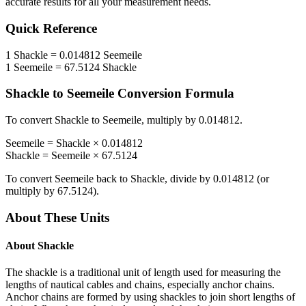
accurate results for all your measurement needs.
Quick Reference
1
Shackle
=
0.014812
Seemeile
1
Seemeile
=
67.5124
Shackle
Shackle
to
Seemeile
Conversion Formula
To convert
Shackle
to
Seemeile
, multiply by
0.014812
.
Seemeile
=
Shackle
×
0.014812
Shackle
=
Seemeile
×
67.5124
To convert
Seemeile
back to
Shackle
, divide by
0.014812
(or
multiply by
67.5124
).
About These Units
About
Shackle
The shackle is a traditional unit of length used for measuring the
lengths of nautical cables and chains, especially anchor chains.
Anchor chains are formed by using shackles to join short lengths of