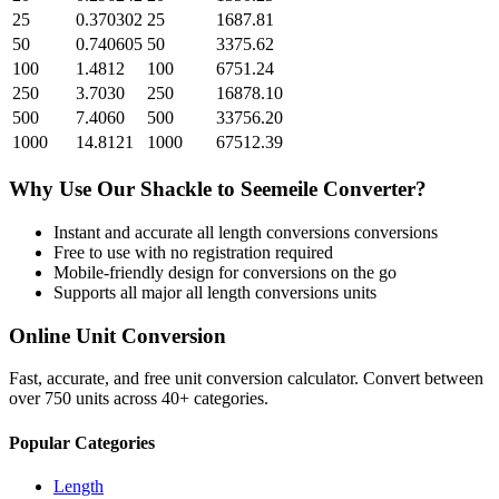
25
0.370302
25
1687.81
50
0.740605
50
3375.62
100
1.4812
100
6751.24
250
3.7030
250
16878.10
500
7.4060
500
33756.20
1000
14.8121
1000
67512.39
Why Use Our
Shackle
to
Seemeile
Converter?
Instant and accurate
all length conversions
conversions
Free to use with no registration required
Mobile-friendly design for conversions on the go
Supports all major
all length conversions
units
Online Unit Conversion
Fast, accurate, and free unit conversion calculator. Convert between
over 750 units across 40+ categories.
Popular Categories
Length