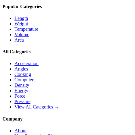
Popular Categories
Length
Weight
Temperature
Volume
Area
All Categories
Acceleration
Angles
Cooking
Computer
Density
Energy
Force
Pressure
View All Categories →
Company
About