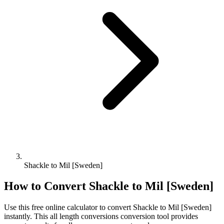
Shackle to Mil [Sweden]
How to Convert
Shackle
to
Mil [Sweden]
Use this free online calculator to convert
Shackle
to
Mil [Sweden]
instantly. This
all length conversions
conversion tool provides