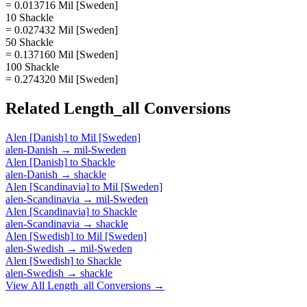
= 0.013716 Mil [Sweden]
10 Shackle
= 0.027432 Mil [Sweden]
50 Shackle
= 0.137160 Mil [Sweden]
100 Shackle
= 0.274320 Mil [Sweden]
Related
Length_all
Conversions
Alen [Danish]
to
Mil [Sweden]
alen-Danish
→
mil-Sweden
Alen [Danish]
to
Shackle
alen-Danish
→
shackle
Alen [Scandinavia]
to
Mil [Sweden]
alen-Scandinavia
→
mil-Sweden
Alen [Scandinavia]
to
Shackle
alen-Scandinavia
→
shackle
Alen [Swedish]
to
Mil [Sweden]
alen-Swedish
→
mil-Sweden
Alen [Swedish]
to
Shackle
alen-Swedish
→
shackle
View All
Length_all
Conversions →