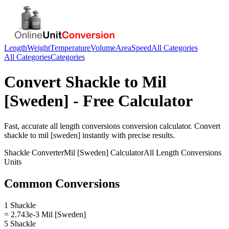
Length
Weight
Temperature
Volume
Area
Speed
All Categories
All Categories
Categories
Convert
Shackle
to
Mil
[Sweden]
- Free Calculator
Fast, accurate
all length conversions
conversion calculator. Convert
shackle
to
mil [sweden]
instantly with precise results.
Shackle
Converter
Mil [Sweden]
Calculator
All Length Conversions
Units
Common Conversions
1 Shackle
= 2.743e-3 Mil [Sweden]
5 Shackle