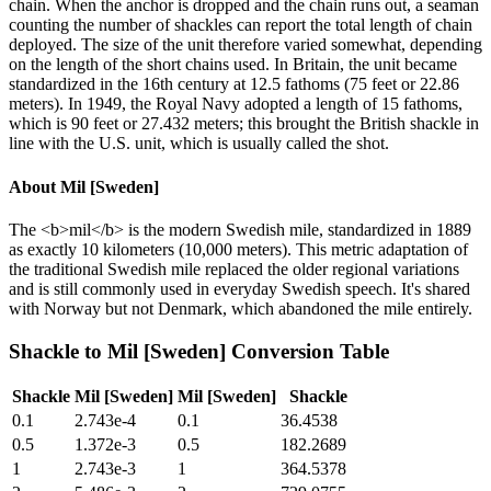
chain. When the anchor is dropped and the chain runs out, a seaman
counting the number of shackles can report the total length of chain
deployed. The size of the unit therefore varied somewhat, depending
on the length of the short chains used. In Britain, the unit became
standardized in the 16th century at 12.5 fathoms (75 feet or 22.86
meters). In 1949, the Royal Navy adopted a length of 15 fathoms,
which is 90 feet or 27.432 meters; this brought the British shackle in
line with the U.S. unit, which is usually called the shot.
About
Mil [Sweden]
The <b>mil</b> is the modern Swedish mile, standardized in 1889
as exactly 10 kilometers (10,000 meters). This metric adaptation of
the traditional Swedish mile replaced the older regional variations
and is still commonly used in everyday Swedish speech. It's shared
with Norway but not Denmark, which abandoned the mile entirely.
Shackle
to
Mil [Sweden]
Conversion Table
Shackle
Mil [Sweden]
Mil [Sweden]
Shackle
0.1
2.743e-4
0.1
36.4538
0.5
1.372e-3
0.5
182.2689
1
2.743e-3
1
364.5378