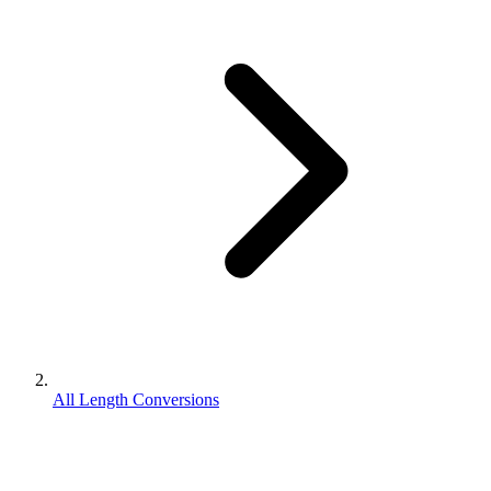
All Length Conversions