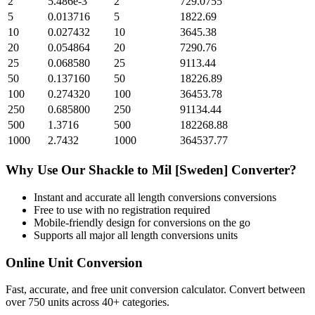
2
5.486e-3
2
729.0755
5
0.013716
5
1822.69
10
0.027432
10
3645.38
20
0.054864
20
7290.76
25
0.068580
25
9113.44
50
0.137160
50
18226.89
100
0.274320
100
36453.78
250
0.685800
250
91134.44
500
1.3716
500
182268.88
1000
2.7432
1000
364537.77
Why Use Our
Shackle
to
Mil [Sweden]
Converter?
Instant and accurate
all length conversions
conversions
Free to use with no registration required
Mobile-friendly design for conversions on the go
Supports all major
all length conversions
units
Online Unit Conversion
Fast, accurate, and free unit conversion calculator. Convert between
over 750 units across 40+ categories.