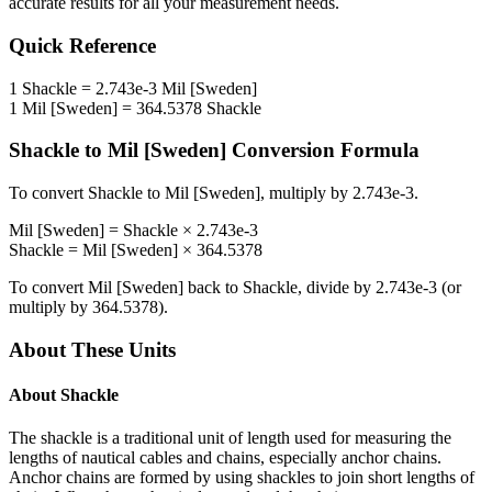
accurate results for all your measurement needs.
Quick Reference
1
Shackle
=
2.743e-3
Mil [Sweden]
1
Mil [Sweden]
=
364.5378
Shackle
Shackle
to
Mil [Sweden]
Conversion Formula
To convert
Shackle
to
Mil [Sweden]
, multiply by
2.743e-3
.
Mil [Sweden]
=
Shackle
×
2.743e-3
Shackle
=
Mil [Sweden]
×
364.5378
To convert
Mil [Sweden]
back to
Shackle
, divide by
2.743e-3
(or
multiply by
364.5378
).
About These Units
About
Shackle
The shackle is a traditional unit of length used for measuring the
lengths of nautical cables and chains, especially anchor chains.
Anchor chains are formed by using shackles to join short lengths of