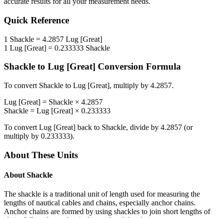
accurate results for all your measurement needs.
Quick Reference
1
Shackle
=
4.2857
Lug [Great]
1
Lug [Great]
=
0.233333
Shackle
Shackle
to
Lug [Great]
Conversion Formula
To convert
Shackle
to
Lug [Great]
, multiply by
4.2857
.
Lug [Great]
=
Shackle
×
4.2857
Shackle
=
Lug [Great]
×
0.233333
To convert
Lug [Great]
back to
Shackle
, divide by
4.2857
(or
multiply by
0.233333
).
About These Units
About
Shackle
The shackle is a traditional unit of length used for measuring the
lengths of nautical cables and chains, especially anchor chains.
Anchor chains are formed by using shackles to join short lengths of