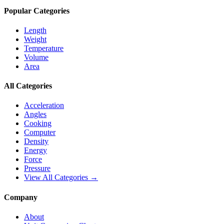
Popular Categories
Length
Weight
Temperature
Volume
Area
All Categories
Acceleration
Angles
Cooking
Computer
Density
Energy
Force
Pressure
View All Categories →
Company
About