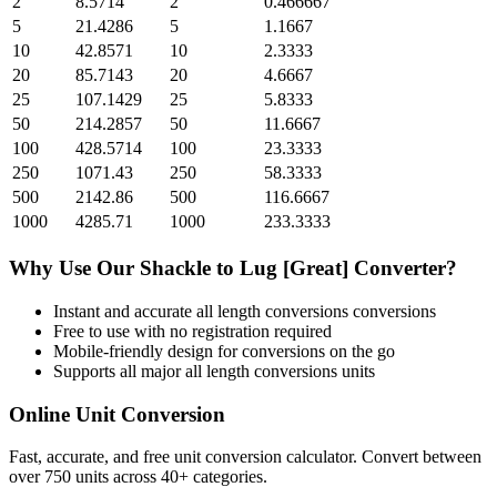
2
8.5714
2
0.466667
5
21.4286
5
1.1667
10
42.8571
10
2.3333
20
85.7143
20
4.6667
25
107.1429
25
5.8333
50
214.2857
50
11.6667
100
428.5714
100
23.3333
250
1071.43
250
58.3333
500
2142.86
500
116.6667
1000
4285.71
1000
233.3333
Why Use Our
Shackle
to
Lug [Great]
Converter?
Instant and accurate
all length conversions
conversions
Free to use with no registration required
Mobile-friendly design for conversions on the go
Supports all major
all length conversions
units
Online Unit Conversion
Fast, accurate, and free unit conversion calculator. Convert between
over 750 units across 40+ categories.