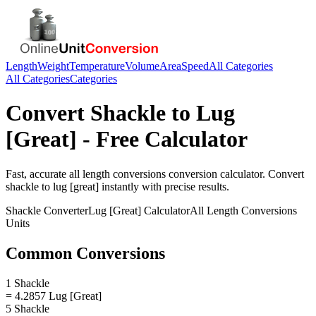
Length
Weight
Temperature
Volume
Area
Speed
All Categories
All Categories
Categories
Convert
Shackle
to
Lug
[Great]
- Free Calculator
Fast, accurate
all length conversions
conversion calculator. Convert
shackle
to
lug [great]
instantly with precise results.
Shackle
Converter
Lug [Great]
Calculator
All Length Conversions
Units
Common Conversions
1 Shackle
= 4.2857 Lug [Great]
5 Shackle