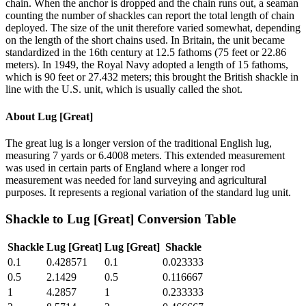
chain. When the anchor is dropped and the chain runs out, a seaman
counting the number of shackles can report the total length of chain
deployed. The size of the unit therefore varied somewhat, depending
on the length of the short chains used. In Britain, the unit became
standardized in the 16th century at 12.5 fathoms (75 feet or 22.86
meters). In 1949, the Royal Navy adopted a length of 15 fathoms,
which is 90 feet or 27.432 meters; this brought the British shackle in
line with the U.S. unit, which is usually called the shot.
About
Lug [Great]
The great lug is a longer version of the traditional English lug,
measuring 7 yards or 6.4008 meters. This extended measurement
was used in certain parts of England where a longer rod
measurement was needed for land surveying and agricultural
purposes. It represents a regional variation of the standard lug unit.
Shackle
to
Lug [Great]
Conversion Table
Shackle
Lug [Great]
Lug [Great]
Shackle
0.1
0.428571
0.1
0.023333
0.5
2.1429
0.5
0.116667
1
4.2857
1
0.233333