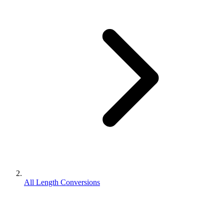
All Length Conversions