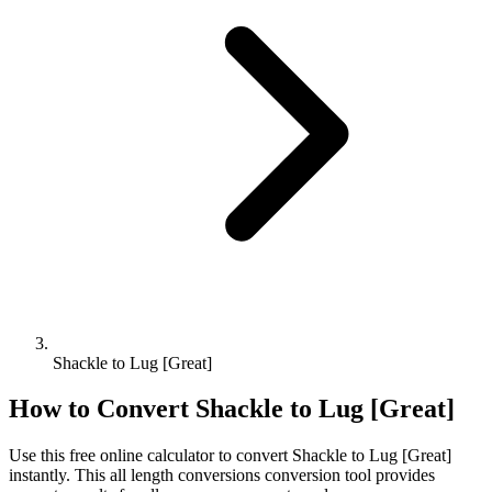
Shackle to Lug [Great]
How to Convert
Shackle
to
Lug [Great]
Use this free online calculator to convert
Shackle
to
Lug [Great]
instantly. This
all length conversions
conversion tool provides