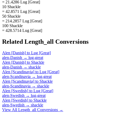
= 21.4286 Lug [Great]
10 Shackle
= 42.8571 Lug [Great]
50 Shackle
= 214.2857 Lug [Great]
100 Shackle
= 428.5714 Lug [Great]
Related
Length_all
Conversions
Alen [Danish]
to
Lug [Great]
alen-Danish
→
lug-great
Alen [Danish]
to
Shackle
alen-Danish
→
shackle
Alen [Scandinavia]
to
Lug [Great]
alen-Scandinavia
→
lug-great
Alen [Scandinavia]
to
Shackle
alen-Scandinavia
→
shackle
Alen [Swedish]
to
Lug [Great]
alen-Swedish
→
lug-great
Alen [Swedish]
to
Shackle
alen-Swedish
→
shackle
View All
Length_all
Conversions →