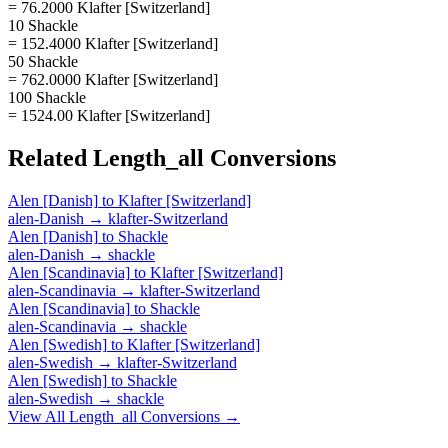
= 76.2000 Klafter [Switzerland]
10 Shackle
= 152.4000 Klafter [Switzerland]
50 Shackle
= 762.0000 Klafter [Switzerland]
100 Shackle
= 1524.00 Klafter [Switzerland]
Related
Length_all
Conversions
Alen [Danish]
to
Klafter [Switzerland]
alen-Danish
→
klafter-Switzerland
Alen [Danish]
to
Shackle
alen-Danish
→
shackle
Alen [Scandinavia]
to
Klafter [Switzerland]
alen-Scandinavia
→
klafter-Switzerland
Alen [Scandinavia]
to
Shackle
alen-Scandinavia
→
shackle
Alen [Swedish]
to
Klafter [Switzerland]
alen-Swedish
→
klafter-Switzerland
Alen [Swedish]
to
Shackle
alen-Swedish
→
shackle
View All
Length_all
Conversions →