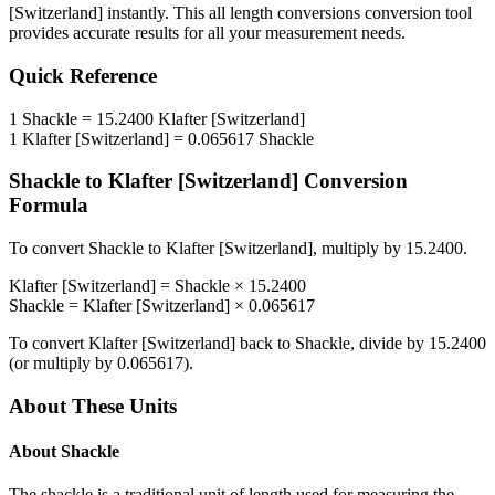
[Switzerland]
instantly. This
all length conversions
conversion tool
provides accurate results for all your measurement needs.
Quick Reference
1
Shackle
=
15.2400
Klafter [Switzerland]
1
Klafter [Switzerland]
=
0.065617
Shackle
Shackle
to
Klafter [Switzerland]
Conversion
Formula
To convert
Shackle
to
Klafter [Switzerland]
, multiply by
15.2400
.
Klafter [Switzerland]
=
Shackle
×
15.2400
Shackle
=
Klafter [Switzerland]
×
0.065617
To convert
Klafter [Switzerland]
back to
Shackle
, divide by
15.2400
(or multiply by
0.065617
).
About These Units
About
Shackle
The shackle is a traditional unit of length used for measuring the