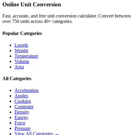
Online Unit Conversion
Fast, accurate, and free unit conversion calculator. Convert between
over 750 units across 40+ categories.
Popular Categories
Length
Weight
Temperature
Volume
Area
All Categories
Acceleration
Angles
Cooking
Computer
Density
Energy
Force
Pressure
View All Categories →