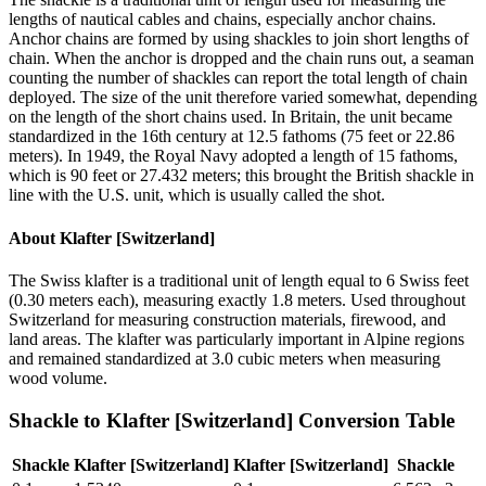
lengths of nautical cables and chains, especially anchor chains.
Anchor chains are formed by using shackles to join short lengths of
chain. When the anchor is dropped and the chain runs out, a seaman
counting the number of shackles can report the total length of chain
deployed. The size of the unit therefore varied somewhat, depending
on the length of the short chains used. In Britain, the unit became
standardized in the 16th century at 12.5 fathoms (75 feet or 22.86
meters). In 1949, the Royal Navy adopted a length of 15 fathoms,
which is 90 feet or 27.432 meters; this brought the British shackle in
line with the U.S. unit, which is usually called the shot.
About
Klafter [Switzerland]
The Swiss klafter is a traditional unit of length equal to 6 Swiss feet
(0.30 meters each), measuring exactly 1.8 meters. Used throughout
Switzerland for measuring construction materials, firewood, and
land areas. The klafter was particularly important in Alpine regions
and remained standardized at 3.0 cubic meters when measuring
wood volume.
Shackle
to
Klafter [Switzerland]
Conversion Table
Shackle
Klafter [Switzerland]
Klafter [Switzerland]
Shackle