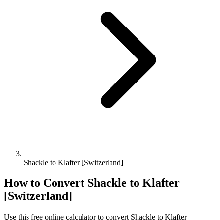
Shackle to Klafter [Switzerland]
How to Convert
Shackle
to
Klafter
[Switzerland]
Use this free online calculator to convert
Shackle
to
Klafter