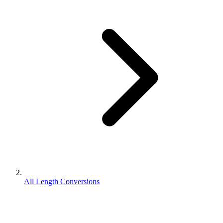
All Length Conversions