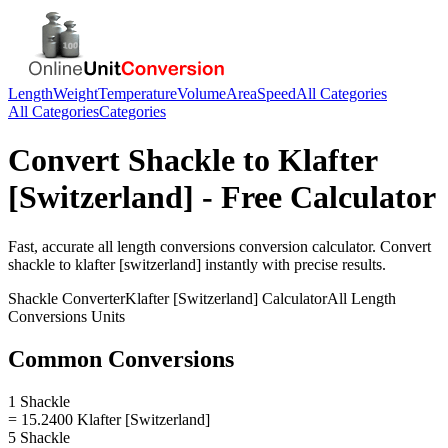
Length
Weight
Temperature
Volume
Area
Speed
All Categories
All Categories
Categories
Convert
Shackle
to
Klafter
[Switzerland]
- Free Calculator
Fast, accurate
all length conversions
conversion calculator. Convert
shackle
to
klafter [switzerland]
instantly with precise results.
Shackle
Converter
Klafter [Switzerland]
Calculator
All Length
Conversions
Units
Common Conversions
1 Shackle
= 15.2400 Klafter [Switzerland]
5 Shackle