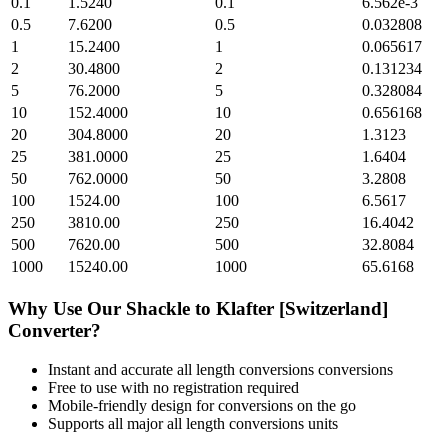
0.1
1.5240
0.1
6.562e-3
0.5
7.6200
0.5
0.032808
1
15.2400
1
0.065617
2
30.4800
2
0.131234
5
76.2000
5
0.328084
10
152.4000
10
0.656168
20
304.8000
20
1.3123
25
381.0000
25
1.6404
50
762.0000
50
3.2808
100
1524.00
100
6.5617
250
3810.00
250
16.4042
500
7620.00
500
32.8084
1000
15240.00
1000
65.6168
Why Use Our
Shackle
to
Klafter [Switzerland]
Converter?
Instant and accurate
all length conversions
conversions
Free to use with no registration required
Mobile-friendly design for conversions on the go
Supports all major
all length conversions
units