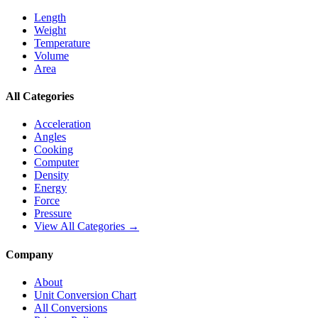
Length
Weight
Temperature
Volume
Area
All Categories
Acceleration
Angles
Cooking
Computer
Density
Energy
Force
Pressure
View All Categories →
Company
About
Unit Conversion Chart
All Conversions