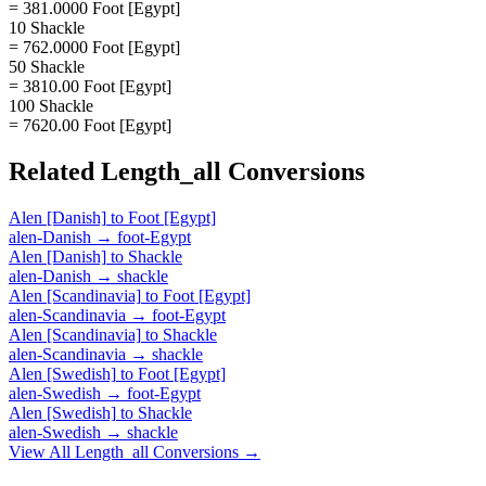
= 381.0000 Foot [Egypt]
10 Shackle
= 762.0000 Foot [Egypt]
50 Shackle
= 3810.00 Foot [Egypt]
100 Shackle
= 7620.00 Foot [Egypt]
Related
Length_all
Conversions
Alen [Danish]
to
Foot [Egypt]
alen-Danish
→
foot-Egypt
Alen [Danish]
to
Shackle
alen-Danish
→
shackle
Alen [Scandinavia]
to
Foot [Egypt]
alen-Scandinavia
→
foot-Egypt
Alen [Scandinavia]
to
Shackle
alen-Scandinavia
→
shackle
Alen [Swedish]
to
Foot [Egypt]
alen-Swedish
→
foot-Egypt
Alen [Swedish]
to
Shackle
alen-Swedish
→
shackle
View All
Length_all
Conversions →