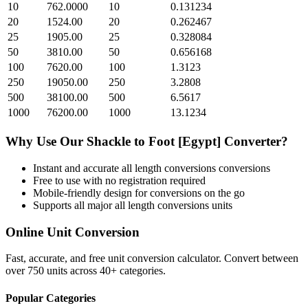
10
762.0000
10
0.131234
20
1524.00
20
0.262467
25
1905.00
25
0.328084
50
3810.00
50
0.656168
100
7620.00
100
1.3123
250
19050.00
250
3.2808
500
38100.00
500
6.5617
1000
76200.00
1000
13.1234
Why Use Our
Shackle
to
Foot [Egypt]
Converter?
Instant and accurate
all length conversions
conversions
Free to use with no registration required
Mobile-friendly design for conversions on the go
Supports all major
all length conversions
units
Online Unit Conversion
Fast, accurate, and free unit conversion calculator. Convert between
over 750 units across 40+ categories.
Popular Categories