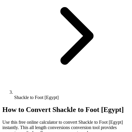
Shackle to Foot [Egypt]
How to Convert
Shackle
to
Foot [Egypt]
Use this free online calculator to convert
Shackle
to
Foot [Egypt]
instantly. This
all length conversions
conversion tool provides