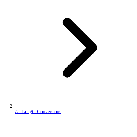
All Length Conversions