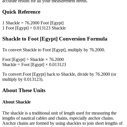
accurate results for all your measurement needs.
Quick Reference
1
Shackle
=
76.2000
Foot [Egypt]
1
Foot [Egypt]
=
0.013123
Shackle
Shackle
to
Foot [Egypt]
Conversion Formula
To convert
Shackle
to
Foot [Egypt]
, multiply by
76.2000
.
Foot [Egypt]
=
Shackle
×
76.2000
Shackle
=
Foot [Egypt]
×
0.013123
To convert
Foot [Egypt]
back to
Shackle
, divide by
76.2000
(or
multiply by
0.013123
).
About These Units
About
Shackle
The shackle is a traditional unit of length used for measuring the
lengths of nautical cables and chains, especially anchor chains.
Anchor chains are formed by using shackles to join short lengths of