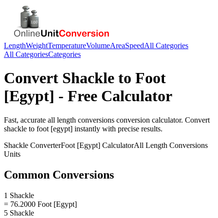
Length
Weight
Temperature
Volume
Area
Speed
All Categories
All Categories
Categories
Convert
Shackle
to
Foot
[Egypt]
- Free Calculator
Fast, accurate
all length conversions
conversion calculator. Convert
shackle
to
foot [egypt]
instantly with precise results.
Shackle
Converter
Foot [Egypt]
Calculator
All Length Conversions
Units
Common Conversions
1 Shackle
= 76.2000 Foot [Egypt]
5 Shackle