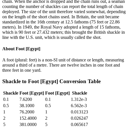
chain. When the anchor is dropped and the chain runs out, a seaman
counting the number of shackles can report the total length of chain
deployed. The size of the unit therefore varied somewhat, depending
on the length of the short chains used. In Britain, the unit became
standardized in the 16th century at 12.5 fathoms (75 feet or 22.86
meters). In 1949, the Royal Navy adopted a length of 15 fathoms,
which is 90 feet or 27.432 meters; this brought the British shackle in
line with the U.S. unit, which is usually called the shot.
About
Foot [Egypt]
A foot (plural: feet) is a non-SI unit of distance or length, measuring
around a third of a metre. There are twelve inches in one foot and
three feet in one yard.
Shackle
to
Foot [Egypt]
Conversion Table
Shackle
Foot [Egypt]
Foot [Egypt]
Shackle
0.1
7.6200
0.1
1.312e-3
0.5
38.1000
0.5
6.562e-3
1
76.2000
1
0.013123
2
152.4000
2
0.026247
5
381.0000
5
0.065617