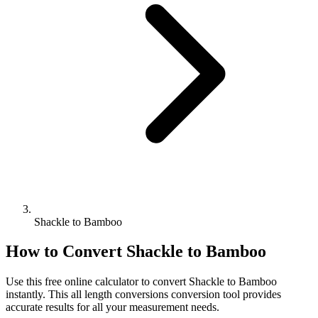
Shackle to Bamboo
How to Convert
Shackle
to
Bamboo
Use this free online calculator to convert
Shackle
to
Bamboo
instantly. This
all length conversions
conversion tool provides
accurate results for all your measurement needs.