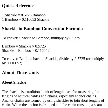
Quick Reference
1
Shackle
=
8.5725
Bamboo
1
Bamboo
=
0.116652
Shackle
Shackle
to
Bamboo
Conversion Formula
To convert
Shackle
to
Bamboo
, multiply by
8.5725
.
Bamboo
=
Shackle
×
8.5725
Shackle
=
Bamboo
×
0.116652
To convert
Bamboo
back to
Shackle
, divide by
8.5725
(or multiply
by
0.116652
).
About These Units
About
Shackle
The shackle is a traditional unit of length used for measuring the
lengths of nautical cables and chains, especially anchor chains.
Anchor chains are formed by using shackles to join short lengths of
chain. When the anchor is dropped and the chain runs out, a seaman