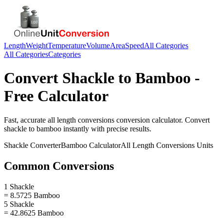
Length
Weight
Temperature
Volume
Area
Speed
All Categories
All Categories
Categories
Convert
Shackle
to
Bamboo
-
Free Calculator
Fast, accurate
all length conversions
conversion calculator. Convert
shackle
to
bamboo
instantly with precise results.
Shackle
Converter
Bamboo
Calculator
All Length Conversions
Units
Common Conversions
1 Shackle
= 8.5725 Bamboo
5 Shackle
= 42.8625 Bamboo