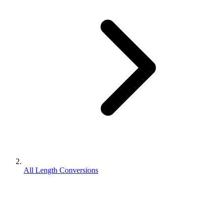
All Length Conversions