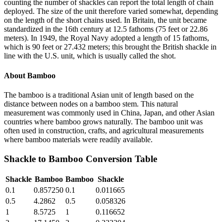
counting the number of shackles can report the total length of chain
deployed. The size of the unit therefore varied somewhat, depending
on the length of the short chains used. In Britain, the unit became
standardized in the 16th century at 12.5 fathoms (75 feet or 22.86
meters). In 1949, the Royal Navy adopted a length of 15 fathoms,
which is 90 feet or 27.432 meters; this brought the British shackle in
line with the U.S. unit, which is usually called the shot.
About
Bamboo
The bamboo is a traditional Asian unit of length based on the
distance between nodes on a bamboo stem. This natural
measurement was commonly used in China, Japan, and other Asian
countries where bamboo grows naturally. The bamboo unit was
often used in construction, crafts, and agricultural measurements
where bamboo materials were readily available.
Shackle
to
Bamboo
Conversion Table
Shackle
Bamboo
Bamboo
Shackle
0.1
0.857250
0.1
0.011665
0.5
4.2862
0.5
0.058326
1
8.5725
1
0.116652