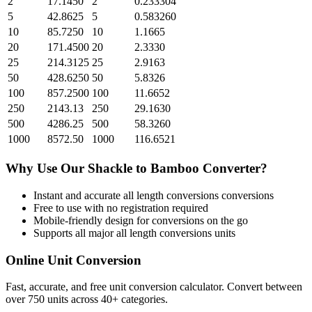
2
17.1450
2
0.233304
5
42.8625
5
0.583260
10
85.7250
10
1.1665
20
171.4500
20
2.3330
25
214.3125
25
2.9163
50
428.6250
50
5.8326
100
857.2500
100
11.6652
250
2143.13
250
29.1630
500
4286.25
500
58.3260
1000
8572.50
1000
116.6521
Why Use Our
Shackle
to
Bamboo
Converter?
Instant and accurate
all length conversions
conversions
Free to use with no registration required
Mobile-friendly design for conversions on the go
Supports all major
all length conversions
units
Online Unit Conversion
Fast, accurate, and free unit conversion calculator. Convert between
over 750 units across 40+ categories.