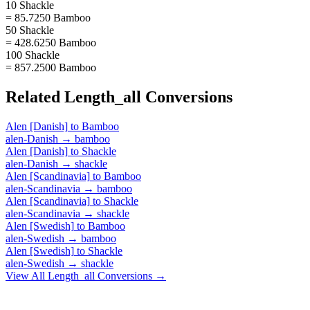
10 Shackle
= 85.7250 Bamboo
50 Shackle
= 428.6250 Bamboo
100 Shackle
= 857.2500 Bamboo
Related
Length_all
Conversions
Alen [Danish]
to
Bamboo
alen-Danish
→
bamboo
Alen [Danish]
to
Shackle
alen-Danish
→
shackle
Alen [Scandinavia]
to
Bamboo
alen-Scandinavia
→
bamboo
Alen [Scandinavia]
to
Shackle
alen-Scandinavia
→
shackle
Alen [Swedish]
to
Bamboo
alen-Swedish
→
bamboo
Alen [Swedish]
to
Shackle
alen-Swedish
→
shackle
View All
Length_all
Conversions →