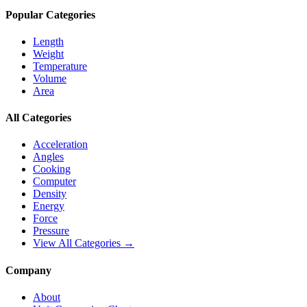
Popular Categories
Length
Weight
Temperature
Volume
Area
All Categories
Acceleration
Angles
Cooking
Computer
Density
Energy
Force
Pressure
View All Categories →
Company
About