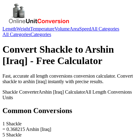
Length
Weight
Temperature
Volume
Area
Speed
All Categories
All Categories
Categories
Convert
Shackle
to
Arshin
[Iraq]
- Free Calculator
Fast, accurate
all length conversions
conversion calculator. Convert
shackle
to
arshin [iraq]
instantly with precise results.
Shackle
Converter
Arshin [Iraq]
Calculator
All Length Conversions
Units
Common Conversions
1 Shackle
= 0.368215 Arshin [Iraq]
5 Shackle