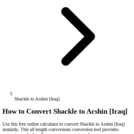
Shackle to Arshin [Iraq]
How to Convert
Shackle
to
Arshin [Iraq]
Use this free online calculator to convert
Shackle
to
Arshin [Iraq]
instantly. This
all length conversions
conversion tool provides