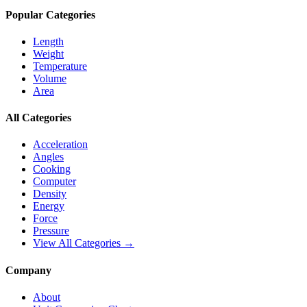
Popular Categories
Length
Weight
Temperature
Volume
Area
All Categories
Acceleration
Angles
Cooking
Computer
Density
Energy
Force
Pressure
View All Categories →
Company
About