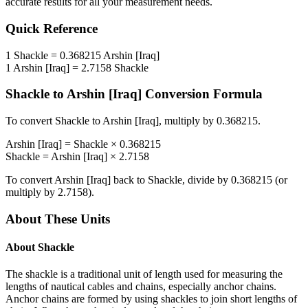
accurate results for all your measurement needs.
Quick Reference
1
Shackle
=
0.368215
Arshin [Iraq]
1
Arshin [Iraq]
=
2.7158
Shackle
Shackle
to
Arshin [Iraq]
Conversion Formula
To convert
Shackle
to
Arshin [Iraq]
, multiply by
0.368215
.
Arshin [Iraq]
=
Shackle
×
0.368215
Shackle
=
Arshin [Iraq]
×
2.7158
To convert
Arshin [Iraq]
back to
Shackle
, divide by
0.368215
(or
multiply by
2.7158
).
About These Units
About
Shackle
The shackle is a traditional unit of length used for measuring the
lengths of nautical cables and chains, especially anchor chains.
Anchor chains are formed by using shackles to join short lengths of