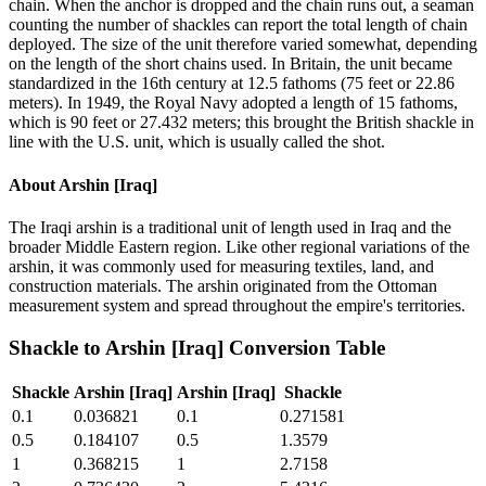
chain. When the anchor is dropped and the chain runs out, a seaman
counting the number of shackles can report the total length of chain
deployed. The size of the unit therefore varied somewhat, depending
on the length of the short chains used. In Britain, the unit became
standardized in the 16th century at 12.5 fathoms (75 feet or 22.86
meters). In 1949, the Royal Navy adopted a length of 15 fathoms,
which is 90 feet or 27.432 meters; this brought the British shackle in
line with the U.S. unit, which is usually called the shot.
About
Arshin [Iraq]
The Iraqi arshin is a traditional unit of length used in Iraq and the
broader Middle Eastern region. Like other regional variations of the
arshin, it was commonly used for measuring textiles, land, and
construction materials. The arshin originated from the Ottoman
measurement system and spread throughout the empire's territories.
Shackle
to
Arshin [Iraq]
Conversion Table
Shackle
Arshin [Iraq]
Arshin [Iraq]
Shackle
0.1
0.036821
0.1
0.271581
0.5
0.184107
0.5
1.3579
1
0.368215
1
2.7158