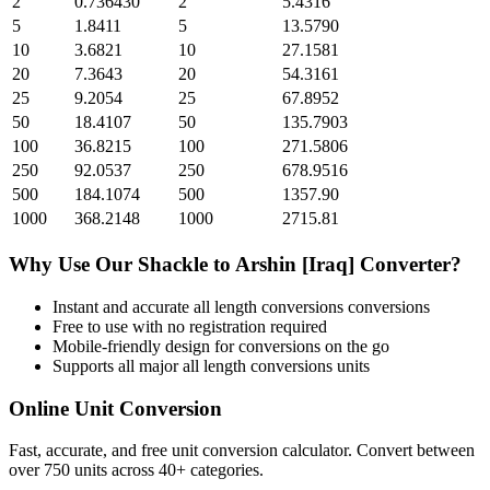
2
0.736430
2
5.4316
5
1.8411
5
13.5790
10
3.6821
10
27.1581
20
7.3643
20
54.3161
25
9.2054
25
67.8952
50
18.4107
50
135.7903
100
36.8215
100
271.5806
250
92.0537
250
678.9516
500
184.1074
500
1357.90
1000
368.2148
1000
2715.81
Why Use Our
Shackle
to
Arshin [Iraq]
Converter?
Instant and accurate
all length conversions
conversions
Free to use with no registration required
Mobile-friendly design for conversions on the go
Supports all major
all length conversions
units
Online Unit Conversion
Fast, accurate, and free unit conversion calculator. Convert between
over 750 units across 40+ categories.