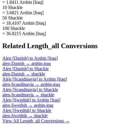
= 1.8411 Arshin [Iraq]
10 Shackle
= 3.6821 Arshin [Iraq]
50 Shackle
= 18.4107 Arshin [Iraq]
100 Shackle
= 36.8215 Arshin [Iraq]
Related
Length_all
Conversions
Alen [Danish]
to
Arshin [Iraq]
alen-Danish
→
arshin-iraq
Alen [Danish]
to
Shackle
alen-Danish
→
shackle
Alen [Scandinavia]
to
Arshin [Iraq]
alen-Scandinavia
→
arshin-iraq
Alen [Scandinavia]
to
Shackle
alen-Scandinavia
→
shackle
Alen [Swedish]
to
Arshin [Iraq]
alen-Swedish
→
arshin-iraq
Alen [Swedish]
to
Shackle
alen-Swedish
→
shackle
View All
Length_all
Conversions →