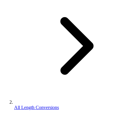
All Length Conversions