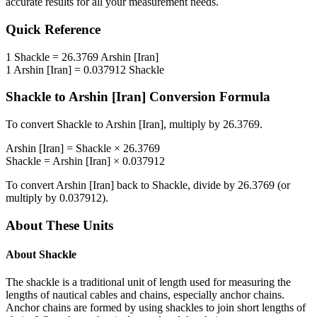
accurate results for all your measurement needs.
Quick Reference
1
Shackle
=
26.3769
Arshin [Iran]
1
Arshin [Iran]
=
0.037912
Shackle
Shackle
to
Arshin [Iran]
Conversion Formula
To convert
Shackle
to
Arshin [Iran]
, multiply by
26.3769
.
Arshin [Iran]
=
Shackle
×
26.3769
Shackle
=
Arshin [Iran]
×
0.037912
To convert
Arshin [Iran]
back to
Shackle
, divide by
26.3769
(or
multiply by
0.037912
).
About These Units
About
Shackle
The shackle is a traditional unit of length used for measuring the
lengths of nautical cables and chains, especially anchor chains.
Anchor chains are formed by using shackles to join short lengths of