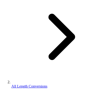
All Length Conversions