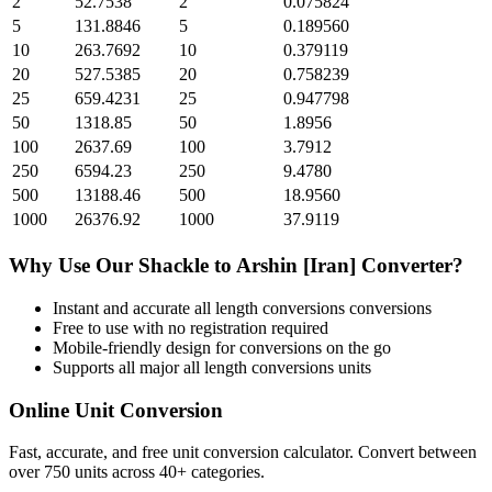
2
52.7538
2
0.075824
5
131.8846
5
0.189560
10
263.7692
10
0.379119
20
527.5385
20
0.758239
25
659.4231
25
0.947798
50
1318.85
50
1.8956
100
2637.69
100
3.7912
250
6594.23
250
9.4780
500
13188.46
500
18.9560
1000
26376.92
1000
37.9119
Why Use Our
Shackle
to
Arshin [Iran]
Converter?
Instant and accurate
all length conversions
conversions
Free to use with no registration required
Mobile-friendly design for conversions on the go
Supports all major
all length conversions
units
Online Unit Conversion
Fast, accurate, and free unit conversion calculator. Convert between
over 750 units across 40+ categories.