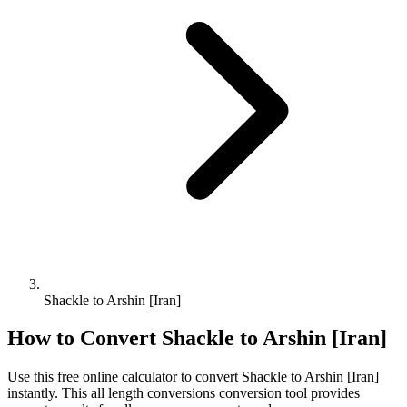
Shackle to Arshin [Iran]
How to Convert
Shackle
to
Arshin [Iran]
Use this free online calculator to convert
Shackle
to
Arshin [Iran]
instantly. This
all length conversions
conversion tool provides