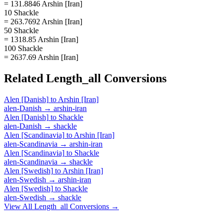
= 131.8846 Arshin [Iran]
10 Shackle
= 263.7692 Arshin [Iran]
50 Shackle
= 1318.85 Arshin [Iran]
100 Shackle
= 2637.69 Arshin [Iran]
Related
Length_all
Conversions
Alen [Danish]
to
Arshin [Iran]
alen-Danish
→
arshin-iran
Alen [Danish]
to
Shackle
alen-Danish
→
shackle
Alen [Scandinavia]
to
Arshin [Iran]
alen-Scandinavia
→
arshin-iran
Alen [Scandinavia]
to
Shackle
alen-Scandinavia
→
shackle
Alen [Swedish]
to
Arshin [Iran]
alen-Swedish
→
arshin-iran
Alen [Swedish]
to
Shackle
alen-Swedish
→
shackle
View All
Length_all
Conversions →