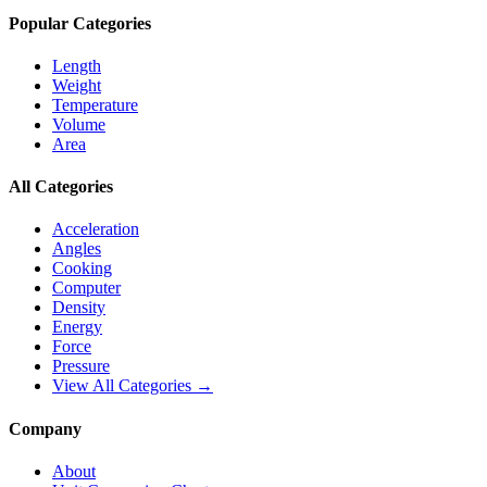
Popular Categories
Length
Weight
Temperature
Volume
Area
All Categories
Acceleration
Angles
Cooking
Computer
Density
Energy
Force
Pressure
View All Categories →
Company
About