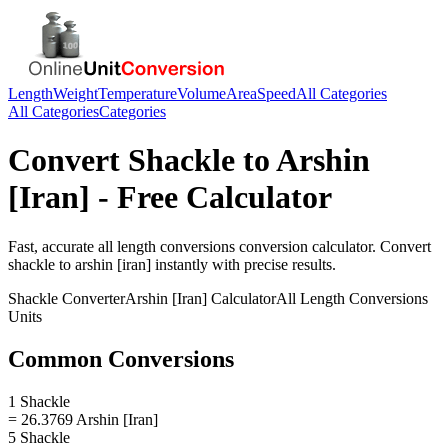
Length
Weight
Temperature
Volume
Area
Speed
All Categories
All Categories
Categories
Convert
Shackle
to
Arshin
[Iran]
- Free Calculator
Fast, accurate
all length conversions
conversion calculator. Convert
shackle
to
arshin [iran]
instantly with precise results.
Shackle
Converter
Arshin [Iran]
Calculator
All Length Conversions
Units
Common Conversions
1 Shackle
= 26.3769 Arshin [Iran]
5 Shackle