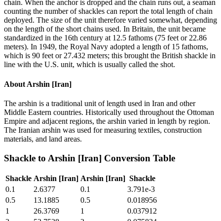
chain. When the anchor is dropped and the chain runs out, a seaman
counting the number of shackles can report the total length of chain
deployed. The size of the unit therefore varied somewhat, depending
on the length of the short chains used. In Britain, the unit became
standardized in the 16th century at 12.5 fathoms (75 feet or 22.86
meters). In 1949, the Royal Navy adopted a length of 15 fathoms,
which is 90 feet or 27.432 meters; this brought the British shackle in
line with the U.S. unit, which is usually called the shot.
About
Arshin [Iran]
The arshin is a traditional unit of length used in Iran and other
Middle Eastern countries. Historically used throughout the Ottoman
Empire and adjacent regions, the arshin varied in length by region.
The Iranian arshin was used for measuring textiles, construction
materials, and land areas.
Shackle
to
Arshin [Iran]
Conversion Table
Shackle
Arshin [Iran]
Arshin [Iran]
Shackle
0.1
2.6377
0.1
3.791e-3
0.5
13.1885
0.5
0.018956
1
26.3769
1
0.037912