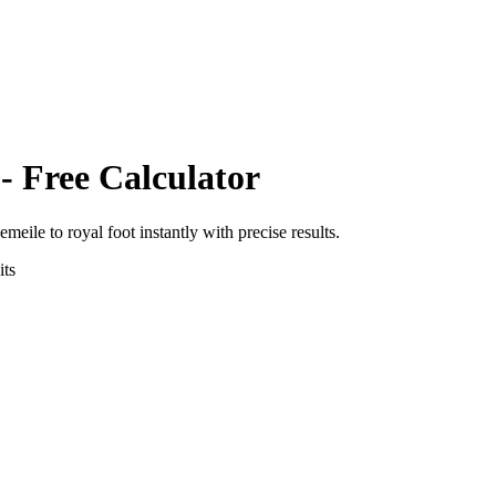
- Free Calculator
eemeile
to
royal foot
instantly with precise results.
ts