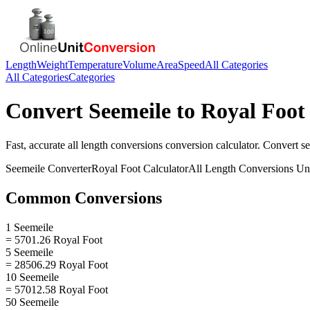
Length
Weight
Temperature
Volume
Area
Speed
All Categories
All Categories
Categories
Convert
Seemeile
to
Royal Foot
Fast, accurate
all length conversions
conversion calculator. Convert
s
Seemeile
Converter
Royal Foot
Calculator
All Length Conversions
Uni
Common Conversions
1 Seemeile
= 5701.26 Royal Foot
5 Seemeile
= 28506.29 Royal Foot
10 Seemeile
= 57012.58 Royal Foot
50 Seemeile