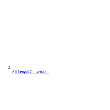
All Length Conversions