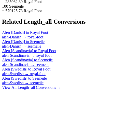
= 285062.89 Royal Foot
100 Seemeile
= 570125.78 Royal Foot
Related
Length_all
Conversions
Alen [Danish]
to
Royal Foot
alen-Danish
→
royal-foot
Alen [Danish]
to
Seemeile
alen-Danish
→
seemeile
Alen [Scandinavia]
to
Royal Foot
alen-Scandinavia
→
royal-foot
Alen [Scandinavia]
to
Seemeile
alen-Scandinavia
→
seemeile
Alen [Swedish]
to
Royal Foot
alen-Swedish
→
royal-foot
Alen [Swedish]
to
Seemeile
alen-Swedish
→
seemeile
View All
Length_all
Conversions →