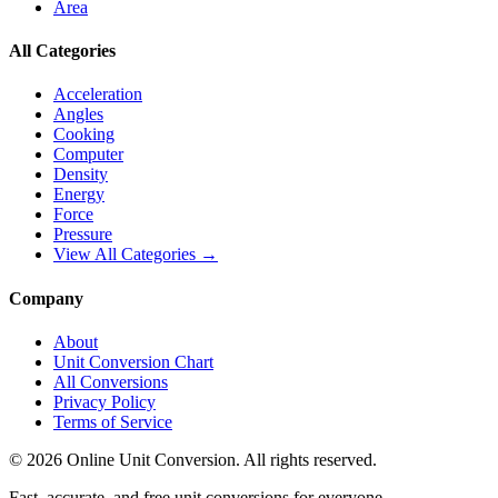
Area
All Categories
Acceleration
Angles
Cooking
Computer
Density
Energy
Force
Pressure
View All Categories →
Company
About
Unit Conversion Chart
All Conversions
Privacy Policy
Terms of Service
©
2026
Online Unit Conversion. All rights reserved.
Fast, accurate, and free unit conversions for everyone.