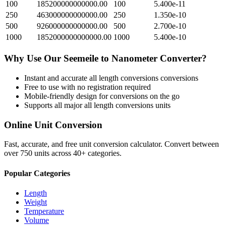
100
185200000000000.00
100
5.400e-11
250
463000000000000.00
250
1.350e-10
500
926000000000000.00
500
2.700e-10
1000
1852000000000000.00
1000
5.400e-10
Why Use Our
Seemeile
to
Nanometer
Converter?
Instant and accurate
all length conversions
conversions
Free to use with no registration required
Mobile-friendly design for conversions on the go
Supports all major
all length conversions
units
Online Unit Conversion
Fast, accurate, and free unit conversion calculator. Convert between
over 750 units across 40+ categories.
Popular Categories
Length
Weight
Temperature
Volume