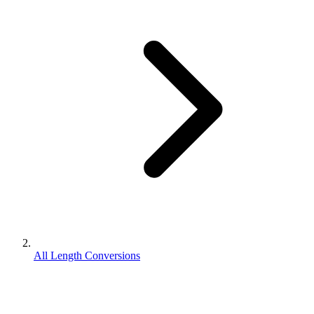
All Length Conversions