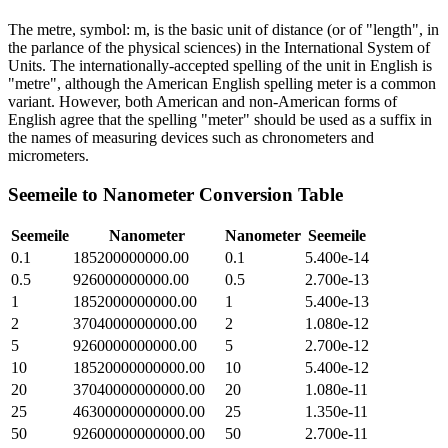
The metre, symbol: m, is the basic unit of distance (or of "length", in
the parlance of the physical sciences) in the International System of
Units. The internationally-accepted spelling of the unit in English is
"metre", although the American English spelling meter is a common
variant. However, both American and non-American forms of
English agree that the spelling "meter" should be used as a suffix in
the names of measuring devices such as chronometers and
micrometers.
Seemeile
to
Nanometer
Conversion Table
Seemeile
Nanometer
Nanometer
Seemeile
0.1
185200000000.00
0.1
5.400e-14
0.5
926000000000.00
0.5
2.700e-13
1
1852000000000.00
1
5.400e-13
2
3704000000000.00
2
1.080e-12
5
9260000000000.00
5
2.700e-12
10
18520000000000.00
10
5.400e-12
20
37040000000000.00
20
1.080e-11
25
46300000000000.00
25
1.350e-11
50
92600000000000.00
50
2.700e-11