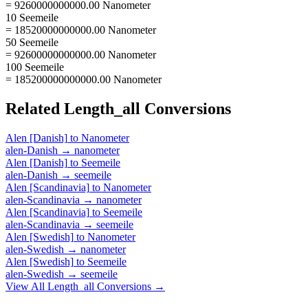
= 9260000000000.00 Nanometer
10 Seemeile
= 18520000000000.00 Nanometer
50 Seemeile
= 92600000000000.00 Nanometer
100 Seemeile
= 185200000000000.00 Nanometer
Related
Length_all
Conversions
Alen [Danish]
to
Nanometer
alen-Danish
→
nanometer
Alen [Danish]
to
Seemeile
alen-Danish
→
seemeile
Alen [Scandinavia]
to
Nanometer
alen-Scandinavia
→
nanometer
Alen [Scandinavia]
to
Seemeile
alen-Scandinavia
→
seemeile
Alen [Swedish]
to
Nanometer
alen-Swedish
→
nanometer
Alen [Swedish]
to
Seemeile
alen-Swedish
→
seemeile
View All
Length_all
Conversions →