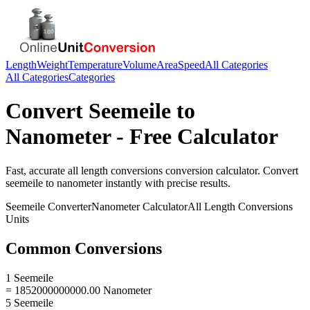
Length
Weight
Temperature
Volume
Area
Speed
All Categories
All Categories
Categories
Convert
Seemeile
to
Nanometer
- Free Calculator
Fast, accurate
all length conversions
conversion calculator. Convert
seemeile
to
nanometer
instantly with precise results.
Seemeile
Converter
Nanometer
Calculator
All Length Conversions
Units
Common Conversions
1 Seemeile
= 1852000000000.00 Nanometer
5 Seemeile