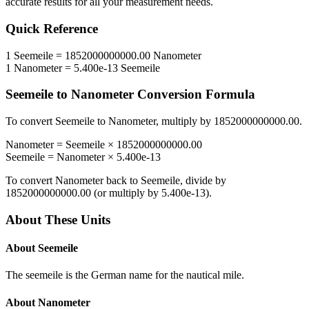
accurate results for all your measurement needs.
Quick Reference
1
Seemeile
=
1852000000000.00
Nanometer
1
Nanometer
=
5.400e-13
Seemeile
Seemeile
to
Nanometer
Conversion Formula
To convert
Seemeile
to
Nanometer
, multiply by
1852000000000.00
.
Nanometer
=
Seemeile
×
1852000000000.00
Seemeile
=
Nanometer
×
5.400e-13
To convert
Nanometer
back to
Seemeile
, divide by
1852000000000.00
(or multiply by
5.400e-13
).
About These Units
About
Seemeile
The seemeile is the German name for the nautical mile.
About
Nanometer