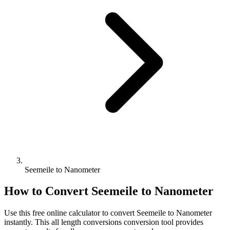
Seemeile to Nanometer
How to Convert
Seemeile
to
Nanometer
Use this free online calculator to convert
Seemeile
to
Nanometer
instantly. This
all length conversions
conversion tool provides