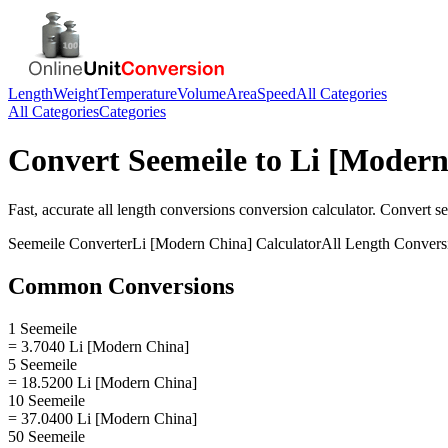
Length
Weight
Temperature
Volume
Area
Speed
All Categories
All Categories
Categories
Convert
Seemeile
to
Li [Modern
Fast, accurate
all length conversions
conversion calculator. Convert
s
Seemeile
Converter
Li [Modern China]
Calculator
All Length Convers
Common Conversions
1 Seemeile
= 3.7040 Li [Modern China]
5 Seemeile
= 18.5200 Li [Modern China]
10 Seemeile
= 37.0400 Li [Modern China]
50 Seemeile