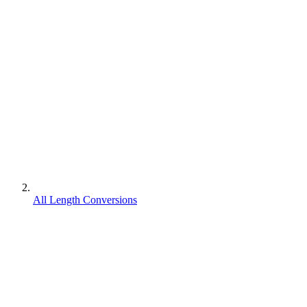
All Length Conversions