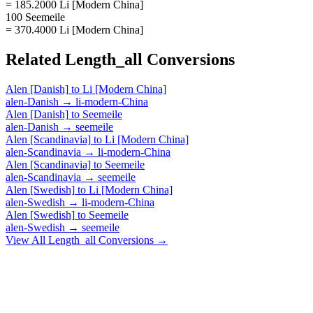
= 185.2000 Li [Modern China]
100 Seemeile
= 370.4000 Li [Modern China]
Related
Length_all
Conversions
Alen [Danish]
to
Li [Modern China]
alen-Danish
→
li-modern-China
Alen [Danish]
to
Seemeile
alen-Danish
→
seemeile
Alen [Scandinavia]
to
Li [Modern China]
alen-Scandinavia
→
li-modern-China
Alen [Scandinavia]
to
Seemeile
alen-Scandinavia
→
seemeile
Alen [Swedish]
to
Li [Modern China]
alen-Swedish
→
li-modern-China
Alen [Swedish]
to
Seemeile
alen-Swedish
→
seemeile
View All
Length_all
Conversions →