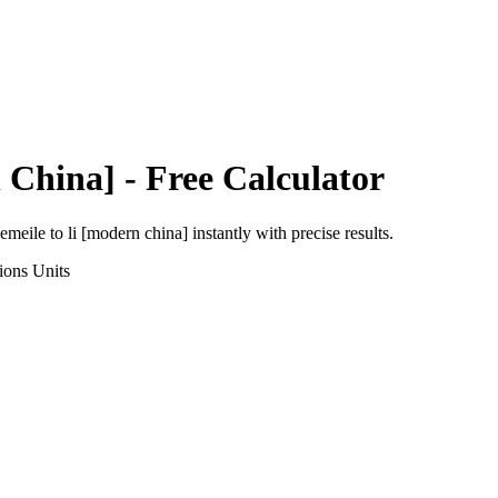
 China]
- Free Calculator
eemeile
to
li [modern china]
instantly with precise results.
ions
Units