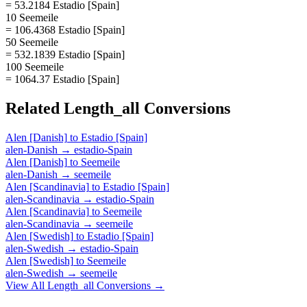
= 53.2184 Estadio [Spain]
10 Seemeile
= 106.4368 Estadio [Spain]
50 Seemeile
= 532.1839 Estadio [Spain]
100 Seemeile
= 1064.37 Estadio [Spain]
Related
Length_all
Conversions
Alen [Danish]
to
Estadio [Spain]
alen-Danish
→
estadio-Spain
Alen [Danish]
to
Seemeile
alen-Danish
→
seemeile
Alen [Scandinavia]
to
Estadio [Spain]
alen-Scandinavia
→
estadio-Spain
Alen [Scandinavia]
to
Seemeile
alen-Scandinavia
→
seemeile
Alen [Swedish]
to
Estadio [Spain]
alen-Swedish
→
estadio-Spain
Alen [Swedish]
to
Seemeile
alen-Swedish
→
seemeile
View All
Length_all
Conversions →