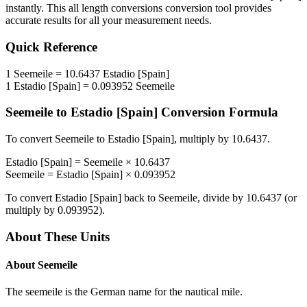
instantly. This
all length conversions
conversion tool provides
accurate results for all your measurement needs.
Quick Reference
1
Seemeile
=
10.6437
Estadio [Spain]
1
Estadio [Spain]
=
0.093952
Seemeile
Seemeile
to
Estadio [Spain]
Conversion Formula
To convert
Seemeile
to
Estadio [Spain]
, multiply by
10.6437
.
Estadio [Spain]
=
Seemeile
×
10.6437
Seemeile
=
Estadio [Spain]
×
0.093952
To convert
Estadio [Spain]
back to
Seemeile
, divide by
10.6437
(or
multiply by
0.093952
).
About These Units
About
Seemeile
The seemeile is the German name for the nautical mile.