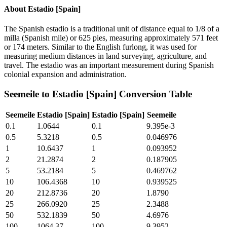
About
Estadio [Spain]
The Spanish estadio is a traditional unit of distance equal to 1/8 of a
milla (Spanish mile) or 625 pies, measuring approximately 571 feet
or 174 meters. Similar to the English furlong, it was used for
measuring medium distances in land surveying, agriculture, and
travel. The estadio was an important measurement during Spanish
colonial expansion and administration.
Seemeile
to
Estadio [Spain]
Conversion Table
Seemeile
Estadio [Spain]
Estadio [Spain]
Seemeile
0.1
1.0644
0.1
9.395e-3
0.5
5.3218
0.5
0.046976
1
10.6437
1
0.093952
2
21.2874
2
0.187905
5
53.2184
5
0.469762
10
106.4368
10
0.939525
20
212.8736
20
1.8790
25
266.0920
25
2.3488
50
532.1839
50
4.6976
100
1064.37
100
9.3952