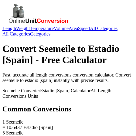
Length
Weight
Temperature
Volume
Area
Speed
All Categories
All Categories
Categories
Convert
Seemeile
to
Estadio
[Spain]
- Free Calculator
Fast, accurate
all length conversions
conversion calculator. Convert
seemeile
to
estadio [spain]
instantly with precise results.
Seemeile
Converter
Estadio [Spain]
Calculator
All Length
Conversions
Units
Common Conversions
1 Seemeile
= 10.6437 Estadio [Spain]
5 Seemeile