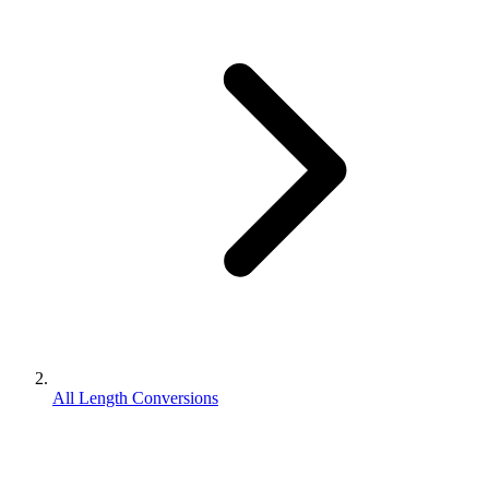
All Length Conversions