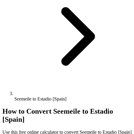
Seemeile to Estadio [Spain]
How to Convert
Seemeile
to
Estadio
[Spain]
Use this free online calculator to convert
Seemeile
to
Estadio [Spain]