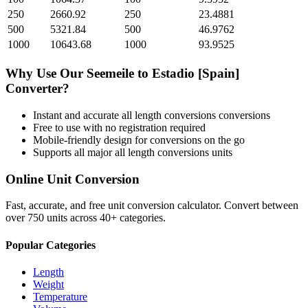
250
2660.92
250
23.4881
500
5321.84
500
46.9762
1000
10643.68
1000
93.9525
Why Use Our
Seemeile
to
Estadio [Spain]
Converter?
Instant and accurate
all length conversions
conversions
Free to use with no registration required
Mobile-friendly design for conversions on the go
Supports all major
all length conversions
units
Online Unit Conversion
Fast, accurate, and free unit conversion calculator. Convert between
over 750 units across 40+ categories.
Popular Categories
Length
Weight
Temperature