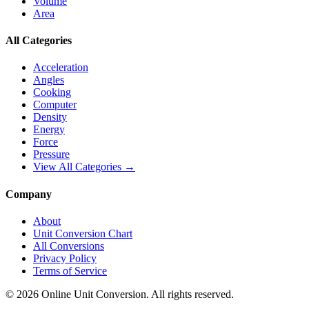
Volume
Area
All Categories
Acceleration
Angles
Cooking
Computer
Density
Energy
Force
Pressure
View All Categories →
Company
About
Unit Conversion Chart
All Conversions
Privacy Policy
Terms of Service
©
2026
Online Unit Conversion. All rights reserved.