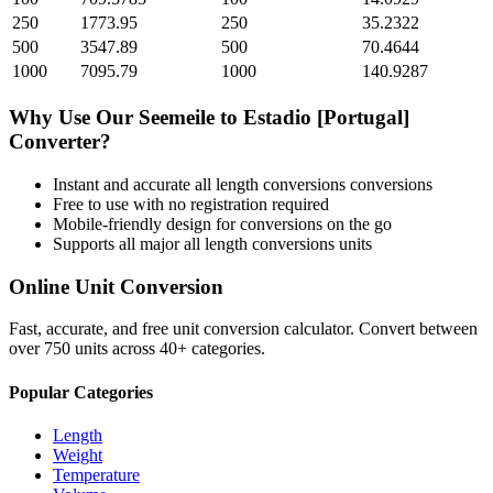
250
1773.95
250
35.2322
500
3547.89
500
70.4644
1000
7095.79
1000
140.9287
Why Use Our
Seemeile
to
Estadio [Portugal]
Converter?
Instant and accurate
all length conversions
conversions
Free to use with no registration required
Mobile-friendly design for conversions on the go
Supports all major
all length conversions
units
Online Unit Conversion
Fast, accurate, and free unit conversion calculator. Convert between
over 750 units across 40+ categories.
Popular Categories
Length
Weight
Temperature