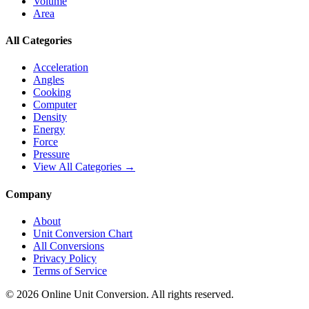
Volume
Area
All Categories
Acceleration
Angles
Cooking
Computer
Density
Energy
Force
Pressure
View All Categories →
Company
About
Unit Conversion Chart
All Conversions
Privacy Policy
Terms of Service
©
2026
Online Unit Conversion. All rights reserved.