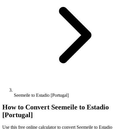
Seemeile to Estadio [Portugal]
How to Convert
Seemeile
to
Estadio
[Portugal]
Use this free online calculator to convert
Seemeile
to
Estadio