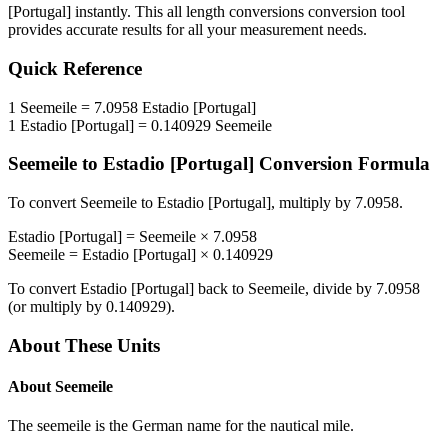
[Portugal]
instantly. This
all length conversions
conversion tool
provides accurate results for all your measurement needs.
Quick Reference
1
Seemeile
=
7.0958
Estadio [Portugal]
1
Estadio [Portugal]
=
0.140929
Seemeile
Seemeile
to
Estadio [Portugal]
Conversion Formula
To convert
Seemeile
to
Estadio [Portugal]
, multiply by
7.0958
.
Estadio [Portugal]
=
Seemeile
×
7.0958
Seemeile
=
Estadio [Portugal]
×
0.140929
To convert
Estadio [Portugal]
back to
Seemeile
, divide by
7.0958
(or multiply by
0.140929
).
About These Units
About
Seemeile
The seemeile is the German name for the nautical mile.