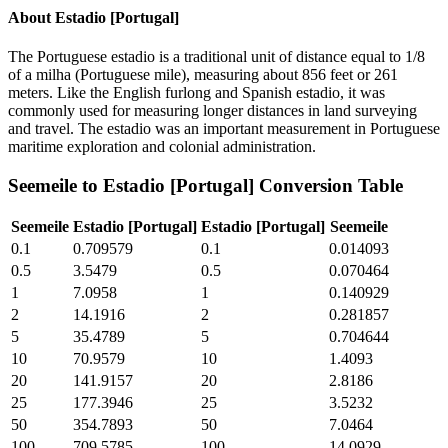
About
Estadio [Portugal]
The Portuguese estadio is a traditional unit of distance equal to 1/8
of a milha (Portuguese mile), measuring about 856 feet or 261
meters. Like the English furlong and Spanish estadio, it was
commonly used for measuring longer distances in land surveying
and travel. The estadio was an important measurement in Portuguese
maritime exploration and colonial administration.
Seemeile
to
Estadio [Portugal]
Conversion Table
Seemeile
Estadio [Portugal]
Estadio [Portugal]
Seemeile
0.1
0.709579
0.1
0.014093
0.5
3.5479
0.5
0.070464
1
7.0958
1
0.140929
2
14.1916
2
0.281857
5
35.4789
5
0.704644
10
70.9579
10
1.4093
20
141.9157
20
2.8186
25
177.3946
25
3.5232
50
354.7893
50
7.0464
100
709.5785
100
14.0929