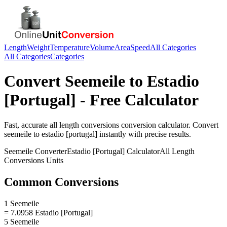
Length
Weight
Temperature
Volume
Area
Speed
All Categories
All Categories
Categories
Convert
Seemeile
to
Estadio
[Portugal]
- Free Calculator
Fast, accurate
all length conversions
conversion calculator. Convert
seemeile
to
estadio [portugal]
instantly with precise results.
Seemeile
Converter
Estadio [Portugal]
Calculator
All Length
Conversions
Units
Common Conversions
1 Seemeile
= 7.0958 Estadio [Portugal]
5 Seemeile