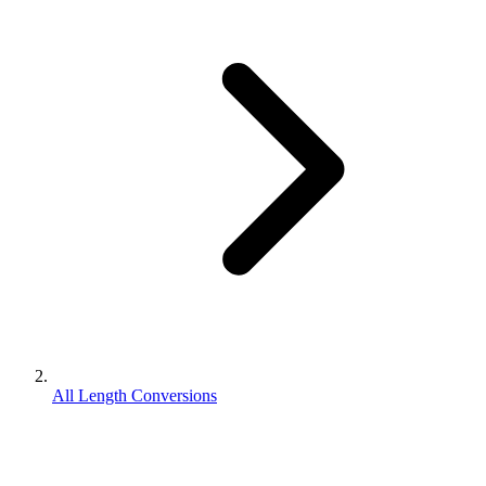
All Length Conversions