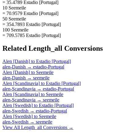
= 35.4789 Estadio [Portugal]
10 Seemeile
= 70.9579 Estadio [Portugal]
50 Seemeile
= 354.7893 Estadio [Portugal]
100 Seemeile
= 709.5785 Estadio [Portugal]
Related
Length_all
Conversions
Alen [Danish]
to
Estadio [Portugal]
alen-Danish
→
estadio-Portugal
Alen [Danish]
to
Seemeile
alen-Danish
→
seemeile
Alen [Scandinavia]
to
Estadio [Portugal]
alen-Scandinavia
→
estadio-Portugal
Alen [Scandinavia]
to
Seemeile
alen-Scandinavia
→
seemeile
Alen [Swedish]
to
Estadio [Portugal]
alen-Swedish
→
estadio-Portugal
Alen [Swedish]
to
Seemeile
alen-Swedish
→
seemeile
View All
Length_all
Conversions →