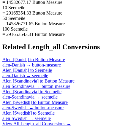
= 14582677.17 Button Measure
10 Seemeile
= 29165354.33 Button Measure
50 Seemeile
= 145826771.65 Button Measure
100 Seemeile
= 291653543.31 Button Measure
Related
Length_all
Conversions
Alen [Danish]
to
Button Measure
alen-Danish
→
button-measure
Alen [Danish]
to
Seemeile
alen-Danish
→
seemeile
Alen [Scandinavia]
to
Button Measure
alen-Scandinavia
→
button-measure
Alen [Scandinavia]
to
Seemeile
alen-Scandinavia
→
seemeile
Alen [Swedish]
to
Button Measure
alen-Swedish
→
button-measure
Alen [Swedish]
to
Seemeile
alen-Swedish
→
seemeile
View All
Length_all
Conversions →