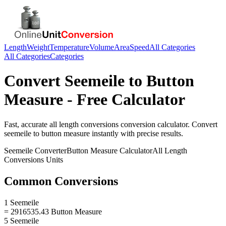
Length
Weight
Temperature
Volume
Area
Speed
All Categories
All Categories
Categories
Convert
Seemeile
to
Button
Measure
- Free Calculator
Fast, accurate
all length conversions
conversion calculator. Convert
seemeile
to
button measure
instantly with precise results.
Seemeile
Converter
Button Measure
Calculator
All Length
Conversions
Units
Common Conversions
1 Seemeile
= 2916535.43 Button Measure
5 Seemeile