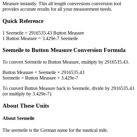
Measure
instantly. This
all length conversions
conversion tool
provides accurate results for all your measurement needs.
Quick Reference
1
Seemeile
=
2916535.43
Button Measure
1
Button Measure
=
3.429e-7
Seemeile
Seemeile
to
Button Measure
Conversion Formula
To convert
Seemeile
to
Button Measure
, multiply by
2916535.43
.
Button Measure
=
Seemeile
×
2916535.43
Seemeile
=
Button Measure
×
3.429e-7
To convert
Button Measure
back to
Seemeile
, divide by
2916535.43
(or multiply by
3.429e-7
).
About These Units
About
Seemeile
The seemeile is the German name for the nautical mile.