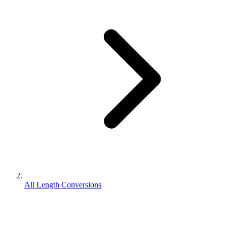
All Length Conversions