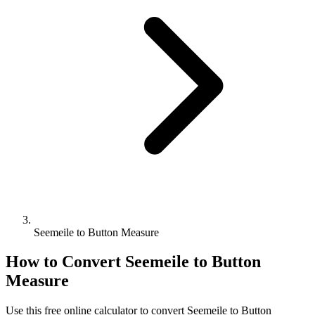
Seemeile to Button Measure
How to Convert
Seemeile
to
Button
Measure
Use this free online calculator to convert
Seemeile
to
Button