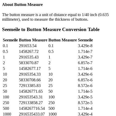
About
Button Measure
The button measure is a unit of distance equal to 1/40 inch (0.635
millimeter), used to measure the thickness of buttons.
Seemeile
to
Button Measure
Conversion Table
Seemeile
Button Measure
Button Measure
Seemeile
0.1
291653.54
0.1
3.429e-8
0.5
1458267.72
0.5
1.714e-7
1
2916535.43
1
3.429e-7
2
5833070.87
2
6.857e-7
5
14582677.17
5
1.714e-6
10
29165354.33
10
3.429e-6
20
58330708.66
20
6.857e-6
25
72913385.83
25
8.572e-6
50
145826771.65
50
1.714e-5
100
291653543.31
100
3.429e-5
250
729133858.27
250
8.572e-5
500
1458267716.54
500
1.714e-4
1000
2916535433.07
1000
3.429e-4