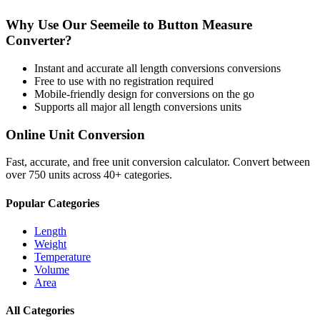
Why Use Our
Seemeile
to
Button Measure
Converter?
Instant and accurate
all length conversions
conversions
Free to use with no registration required
Mobile-friendly design for conversions on the go
Supports all major
all length conversions
units
Online Unit Conversion
Fast, accurate, and free unit conversion calculator. Convert between
over 750 units across 40+ categories.
Popular Categories
Length
Weight
Temperature
Volume
Area
All Categories