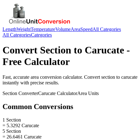
Length
Weight
Temperature
Volume
Area
Speed
All Categories
All Categories
Categories
Convert
Section
to
Carucate
-
Free Calculator
Fast, accurate
area
conversion calculator. Convert
section
to
carucate
instantly with precise results.
Section
Converter
Carucate
Calculator
Area
Units
Common Conversions
1 Section
= 5.3292 Carucate
5 Section
= 26.6461 Carucate