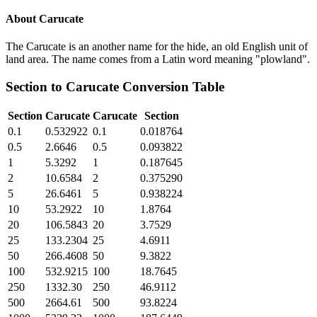
About
Carucate
The Carucate is an another name for the hide, an old English unit of
land area. The name comes from a Latin word meaning "plowland".
Section
to
Carucate
Conversion Table
Section
Carucate
Carucate
Section
0.1
0.532922
0.1
0.018764
0.5
2.6646
0.5
0.093822
1
5.3292
1
0.187645
2
10.6584
2
0.375290
5
26.6461
5
0.938224
10
53.2922
10
1.8764
20
106.5843
20
3.7529
25
133.2304
25
4.6911
50
266.4608
50
9.3822
100
532.9215
100
18.7645
250
1332.30
250
46.9112
500
2664.61
500
93.8224