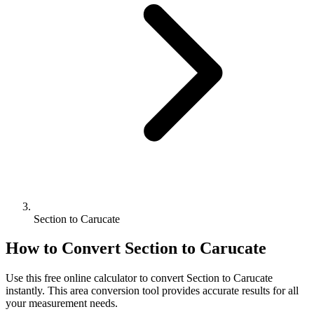
Section to Carucate
How to Convert
Section
to
Carucate
Use this free online calculator to convert
Section
to
Carucate
instantly. This
area
conversion tool provides accurate results for all
your measurement needs.