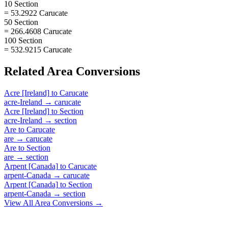
10 Section
= 53.2922 Carucate
50 Section
= 266.4608 Carucate
100 Section
= 532.9215 Carucate
Related
Area
Conversions
Acre [Ireland]
to
Carucate
acre-Ireland
→
carucate
Acre [Ireland]
to
Section
acre-Ireland
→
section
Are
to
Carucate
are
→
carucate
Are
to
Section
are
→
section
Arpent [Canada]
to
Carucate
arpent-Canada
→
carucate
Arpent [Canada]
to
Section
arpent-Canada
→
section
View All
Area
Conversions →