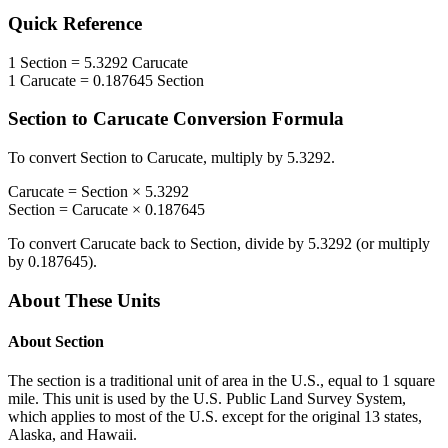
Quick Reference
1
Section
=
5.3292
Carucate
1
Carucate
=
0.187645
Section
Section
to
Carucate
Conversion Formula
To convert
Section
to
Carucate
, multiply by
5.3292
.
Carucate
=
Section
×
5.3292
Section
=
Carucate
×
0.187645
To convert
Carucate
back to
Section
, divide by
5.3292
(or multiply
by
0.187645
).
About These Units
About
Section
The section is a traditional unit of area in the U.S., equal to 1 square
mile. This unit is used by the U.S. Public Land Survey System,
which applies to most of the U.S. except for the original 13 states,
Alaska, and Hawaii.