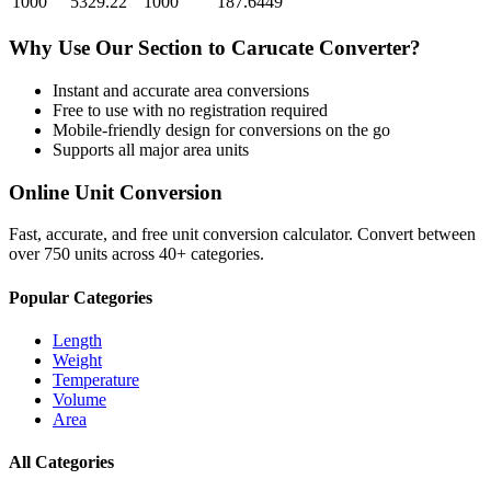
1000
5329.22
1000
187.6449
Why Use Our
Section
to
Carucate
Converter?
Instant and accurate
area
conversions
Free to use with no registration required
Mobile-friendly design for conversions on the go
Supports all major
area
units
Online Unit Conversion
Fast, accurate, and free unit conversion calculator. Convert between
over 750 units across 40+ categories.
Popular Categories
Length
Weight
Temperature
Volume
Area
All Categories