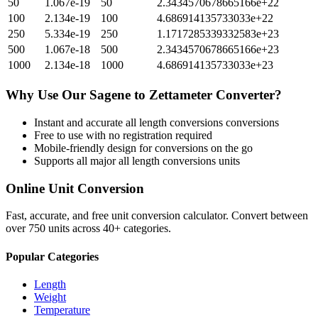
50
1.067e-19
50
2.3434570678665166e+22
100
2.134e-19
100
4.686914135733033e+22
250
5.334e-19
250
1.1717285339332583e+23
500
1.067e-18
500
2.3434570678665166e+23
1000
2.134e-18
1000
4.686914135733033e+23
Why Use Our
Sagene
to
Zettameter
Converter?
Instant and accurate
all length conversions
conversions
Free to use with no registration required
Mobile-friendly design for conversions on the go
Supports all major
all length conversions
units
Online Unit Conversion
Fast, accurate, and free unit conversion calculator. Convert between
over 750 units across 40+ categories.
Popular Categories
Length
Weight
Temperature