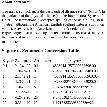
About
Zettameter
The metre, symbol: m, is the basic unit of distance (or of "length", in
the parlance of the physical sciences) in the International System of
Units. The internationally-accepted spelling of the unit in English is
"metre", although the American English spelling meter is a common
variant. However, both American and non-American forms of
English agree that the spelling "meter" should be used as a suffix in
the names of measuring devices such as chronometers and
micrometers.
Sagene
to
Zettameter
Conversion Table
Sagene
Zettameter
Zettameter
Sagene
0.1
2.134e-22
0.1
46869141357330333696.00
0.5
1.067e-21
0.5
234345706786651668480.00
1
2.134e-21
1
468691413573303336960.00
2
4.267e-21
2
937382827146606673920.00
5
1.067e-20
5
2.3434570678665166e+21
10
2.134e-20
10
4.686914135733033e+21
20
4.267e-20
20
9.373828271466066e+21
25
5.334e-20
25
1.1717285339332583e+22