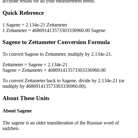
accurate results for all your measurement needs.
Quick Reference
1
Sagene
=
2.134e-21
Zettameter
1
Zettameter
=
468691413573303336960.00
Sagene
Sagene
to
Zettameter
Conversion Formula
To convert
Sagene
to
Zettameter
, multiply by
2.134e-21
.
Zettameter
=
Sagene
×
2.134e-21
Sagene
=
Zettameter
×
468691413573303336960.00
To convert
Zettameter
back to
Sagene
, divide by
2.134e-21
(or
multiply by
468691413573303336960.00
).
About These Units
About
Sagene
The sagene is an older transliteration of the Russian word of
sadzhen.