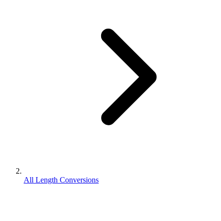
All Length Conversions