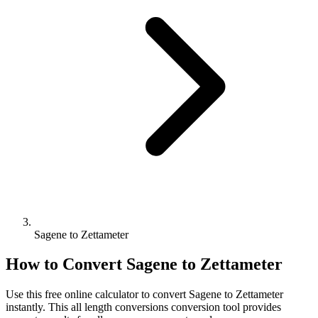
Sagene to Zettameter
How to Convert
Sagene
to
Zettameter
Use this free online calculator to convert
Sagene
to
Zettameter
instantly. This
all length conversions
conversion tool provides