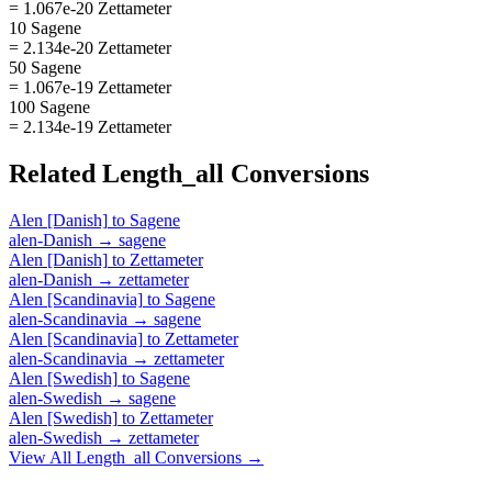
= 1.067e-20 Zettameter
10 Sagene
= 2.134e-20 Zettameter
50 Sagene
= 1.067e-19 Zettameter
100 Sagene
= 2.134e-19 Zettameter
Related
Length_all
Conversions
Alen [Danish]
to
Sagene
alen-Danish
→
sagene
Alen [Danish]
to
Zettameter
alen-Danish
→
zettameter
Alen [Scandinavia]
to
Sagene
alen-Scandinavia
→
sagene
Alen [Scandinavia]
to
Zettameter
alen-Scandinavia
→
zettameter
Alen [Swedish]
to
Sagene
alen-Swedish
→
sagene
Alen [Swedish]
to
Zettameter
alen-Swedish
→
zettameter
View All
Length_all
Conversions →