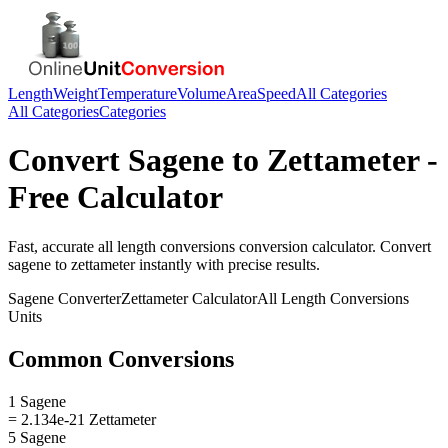
Length
Weight
Temperature
Volume
Area
Speed
All Categories
All Categories
Categories
Convert
Sagene
to
Zettameter
-
Free Calculator
Fast, accurate
all length conversions
conversion calculator. Convert
sagene
to
zettameter
instantly with precise results.
Sagene
Converter
Zettameter
Calculator
All Length Conversions
Units
Common Conversions
1 Sagene
= 2.134e-21 Zettameter
5 Sagene