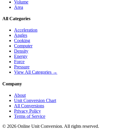
Volume
Area
All Categories
Acceleration
Angles
Cooking
Computer
Density
Energy
Force
Pressure
View All Categories →
Company
About
Unit Conversion Chart
All Conversions
Privacy Policy
Terms of Service
©
2026
Online Unit Conversion. All rights reserved.