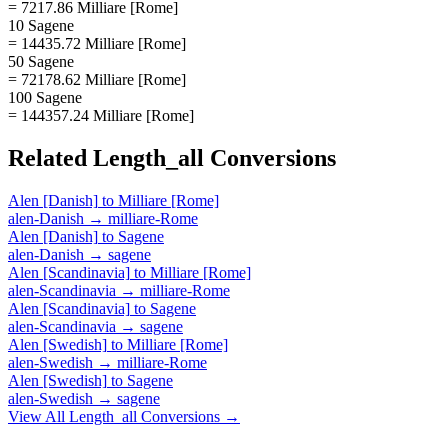
= 7217.86 Milliare [Rome]
10 Sagene
= 14435.72 Milliare [Rome]
50 Sagene
= 72178.62 Milliare [Rome]
100 Sagene
= 144357.24 Milliare [Rome]
Related
Length_all
Conversions
Alen [Danish]
to
Milliare [Rome]
alen-Danish
→
milliare-Rome
Alen [Danish]
to
Sagene
alen-Danish
→
sagene
Alen [Scandinavia]
to
Milliare [Rome]
alen-Scandinavia
→
milliare-Rome
Alen [Scandinavia]
to
Sagene
alen-Scandinavia
→
sagene
Alen [Swedish]
to
Milliare [Rome]
alen-Swedish
→
milliare-Rome
Alen [Swedish]
to
Sagene
alen-Swedish
→
sagene
View All
Length_all
Conversions →