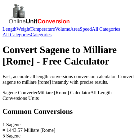
Length
Weight
Temperature
Volume
Area
Speed
All Categories
All Categories
Categories
Convert
Sagene
to
Milliare
[Rome]
- Free Calculator
Fast, accurate
all length conversions
conversion calculator. Convert
sagene
to
milliare [rome]
instantly with precise results.
Sagene
Converter
Milliare [Rome]
Calculator
All Length
Conversions
Units
Common Conversions
1 Sagene
= 1443.57 Milliare [Rome]
5 Sagene