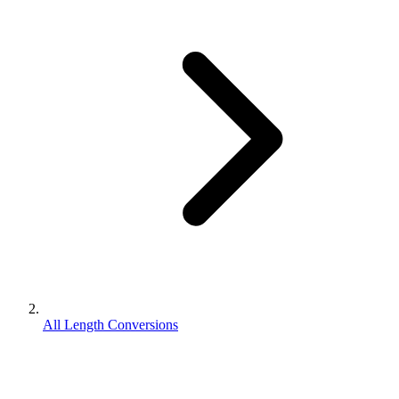
All Length Conversions