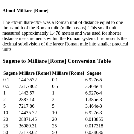
About
Milliare [Rome]
The <b>milliare</b> was a Roman unit of distance equal to one
thousandth of the Roman mile (mille passus). This small unit
measured approximately 1.478 meters and was used for shorter
distance measurements within the Roman system. It represents the
decimal subdivision of the larger Roman mile into smaller practical
units.
Sagene
to
Milliare [Rome]
Conversion Table
Sagene
Milliare [Rome]
Milliare [Rome]
Sagene
0.1
144.3572
0.1
6.927e-5
0.5
721.7862
0.5
3.464e-4
1
1443.57
1
6.927e-4
2
2887.14
2
1.385e-3
5
7217.86
5
3.464e-3
10
14435.72
10
6.927e-3
20
28871.45
20
0.013855
25
36089.31
25
0.017318
50
72178.62
50
0.034636