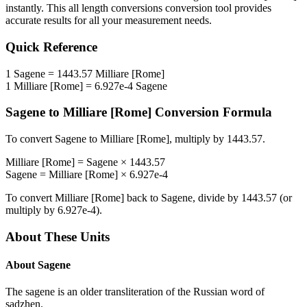
instantly. This
all length conversions
conversion tool provides
accurate results for all your measurement needs.
Quick Reference
1
Sagene
=
1443.57
Milliare [Rome]
1
Milliare [Rome]
=
6.927e-4
Sagene
Sagene
to
Milliare [Rome]
Conversion Formula
To convert
Sagene
to
Milliare [Rome]
, multiply by
1443.57
.
Milliare [Rome]
=
Sagene
×
1443.57
Sagene
=
Milliare [Rome]
×
6.927e-4
To convert
Milliare [Rome]
back to
Sagene
, divide by
1443.57
(or
multiply by
6.927e-4
).
About These Units
About
Sagene
The sagene is an older transliteration of the Russian word of
sadzhen.