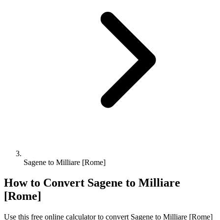
Sagene to Milliare [Rome]
How to Convert
Sagene
to
Milliare
[Rome]
Use this free online calculator to convert
Sagene
to
Milliare [Rome]