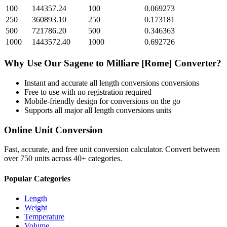
100
144357.24
100
0.069273
250
360893.10
250
0.173181
500
721786.20
500
0.346363
1000
1443572.40
1000
0.692726
Why Use Our
Sagene
to
Milliare [Rome]
Converter?
Instant and accurate
all length conversions
conversions
Free to use with no registration required
Mobile-friendly design for conversions on the go
Supports all major
all length conversions
units
Online Unit Conversion
Fast, accurate, and free unit conversion calculator. Convert between
over 750 units across 40+ categories.
Popular Categories
Length
Weight
Temperature
Volume