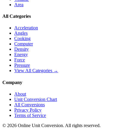
Area
All Categories
Acceleration
Angles
Cooking
Computer
Density
Energy
Force
Pressure
View All Categories →
Company
About
Unit Conversion Chart
All Conversions
Privacy Policy
Terms of Service
©
2026
Online Unit Conversion. All rights reserved.