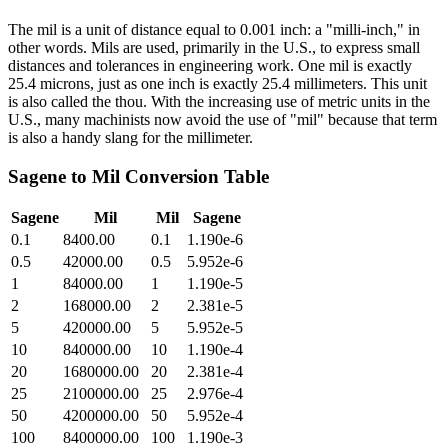
The mil is a unit of distance equal to 0.001 inch: a "milli-inch," in
other words. Mils are used, primarily in the U.S., to express small
distances and tolerances in engineering work. One mil is exactly
25.4 microns, just as one inch is exactly 25.4 millimeters. This unit
is also called the thou. With the increasing use of metric units in the
U.S., many machinists now avoid the use of "mil" because that term
is also a handy slang for the millimeter.
Sagene
to
Mil
Conversion Table
Sagene
Mil
Mil
Sagene
0.1
8400.00
0.1
1.190e-6
0.5
42000.00
0.5
5.952e-6
1
84000.00
1
1.190e-5
2
168000.00
2
2.381e-5
5
420000.00
5
5.952e-5
10
840000.00
10
1.190e-4
20
1680000.00
20
2.381e-4
25
2100000.00
25
2.976e-4
50
4200000.00
50
5.952e-4
100
8400000.00
100
1.190e-3