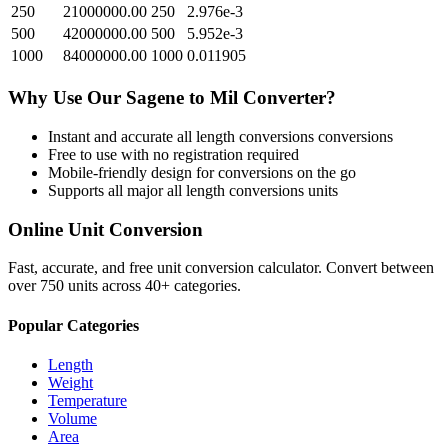
250
21000000.00
250
2.976e-3
500
42000000.00
500
5.952e-3
1000
84000000.00
1000
0.011905
Why Use Our
Sagene
to
Mil
Converter?
Instant and accurate
all length conversions
conversions
Free to use with no registration required
Mobile-friendly design for conversions on the go
Supports all major
all length conversions
units
Online Unit Conversion
Fast, accurate, and free unit conversion calculator. Convert between
over 750 units across 40+ categories.
Popular Categories
Length
Weight
Temperature
Volume
Area