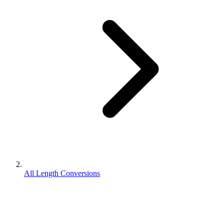
All Length Conversions