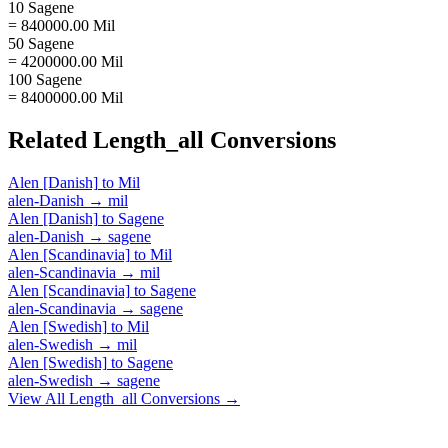
10 Sagene
= 840000.00 Mil
50 Sagene
= 4200000.00 Mil
100 Sagene
= 8400000.00 Mil
Related
Length_all
Conversions
Alen [Danish]
to
Mil
alen-Danish
→
mil
Alen [Danish]
to
Sagene
alen-Danish
→
sagene
Alen [Scandinavia]
to
Mil
alen-Scandinavia
→
mil
Alen [Scandinavia]
to
Sagene
alen-Scandinavia
→
sagene
Alen [Swedish]
to
Mil
alen-Swedish
→
mil
Alen [Swedish]
to
Sagene
alen-Swedish
→
sagene
View All
Length_all
Conversions →