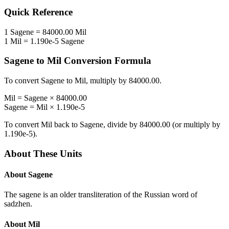
Quick Reference
1
Sagene
=
84000.00
Mil
1
Mil
=
1.190e-5
Sagene
Sagene
to
Mil
Conversion Formula
To convert
Sagene
to
Mil
, multiply by
84000.00
.
Mil
=
Sagene
×
84000.00
Sagene
=
Mil
×
1.190e-5
To convert
Mil
back to
Sagene
, divide by
84000.00
(or multiply by
1.190e-5
).
About These Units
About
Sagene
The sagene is an older transliteration of the Russian word of
sadzhen.
About
Mil