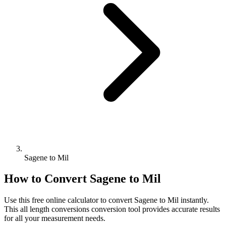
Sagene to Mil
How to Convert
Sagene
to
Mil
Use this free online calculator to convert
Sagene
to
Mil
instantly.
This
all length conversions
conversion tool provides accurate results
for all your measurement needs.