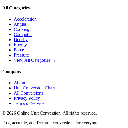
All Categories
Acceleration
Angles
Cooking
Computer
Density
Energy
Force
Pressure
View All Categories →
Company
About
Unit Conversion Chart
All Conversions
Privacy Policy
Terms of Service
©
2026
Online Unit Conversion. All rights reserved.
Fast, accurate, and free unit conversions for everyone.