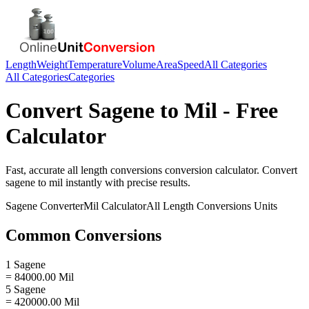
Length
Weight
Temperature
Volume
Area
Speed
All Categories
All Categories
Categories
Convert
Sagene
to
Mil
- Free
Calculator
Fast, accurate
all length conversions
conversion calculator. Convert
sagene
to
mil
instantly with precise results.
Sagene
Converter
Mil
Calculator
All Length Conversions
Units
Common Conversions
1 Sagene
= 84000.00 Mil
5 Sagene
= 420000.00 Mil