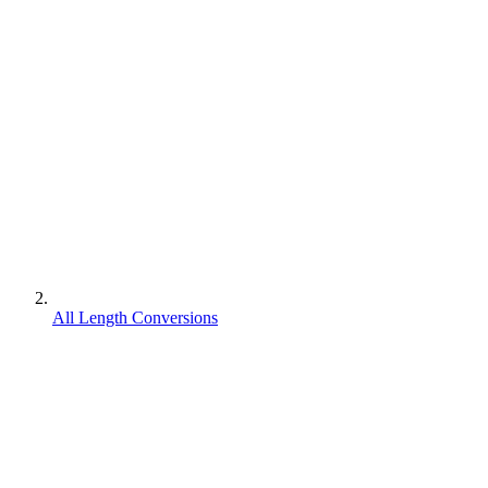
All Length Conversions