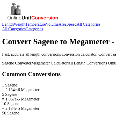
Length
Weight
Temperature
Volume
Area
Speed
All Categories
All Categories
Categories
Convert
Sagene
to
Megameter
-
Fast, accurate
all length conversions
conversion calculator. Convert
s
Sagene
Converter
Megameter
Calculator
All Length Conversions
Unit
Common Conversions
1 Sagene
= 2.134e-6 Megameter
5 Sagene
= 1.067e-5 Megameter
10 Sagene
= 2.134e-5 Megameter
50 Sagene