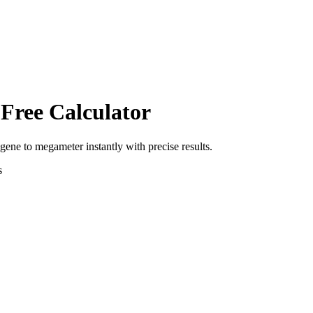
 Free Calculator
agene
to
megameter
instantly with precise results.
s