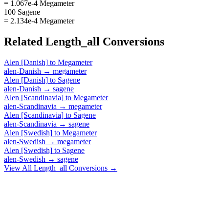
= 1.067e-4 Megameter
100 Sagene
= 2.134e-4 Megameter
Related
Length_all
Conversions
Alen [Danish]
to
Megameter
alen-Danish
→
megameter
Alen [Danish]
to
Sagene
alen-Danish
→
sagene
Alen [Scandinavia]
to
Megameter
alen-Scandinavia
→
megameter
Alen [Scandinavia]
to
Sagene
alen-Scandinavia
→
sagene
Alen [Swedish]
to
Megameter
alen-Swedish
→
megameter
Alen [Swedish]
to
Sagene
alen-Swedish
→
sagene
View All
Length_all
Conversions →