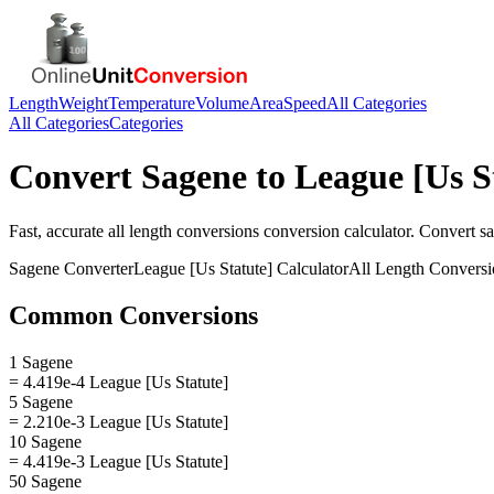
Length
Weight
Temperature
Volume
Area
Speed
All Categories
All Categories
Categories
Convert
Sagene
to
League [Us S
Fast, accurate
all length conversions
conversion calculator. Convert
s
Sagene
Converter
League [Us Statute]
Calculator
All Length Conversi
Common Conversions
1 Sagene
= 4.419e-4 League [Us Statute]
5 Sagene
= 2.210e-3 League [Us Statute]
10 Sagene
= 4.419e-3 League [Us Statute]
50 Sagene