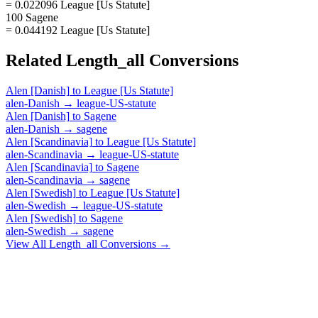
= 0.022096 League [Us Statute]
100 Sagene
= 0.044192 League [Us Statute]
Related
Length_all
Conversions
Alen [Danish]
to
League [Us Statute]
alen-Danish
→
league-US-statute
Alen [Danish]
to
Sagene
alen-Danish
→
sagene
Alen [Scandinavia]
to
League [Us Statute]
alen-Scandinavia
→
league-US-statute
Alen [Scandinavia]
to
Sagene
alen-Scandinavia
→
sagene
Alen [Swedish]
to
League [Us Statute]
alen-Swedish
→
league-US-statute
Alen [Swedish]
to
Sagene
alen-Swedish
→
sagene
View All
Length_all
Conversions →