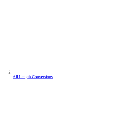
All Length Conversions