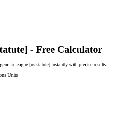
tatute]
- Free Calculator
agene
to
league [us statute]
instantly with precise results.
ons
Units