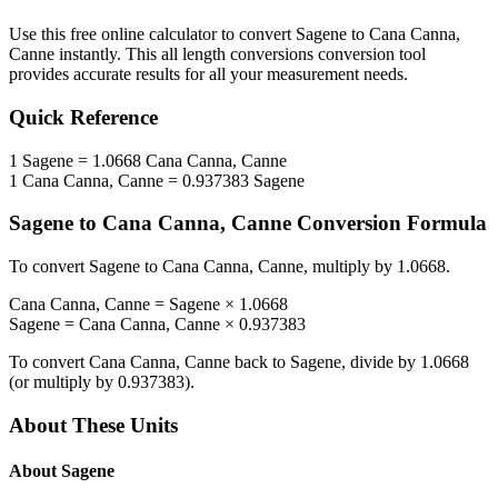
Use this free online calculator to convert
Sagene
to
Cana Canna,
Canne
instantly. This
all length conversions
conversion tool
provides accurate results for all your measurement needs.
Quick Reference
1
Sagene
=
1.0668
Cana Canna, Canne
1
Cana Canna, Canne
=
0.937383
Sagene
Sagene
to
Cana Canna, Canne
Conversion Formula
To convert
Sagene
to
Cana Canna, Canne
, multiply by
1.0668
.
Cana Canna, Canne
=
Sagene
×
1.0668
Sagene
=
Cana Canna, Canne
×
0.937383
To convert
Cana Canna, Canne
back to
Sagene
, divide by
1.0668
(or multiply by
0.937383
).
About These Units
About
Sagene