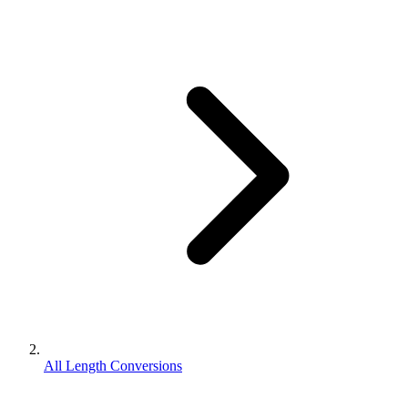
All Length Conversions