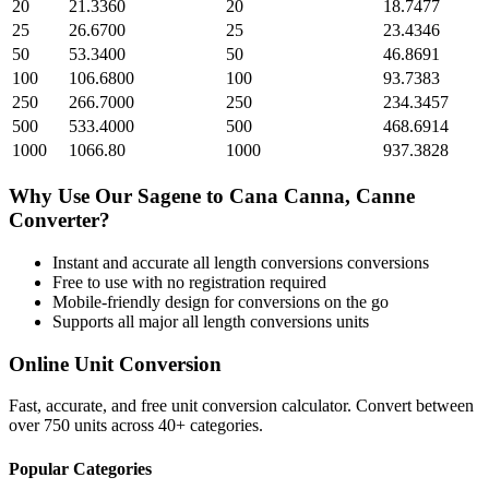
20
21.3360
20
18.7477
25
26.6700
25
23.4346
50
53.3400
50
46.8691
100
106.6800
100
93.7383
250
266.7000
250
234.3457
500
533.4000
500
468.6914
1000
1066.80
1000
937.3828
Why Use Our
Sagene
to
Cana Canna, Canne
Converter?
Instant and accurate
all length conversions
conversions
Free to use with no registration required
Mobile-friendly design for conversions on the go
Supports all major
all length conversions
units
Online Unit Conversion
Fast, accurate, and free unit conversion calculator. Convert between
over 750 units across 40+ categories.
Popular Categories