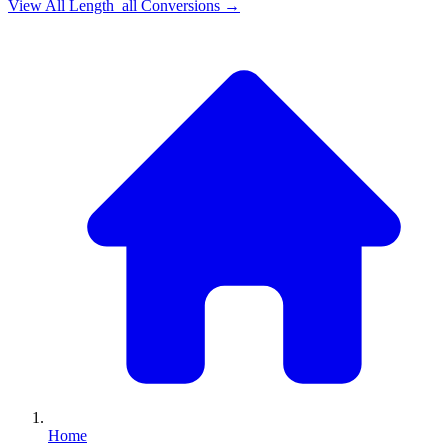
View All
Length_all
Conversions →
Home