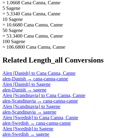
= 1.0668 Cana Canna, Canne
5 Sagene
= 5.3340 Cana Canna, Canne
10 Sagene
= 10.6680 Cana Canna, Canne
50 Sagene
= 53.3400 Cana Canna, Canne
100 Sagene
= 106.6800 Cana Canna, Canne
Related
Length_all
Conversions
Alen [Danish]
to
Cana Canna, Canne
alen-Danish
→
cana-canna-canne
Alen [Danish]
to
Sagene
alen-Danish
→
sagene
Alen [Scandinavia]
to
Cana Canna, Canne
alen-Scandinavia
→
cana-canna-canne
Alen [Scandinavia]
to
Sagene
alen-Scandinavia
→
sagene
Alen [Swedish]
to
Cana Canna, Canne
alen-Swedish
→
cana-canna-canne
Alen [Swedish]
to
Sagene
alen-Swedish
→
sagene