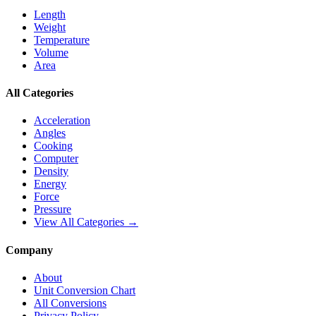
Length
Weight
Temperature
Volume
Area
All Categories
Acceleration
Angles
Cooking
Computer
Density
Energy
Force
Pressure
View All Categories →
Company
About
Unit Conversion Chart
All Conversions
Privacy Policy