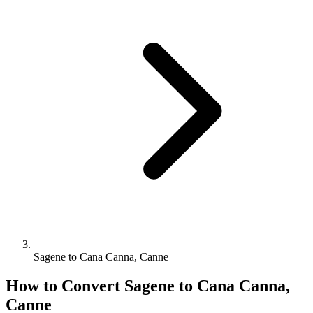
Sagene to Cana Canna, Canne
How to Convert
Sagene
to
Cana Canna,
Canne