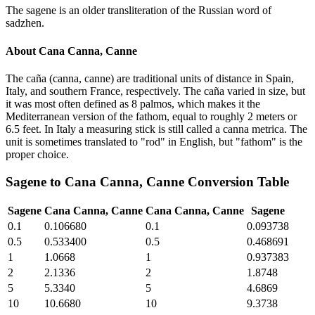
The sagene is an older transliteration of the Russian word of
sadzhen.
About
Cana Canna, Canne
The caña (canna, canne) are traditional units of distance in Spain,
Italy, and southern France, respectively. The caña varied in size, but
it was most often defined as 8 palmos, which makes it the
Mediterranean version of the fathom, equal to roughly 2 meters or
6.5 feet. In Italy a measuring stick is still called a canna metrica. The
unit is sometimes translated to "rod" in English, but "fathom" is the
proper choice.
Sagene
to
Cana Canna, Canne
Conversion Table
Sagene
Cana Canna, Canne
Cana Canna, Canne
Sagene
0.1
0.106680
0.1
0.093738
0.5
0.533400
0.5
0.468691
1
1.0668
1
0.937383
2
2.1336
2
1.8748
5
5.3340
5
4.6869
10
10.6680
10
9.3738