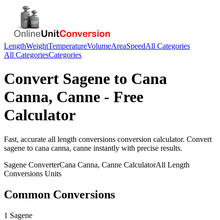
Length
Weight
Temperature
Volume
Area
Speed
All Categories
All Categories
Categories
Convert
Sagene
to
Cana
Canna, Canne
- Free
Calculator
Fast, accurate
all length conversions
conversion calculator. Convert
sagene
to
cana canna, canne
instantly with precise results.
Sagene
Converter
Cana Canna, Canne
Calculator
All Length
Conversions
Units
Common Conversions
1 Sagene