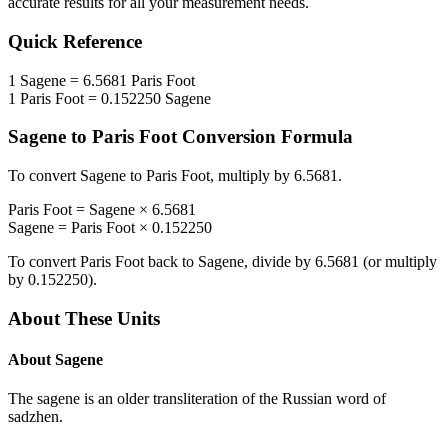
accurate results for all your measurement needs.
Quick Reference
1
Sagene
=
6.5681
Paris Foot
1
Paris Foot
=
0.152250
Sagene
Sagene
to
Paris Foot
Conversion Formula
To convert
Sagene
to
Paris Foot
, multiply by
6.5681
.
Paris Foot
=
Sagene
×
6.5681
Sagene
=
Paris Foot
×
0.152250
To convert
Paris Foot
back to
Sagene
, divide by
6.5681
(or multiply
by
0.152250
).
About These Units
About
Sagene
The sagene is an older transliteration of the Russian word of
sadzhen.