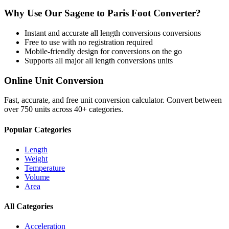
Why Use Our
Sagene
to
Paris Foot
Converter?
Instant and accurate
all length conversions
conversions
Free to use with no registration required
Mobile-friendly design for conversions on the go
Supports all major
all length conversions
units
Online Unit Conversion
Fast, accurate, and free unit conversion calculator. Convert between
over 750 units across 40+ categories.
Popular Categories
Length
Weight
Temperature
Volume
Area
All Categories
Acceleration