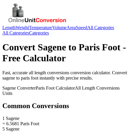
Length
Weight
Temperature
Volume
Area
Speed
All Categories
All Categories
Categories
Convert
Sagene
to
Paris Foot
-
Free Calculator
Fast, accurate
all length conversions
conversion calculator. Convert
sagene
to
paris foot
instantly with precise results.
Sagene
Converter
Paris Foot
Calculator
All Length Conversions
Units
Common Conversions
1 Sagene
= 6.5681 Paris Foot
5 Sagene