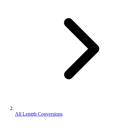
All Length Conversions