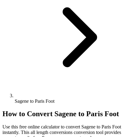
Sagene to Paris Foot
How to Convert
Sagene
to
Paris Foot
Use this free online calculator to convert
Sagene
to
Paris Foot
instantly. This
all length conversions
conversion tool provides