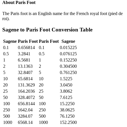
About
Paris Foot
The Paris foot is an English name for the French royal foot (pied de
roi).
Sagene
to
Paris Foot
Conversion Table
Sagene
Paris Foot
Paris Foot
Sagene
0.1
0.656814
0.1
0.015225
0.5
3.2841
0.5
0.076125
1
6.5681
1
0.152250
2
13.1363
2
0.304500
5
32.8407
5
0.761250
10
65.6814
10
1.5225
20
131.3629
20
3.0450
25
164.2036
25
3.8062
50
328.4072
50
7.6125
100
656.8144
100
15.2250
250
1642.04
250
38.0625
500
3284.07
500
76.1250
1000
6568.14
1000
152.2500