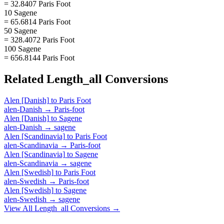
= 32.8407 Paris Foot
10 Sagene
= 65.6814 Paris Foot
50 Sagene
= 328.4072 Paris Foot
100 Sagene
= 656.8144 Paris Foot
Related
Length_all
Conversions
Alen [Danish]
to
Paris Foot
alen-Danish
→
Paris-foot
Alen [Danish]
to
Sagene
alen-Danish
→
sagene
Alen [Scandinavia]
to
Paris Foot
alen-Scandinavia
→
Paris-foot
Alen [Scandinavia]
to
Sagene
alen-Scandinavia
→
sagene
Alen [Swedish]
to
Paris Foot
alen-Swedish
→
Paris-foot
Alen [Swedish]
to
Sagene
alen-Swedish
→
sagene
View All
Length_all
Conversions →