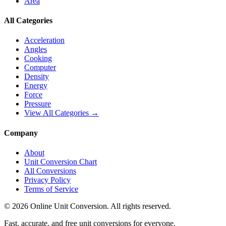
Area
All Categories
Acceleration
Angles
Cooking
Computer
Density
Energy
Force
Pressure
View All Categories →
Company
About
Unit Conversion Chart
All Conversions
Privacy Policy
Terms of Service
©
2026
Online Unit Conversion. All rights reserved.
Fast, accurate, and free unit conversions for everyone.