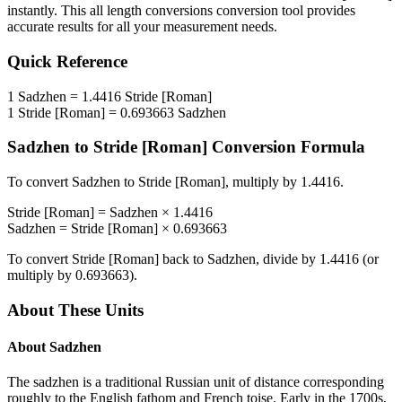
instantly. This
all length conversions
conversion tool provides
accurate results for all your measurement needs.
Quick Reference
1
Sadzhen
=
1.4416
Stride [Roman]
1
Stride [Roman]
=
0.693663
Sadzhen
Sadzhen
to
Stride [Roman]
Conversion Formula
To convert
Sadzhen
to
Stride [Roman]
, multiply by
1.4416
.
Stride [Roman]
=
Sadzhen
×
1.4416
Sadzhen
=
Stride [Roman]
×
0.693663
To convert
Stride [Roman]
back to
Sadzhen
, divide by
1.4416
(or
multiply by
0.693663
).
About These Units
About
Sadzhen
The sadzhen is a traditional Russian unit of distance corresponding
roughly to the English fathom and French toise. Early in the 1700s,