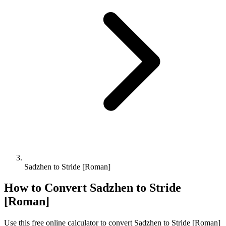
Sadzhen to Stride [Roman]
How to Convert
Sadzhen
to
Stride
[Roman]
Use this free online calculator to convert
Sadzhen
to
Stride [Roman]