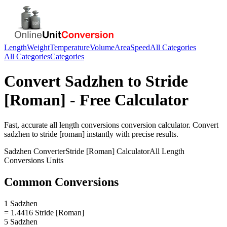
Length
Weight
Temperature
Volume
Area
Speed
All Categories
All Categories
Categories
Convert
Sadzhen
to
Stride
[Roman]
- Free Calculator
Fast, accurate
all length conversions
conversion calculator. Convert
sadzhen
to
stride [roman]
instantly with precise results.
Sadzhen
Converter
Stride [Roman]
Calculator
All Length
Conversions
Units
Common Conversions
1 Sadzhen
= 1.4416 Stride [Roman]
5 Sadzhen