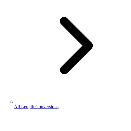
All Length Conversions