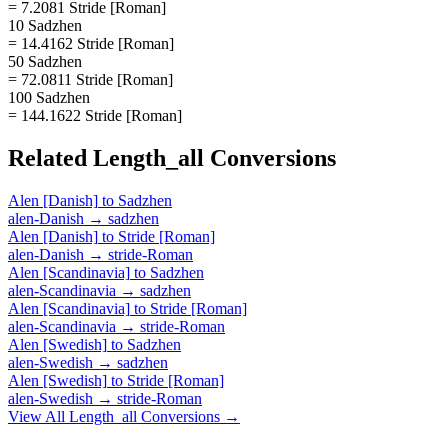
= 7.2081 Stride [Roman]
10 Sadzhen
= 14.4162 Stride [Roman]
50 Sadzhen
= 72.0811 Stride [Roman]
100 Sadzhen
= 144.1622 Stride [Roman]
Related
Length_all
Conversions
Alen [Danish]
to
Sadzhen
alen-Danish
→
sadzhen
Alen [Danish]
to
Stride [Roman]
alen-Danish
→
stride-Roman
Alen [Scandinavia]
to
Sadzhen
alen-Scandinavia
→
sadzhen
Alen [Scandinavia]
to
Stride [Roman]
alen-Scandinavia
→
stride-Roman
Alen [Swedish]
to
Sadzhen
alen-Swedish
→
sadzhen
Alen [Swedish]
to
Stride [Roman]
alen-Swedish
→
stride-Roman
View All
Length_all
Conversions →