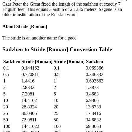
Czar Peter the Great fixed the length of the sadzhen at exactly 7
English feet. This equals 3 arshin or 2.1336 meters. Sagene is an
older transliteration of the Russian word.
About
Stride [Roman]
The stride is an another name for a pace.
Sadzhen
to
Stride [Roman]
Conversion Table
Sadzhen
Stride [Roman]
Stride [Roman]
Sadzhen
0.1
0.144162
0.1
0.069366
0.5
0.720811
0.5
0.346832
1
1.4416
1
0.693663
2
2.8832
2
1.3873
5
7.2081
5
3.4683
10
14.4162
10
6.9366
20
28.8324
20
13.8733
25
36.0405
25
17.3416
50
72.0811
50
34.6832
100
144.1622
100
69.3663