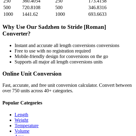
250
360.4054
250
173.4158
500
720.8108
500
346.8316
1000
1441.62
1000
693.6633
Why Use Our
Sadzhen
to
Stride [Roman]
Converter?
Instant and accurate
all length conversions
conversions
Free to use with no registration required
Mobile-friendly design for conversions on the go
Supports all major
all length conversions
units
Online Unit Conversion
Fast, accurate, and free unit conversion calculator. Convert between
over 750 units across 40+ categories.
Popular Categories
Length
Weight
Temperature
Volume