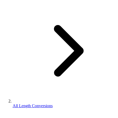
All Length Conversions