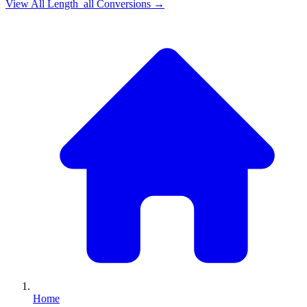
View All
Length_all
Conversions →
Home