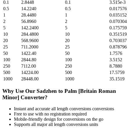
0.1
2.8448
0.1
3.515e-3
0.5
14.2240
0.5
0.017576
1
28.4480
1
0.035152
2
56.8960
2
0.070304
5
142.2400
5
0.175759
10
284.4800
10
0.351519
20
568.9600
20
0.703037
25
711.2000
25
0.878796
50
1422.40
50
1.7576
100
2844.80
100
3.5152
250
7112.00
250
8.7880
500
14224.00
500
17.5759
1000
28448.00
1000
35.1519
Why Use Our
Sadzhen
to
Palm [Britain Roman
Minor]
Converter?
Instant and accurate
all length conversions
conversions
Free to use with no registration required
Mobile-friendly design for conversions on the go
Supports all major
all length conversions
units