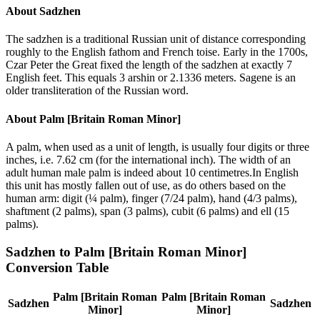
About
Sadzhen
The sadzhen is a traditional Russian unit of distance corresponding
roughly to the English fathom and French toise. Early in the 1700s,
Czar Peter the Great fixed the length of the sadzhen at exactly 7
English feet. This equals 3 arshin or 2.1336 meters. Sagene is an
older transliteration of the Russian word.
About
Palm [Britain Roman Minor]
A palm, when used as a unit of length, is usually four digits or three
inches, i.e. 7.62 cm (for the international inch). The width of an
adult human male palm is indeed about 10 centimetres.In English
this unit has mostly fallen out of use, as do others based on the
human arm: digit (¼ palm), finger (7/24 palm), hand (4/3 palms),
shaftment (2 palms), span (3 palms), cubit (6 palms) and ell (15
palms).
Sadzhen
to
Palm [Britain Roman Minor]
Conversion Table
Palm [Britain Roman
Palm [Britain Roman
Sadzhen
Sadzhen
Minor]
Minor]