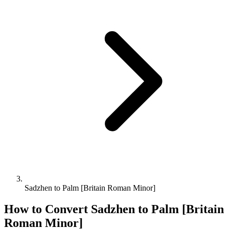
Sadzhen to Palm [Britain Roman Minor]
How to Convert
Sadzhen
to
Palm [Britain
Roman Minor]