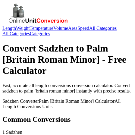
Length
Weight
Temperature
Volume
Area
Speed
All Categories
All Categories
Categories
Convert
Sadzhen
to
Palm
[Britain Roman Minor]
- Free
Calculator
Fast, accurate
all length conversions
conversion calculator. Convert
sadzhen
to
palm [britain roman minor]
instantly with precise results.
Sadzhen
Converter
Palm [Britain Roman Minor]
Calculator
All
Length Conversions
Units
Common Conversions
1 Sadzhen