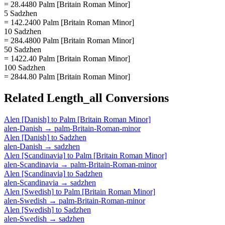
= 28.4480 Palm [Britain Roman Minor]
5 Sadzhen
= 142.2400 Palm [Britain Roman Minor]
10 Sadzhen
= 284.4800 Palm [Britain Roman Minor]
50 Sadzhen
= 1422.40 Palm [Britain Roman Minor]
100 Sadzhen
= 2844.80 Palm [Britain Roman Minor]
Related
Length_all
Conversions
Alen [Danish]
to
Palm [Britain Roman Minor]
alen-Danish
→
palm-Britain-Roman-minor
Alen [Danish]
to
Sadzhen
alen-Danish
→
sadzhen
Alen [Scandinavia]
to
Palm [Britain Roman Minor]
alen-Scandinavia
→
palm-Britain-Roman-minor
Alen [Scandinavia]
to
Sadzhen
alen-Scandinavia
→
sadzhen
Alen [Swedish]
to
Palm [Britain Roman Minor]
alen-Swedish
→
palm-Britain-Roman-minor
Alen [Swedish]
to
Sadzhen
alen-Swedish
→
sadzhen