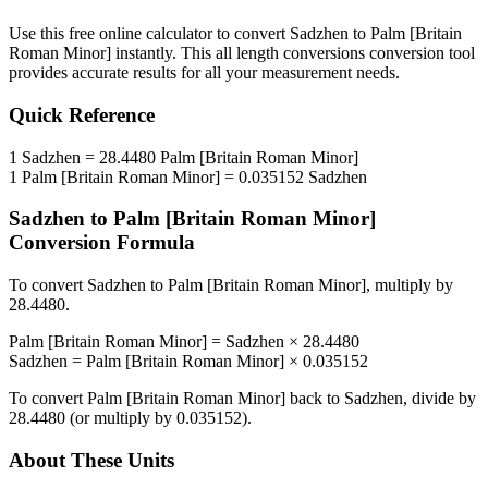
Use this free online calculator to convert
Sadzhen
to
Palm [Britain
Roman Minor]
instantly. This
all length conversions
conversion tool
provides accurate results for all your measurement needs.
Quick Reference
1
Sadzhen
=
28.4480
Palm [Britain Roman Minor]
1
Palm [Britain Roman Minor]
=
0.035152
Sadzhen
Sadzhen
to
Palm [Britain Roman Minor]
Conversion Formula
To convert
Sadzhen
to
Palm [Britain Roman Minor]
, multiply by
28.4480
.
Palm [Britain Roman Minor]
=
Sadzhen
×
28.4480
Sadzhen
=
Palm [Britain Roman Minor]
×
0.035152
To convert
Palm [Britain Roman Minor]
back to
Sadzhen
, divide by
28.4480
(or multiply by
0.035152
).
About These Units