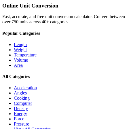
Online Unit Conversion
Fast, accurate, and free unit conversion calculator. Convert between
over 750 units across 40+ categories.
Popular Categories
Length
Weight
Temperature
Volume
Area
All Categories
Acceleration
Angles
Cooking
Computer
Density
Energy
Force
Pressure