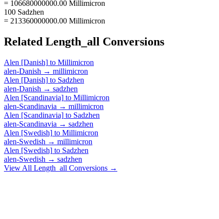
= 106680000000.00 Millimicron
100 Sadzhen
= 213360000000.00 Millimicron
Related
Length_all
Conversions
Alen [Danish]
to
Millimicron
alen-Danish
→
millimicron
Alen [Danish]
to
Sadzhen
alen-Danish
→
sadzhen
Alen [Scandinavia]
to
Millimicron
alen-Scandinavia
→
millimicron
Alen [Scandinavia]
to
Sadzhen
alen-Scandinavia
→
sadzhen
Alen [Swedish]
to
Millimicron
alen-Swedish
→
millimicron
Alen [Swedish]
to
Sadzhen
alen-Swedish
→
sadzhen
View All
Length_all
Conversions →