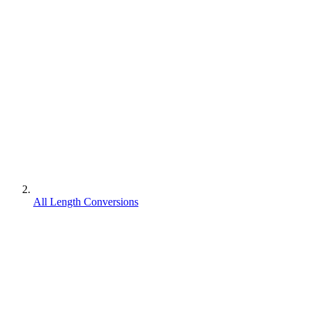
All Length Conversions