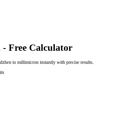
n
- Free Calculator
adzhen
to
millimicron
instantly with precise results.
ts