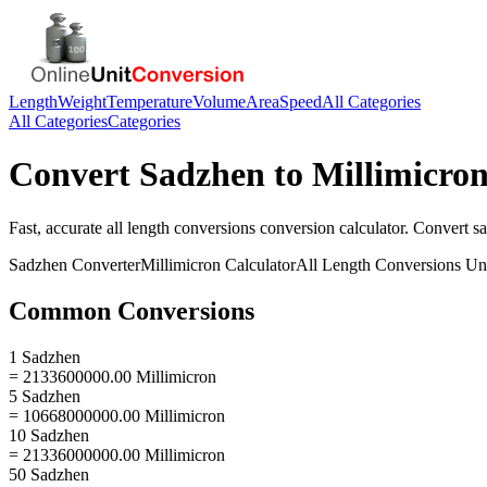
Length
Weight
Temperature
Volume
Area
Speed
All Categories
All Categories
Categories
Convert
Sadzhen
to
Millimicro
Fast, accurate
all length conversions
conversion calculator. Convert
s
Sadzhen
Converter
Millimicron
Calculator
All Length Conversions
Uni
Common Conversions
1 Sadzhen
= 2133600000.00 Millimicron
5 Sadzhen
= 10668000000.00 Millimicron
10 Sadzhen
= 21336000000.00 Millimicron
50 Sadzhen