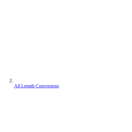
All Length Conversions