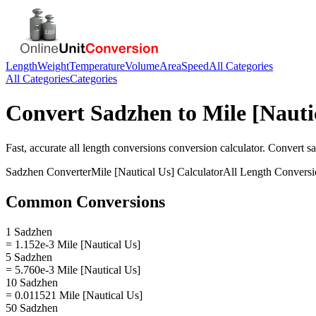
Length
Weight
Temperature
Volume
Area
Speed
All Categories
All Categories
Categories
Convert
Sadzhen
to
Mile [Nauti
Fast, accurate
all length conversions
conversion calculator. Convert
s
Sadzhen
Converter
Mile [Nautical Us]
Calculator
All Length Conversi
Common Conversions
1 Sadzhen
= 1.152e-3 Mile [Nautical Us]
5 Sadzhen
= 5.760e-3 Mile [Nautical Us]
10 Sadzhen
= 0.011521 Mile [Nautical Us]
50 Sadzhen