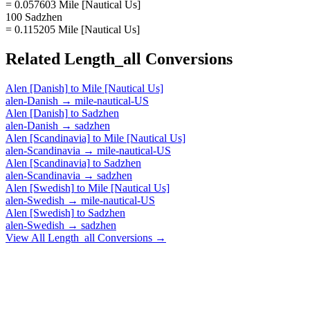
= 0.057603 Mile [Nautical Us]
100 Sadzhen
= 0.115205 Mile [Nautical Us]
Related
Length_all
Conversions
Alen [Danish]
to
Mile [Nautical Us]
alen-Danish
→
mile-nautical-US
Alen [Danish]
to
Sadzhen
alen-Danish
→
sadzhen
Alen [Scandinavia]
to
Mile [Nautical Us]
alen-Scandinavia
→
mile-nautical-US
Alen [Scandinavia]
to
Sadzhen
alen-Scandinavia
→
sadzhen
Alen [Swedish]
to
Mile [Nautical Us]
alen-Swedish
→
mile-nautical-US
Alen [Swedish]
to
Sadzhen
alen-Swedish
→
sadzhen
View All
Length_all
Conversions →