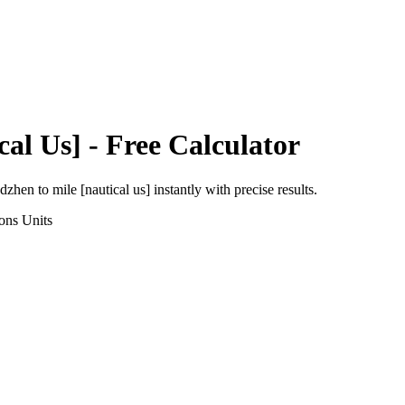
cal Us]
- Free Calculator
adzhen
to
mile [nautical us]
instantly with precise results.
ons
Units