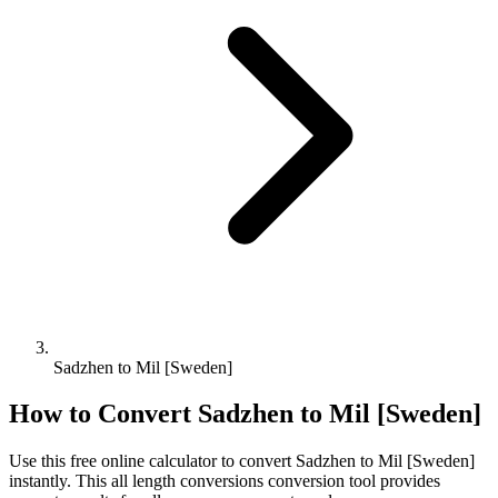
Sadzhen to Mil [Sweden]
How to Convert
Sadzhen
to
Mil [Sweden]
Use this free online calculator to convert
Sadzhen
to
Mil [Sweden]
instantly. This
all length conversions
conversion tool provides