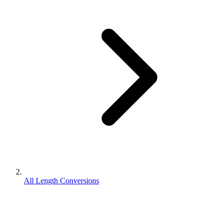
All Length Conversions