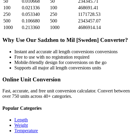
50
0.010668
50
234345.71
100
0.021336
100
468691.41
250
0.053340
250
1171728.53
500
0.106680
500
2343457.07
1000
0.213360
1000
4686914.14
Why Use Our
Sadzhen
to
Mil [Sweden]
Converter?
Instant and accurate
all length conversions
conversions
Free to use with no registration required
Mobile-friendly design for conversions on the go
Supports all major
all length conversions
units
Online Unit Conversion
Fast, accurate, and free unit conversion calculator. Convert between
over 750 units across 40+ categories.
Popular Categories
Length
Weight
Temperature