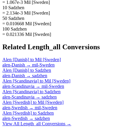
= 1.067e-3 Mil [Sweden]
10 Sadzhen
= 2.134e-3 Mil [Sweden]
50 Sadzhen
= 0.010668 Mil [Sweden]
100 Sadzhen
= 0.021336 Mil [Sweden]
Related
Length_all
Conversions
Alen [Danish]
to
Mil [Sweden]
alen-Danish
→
mil-Sweden
Alen [Danish]
to
Sadzhen
alen-Danish
→
sadzhen
Alen [Scandinavia]
to
Mil [Sweden]
alen-Scandinavia
→
mil-Sweden
Alen [Scandinavia]
to
Sadzhen
alen-Scandinavia
→
sadzhen
Alen [Swedish]
to
Mil [Sweden]
alen-Swedish
→
mil-Sweden
Alen [Swedish]
to
Sadzhen
alen-Swedish
→
sadzhen
View All
Length_all
Conversions →