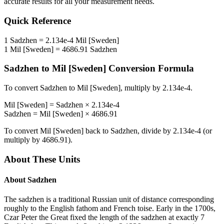
accurate results for all your measurement needs.
Quick Reference
1
Sadzhen
=
2.134e-4
Mil [Sweden]
1
Mil [Sweden]
=
4686.91
Sadzhen
Sadzhen
to
Mil [Sweden]
Conversion Formula
To convert
Sadzhen
to
Mil [Sweden]
, multiply by
2.134e-4
.
Mil [Sweden]
=
Sadzhen
×
2.134e-4
Sadzhen
=
Mil [Sweden]
×
4686.91
To convert
Mil [Sweden]
back to
Sadzhen
, divide by
2.134e-4
(or
multiply by
4686.91
).
About These Units
About
Sadzhen
The sadzhen is a traditional Russian unit of distance corresponding
roughly to the English fathom and French toise. Early in the 1700s,
Czar Peter the Great fixed the length of the sadzhen at exactly 7