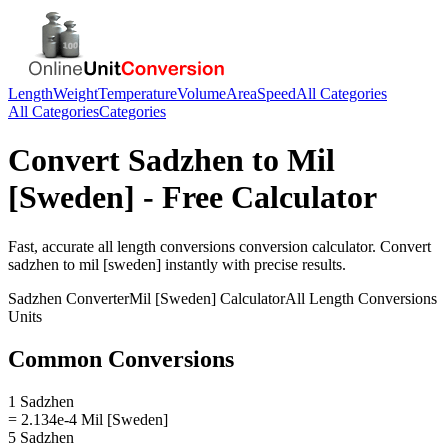
Length
Weight
Temperature
Volume
Area
Speed
All Categories
All Categories
Categories
Convert
Sadzhen
to
Mil
[Sweden]
- Free Calculator
Fast, accurate
all length conversions
conversion calculator. Convert
sadzhen
to
mil [sweden]
instantly with precise results.
Sadzhen
Converter
Mil [Sweden]
Calculator
All Length Conversions
Units
Common Conversions
1 Sadzhen
= 2.134e-4 Mil [Sweden]
5 Sadzhen