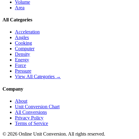
Volume
Area
All Categories
Acceleration
Angles
Cooking
Computer
Density
Energy
Force
Pressure
View All Categories →
Company
About
Unit Conversion Chart
All Conversions
Privacy Policy
Terms of Service
©
2026
Online Unit Conversion. All rights reserved.