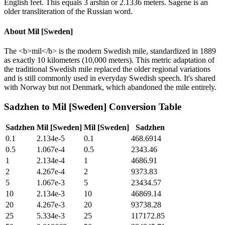
English feet. This equals 3 arshin or 2.1336 meters. Sagene is an
older transliteration of the Russian word.
About
Mil [Sweden]
The <b>mil</b> is the modern Swedish mile, standardized in 1889
as exactly 10 kilometers (10,000 meters). This metric adaptation of
the traditional Swedish mile replaced the older regional variations
and is still commonly used in everyday Swedish speech. It's shared
with Norway but not Denmark, which abandoned the mile entirely.
Sadzhen
to
Mil [Sweden]
Conversion Table
Sadzhen
Mil [Sweden]
Mil [Sweden]
Sadzhen
0.1
2.134e-5
0.1
468.6914
0.5
1.067e-4
0.5
2343.46
1
2.134e-4
1
4686.91
2
4.267e-4
2
9373.83
5
1.067e-3
5
23434.57
10
2.134e-3
10
46869.14
20
4.267e-3
20
93738.28
25
5.334e-3
25
117172.85