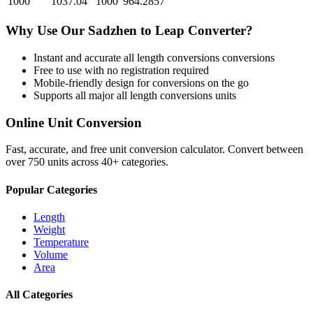
1000
1037.04
1000
964.2857
Why Use Our
Sadzhen
to
Leap
Converter?
Instant and accurate
all length conversions
conversions
Free to use with no registration required
Mobile-friendly design for conversions on the go
Supports all major
all length conversions
units
Online Unit Conversion
Fast, accurate, and free unit conversion calculator. Convert between
over 750 units across 40+ categories.
Popular Categories
Length
Weight
Temperature
Volume
Area
All Categories