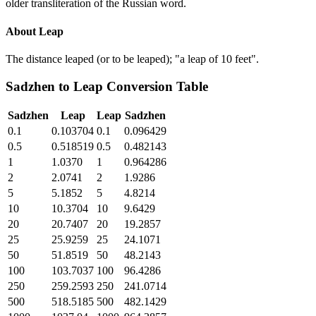
older transliteration of the Russian word.
About
Leap
The distance leaped (or to be leaped); "a leap of 10 feet".
Sadzhen
to
Leap
Conversion Table
Sadzhen
Leap
Leap
Sadzhen
0.1
0.103704
0.1
0.096429
0.5
0.518519
0.5
0.482143
1
1.0370
1
0.964286
2
2.0741
2
1.9286
5
5.1852
5
4.8214
10
10.3704
10
9.6429
20
20.7407
20
19.2857
25
25.9259
25
24.1071
50
51.8519
50
48.2143
100
103.7037
100
96.4286
250
259.2593
250
241.0714
500
518.5185
500
482.1429