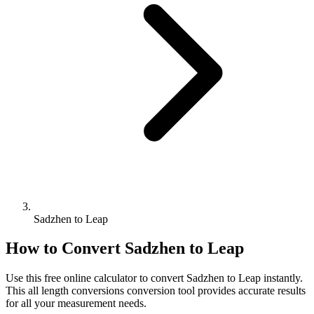
Sadzhen to Leap
How to Convert
Sadzhen
to
Leap
Use this free online calculator to convert
Sadzhen
to
Leap
instantly.
This
all length conversions
conversion tool provides accurate results
for all your measurement needs.