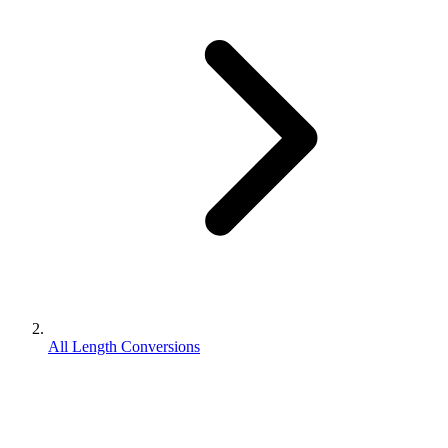
All Length Conversions