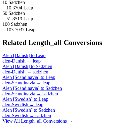
10 Sadzhen
= 10.3704 Leap
50 Sadzhen
= 51.8519 Leap
100 Sadzhen
= 103.7037 Leap
Related
Length_all
Conversions
Alen [Danish]
to
Leap
alen-Danish
→
leap
Alen [Danish]
to
Sadzhen
alen-Danish
→
sadzhen
Alen [Scandinavia]
to
Leap
alen-Scandinavia
→
leap
Alen [Scandinavia]
to
Sadzhen
alen-Scandinavia
→
sadzhen
Alen [Swedish]
to
Leap
alen-Swedish
→
leap
Alen [Swedish]
to
Sadzhen
alen-Swedish
→
sadzhen
View All
Length_all
Conversions →