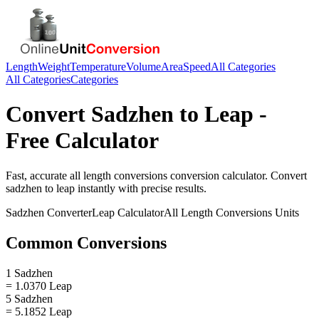
Length
Weight
Temperature
Volume
Area
Speed
All Categories
All Categories
Categories
Convert
Sadzhen
to
Leap
-
Free Calculator
Fast, accurate
all length conversions
conversion calculator. Convert
sadzhen
to
leap
instantly with precise results.
Sadzhen
Converter
Leap
Calculator
All Length Conversions
Units
Common Conversions
1 Sadzhen
= 1.0370 Leap
5 Sadzhen
= 5.1852 Leap