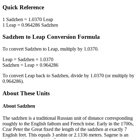
Quick Reference
1
Sadzhen
=
1.0370
Leap
1
Leap
=
0.964286
Sadzhen
Sadzhen
to
Leap
Conversion Formula
To convert
Sadzhen
to
Leap
, multiply by
1.0370
.
Leap
=
Sadzhen
×
1.0370
Sadzhen
=
Leap
×
0.964286
To convert
Leap
back to
Sadzhen
, divide by
1.0370
(or multiply by
0.964286
).
About These Units
About
Sadzhen
The sadzhen is a traditional Russian unit of distance corresponding
roughly to the English fathom and French toise. Early in the 1700s,
Czar Peter the Great fixed the length of the sadzhen at exactly 7
English feet. This equals 3 arshin or 2.1336 meters. Sagene is an