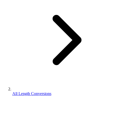
All Length Conversions