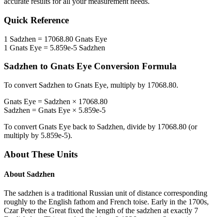
accurate results for all your measurement needs.
Quick Reference
1
Sadzhen
=
17068.80
Gnats Eye
1
Gnats Eye
=
5.859e-5
Sadzhen
Sadzhen
to
Gnats Eye
Conversion Formula
To convert
Sadzhen
to
Gnats Eye
, multiply by
17068.80
.
Gnats Eye
=
Sadzhen
×
17068.80
Sadzhen
=
Gnats Eye
×
5.859e-5
To convert
Gnats Eye
back to
Sadzhen
, divide by
17068.80
(or
multiply by
5.859e-5
).
About These Units
About
Sadzhen
The sadzhen is a traditional Russian unit of distance corresponding
roughly to the English fathom and French toise. Early in the 1700s,
Czar Peter the Great fixed the length of the sadzhen at exactly 7