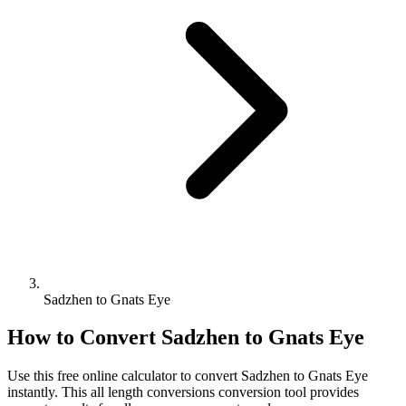
Sadzhen to Gnats Eye
How to Convert
Sadzhen
to
Gnats Eye
Use this free online calculator to convert
Sadzhen
to
Gnats Eye
instantly. This
all length conversions
conversion tool provides