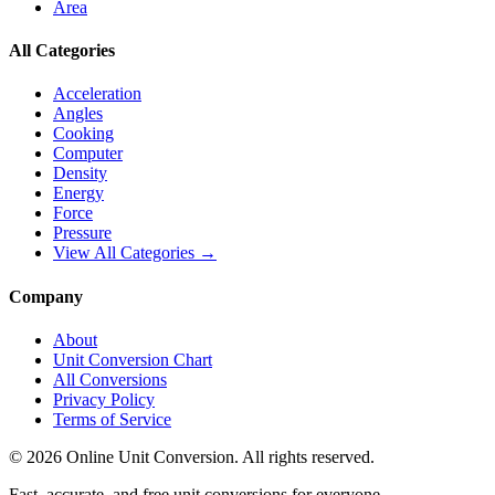
Area
All Categories
Acceleration
Angles
Cooking
Computer
Density
Energy
Force
Pressure
View All Categories →
Company
About
Unit Conversion Chart
All Conversions
Privacy Policy
Terms of Service
©
2026
Online Unit Conversion. All rights reserved.
Fast, accurate, and free unit conversions for everyone.