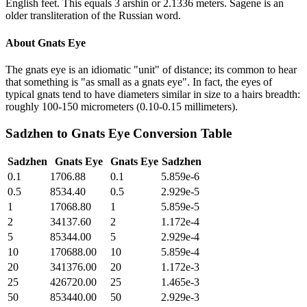
English feet. This equals 3 arshin or 2.1336 meters. Sagene is an
older transliteration of the Russian word.
About
Gnats Eye
The gnats eye is an idiomatic "unit" of distance; its common to hear
that something is "as small as a gnats eye". In fact, the eyes of
typical gnats tend to have diameters similar in size to a hairs breadth:
roughly 100-150 micrometers (0.10-0.15 millimeters).
Sadzhen
to
Gnats Eye
Conversion Table
Sadzhen
Gnats Eye
Gnats Eye
Sadzhen
0.1
1706.88
0.1
5.859e-6
0.5
8534.40
0.5
2.929e-5
1
17068.80
1
5.859e-5
2
34137.60
2
1.172e-4
5
85344.00
5
2.929e-4
10
170688.00
10
5.859e-4
20
341376.00
20
1.172e-3
25
426720.00
25
1.465e-3
50
853440.00
50
2.929e-3