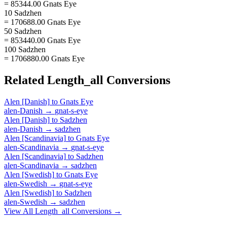
= 85344.00 Gnats Eye
10 Sadzhen
= 170688.00 Gnats Eye
50 Sadzhen
= 853440.00 Gnats Eye
100 Sadzhen
= 1706880.00 Gnats Eye
Related
Length_all
Conversions
Alen [Danish]
to
Gnats Eye
alen-Danish
→
gnat-s-eye
Alen [Danish]
to
Sadzhen
alen-Danish
→
sadzhen
Alen [Scandinavia]
to
Gnats Eye
alen-Scandinavia
→
gnat-s-eye
Alen [Scandinavia]
to
Sadzhen
alen-Scandinavia
→
sadzhen
Alen [Swedish]
to
Gnats Eye
alen-Swedish
→
gnat-s-eye
Alen [Swedish]
to
Sadzhen
alen-Swedish
→
sadzhen
View All
Length_all
Conversions →