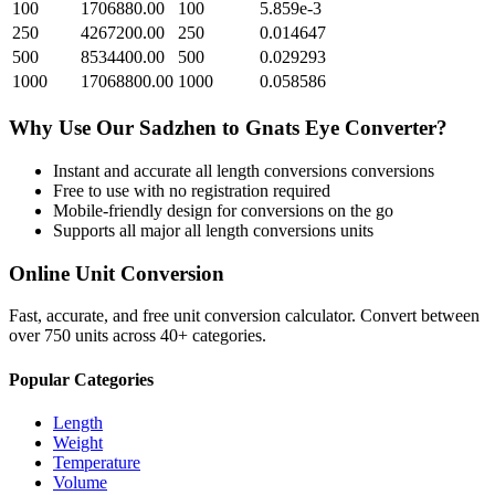
100
1706880.00
100
5.859e-3
250
4267200.00
250
0.014647
500
8534400.00
500
0.029293
1000
17068800.00
1000
0.058586
Why Use Our
Sadzhen
to
Gnats Eye
Converter?
Instant and accurate
all length conversions
conversions
Free to use with no registration required
Mobile-friendly design for conversions on the go
Supports all major
all length conversions
units
Online Unit Conversion
Fast, accurate, and free unit conversion calculator. Convert between
over 750 units across 40+ categories.
Popular Categories
Length
Weight
Temperature
Volume