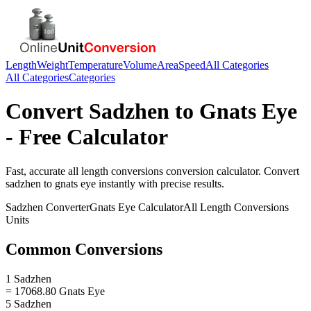
Length
Weight
Temperature
Volume
Area
Speed
All Categories
All Categories
Categories
Convert
Sadzhen
to
Gnats Eye
- Free Calculator
Fast, accurate
all length conversions
conversion calculator. Convert
sadzhen
to
gnats eye
instantly with precise results.
Sadzhen
Converter
Gnats Eye
Calculator
All Length Conversions
Units
Common Conversions
1 Sadzhen
= 17068.80 Gnats Eye
5 Sadzhen