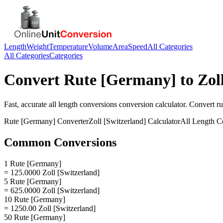
Length
Weight
Temperature
Volume
Area
Speed
All Categories
All Categories
Categories
Convert
Rute [Germany]
to
Zol
Fast, accurate
all length conversions
conversion calculator. Convert
r
Rute [Germany]
Converter
Zoll [Switzerland]
Calculator
All Length C
Common Conversions
1 Rute [Germany]
= 125.0000 Zoll [Switzerland]
5 Rute [Germany]
= 625.0000 Zoll [Switzerland]
10 Rute [Germany]
= 1250.00 Zoll [Switzerland]
50 Rute [Germany]