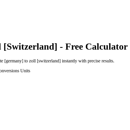
l [Switzerland]
- Free Calculator
ute [germany]
to
zoll [switzerland]
instantly with precise results.
onversions
Units