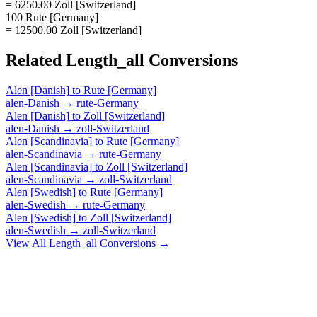
= 6250.00 Zoll [Switzerland]
100 Rute [Germany]
= 12500.00 Zoll [Switzerland]
Related
Length_all
Conversions
Alen [Danish]
to
Rute [Germany]
alen-Danish
→
rute-Germany
Alen [Danish]
to
Zoll [Switzerland]
alen-Danish
→
zoll-Switzerland
Alen [Scandinavia]
to
Rute [Germany]
alen-Scandinavia
→
rute-Germany
Alen [Scandinavia]
to
Zoll [Switzerland]
alen-Scandinavia
→
zoll-Switzerland
Alen [Swedish]
to
Rute [Germany]
alen-Swedish
→
rute-Germany
Alen [Swedish]
to
Zoll [Switzerland]
alen-Swedish
→
zoll-Switzerland
View All
Length_all
Conversions →