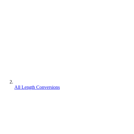
All Length Conversions