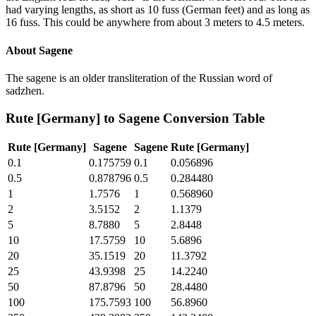
had varying lengths, as short as 10 fuss (German feet) and as long as
16 fuss. This could be anywhere from about 3 meters to 4.5 meters.
About
Sagene
The sagene is an older transliteration of the Russian word of
sadzhen.
Rute [Germany]
to
Sagene
Conversion Table
Rute [Germany]
Sagene
Sagene
Rute [Germany]
0.1
0.175759
0.1
0.056896
0.5
0.878796
0.5
0.284480
1
1.7576
1
0.568960
2
3.5152
2
1.1379
5
8.7880
5
2.8448
10
17.5759
10
5.6896
20
35.1519
20
11.3792
25
43.9398
25
14.2240
50
87.8796
50
28.4480
100
175.7593
100
56.8960