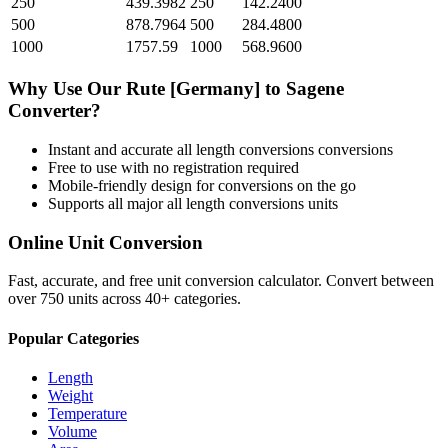
250
439.3982
250
142.2400
500
878.7964
500
284.4800
1000
1757.59
1000
568.9600
Why Use Our
Rute [Germany]
to
Sagene
Converter?
Instant and accurate
all length conversions
conversions
Free to use with no registration required
Mobile-friendly design for conversions on the go
Supports all major
all length conversions
units
Online Unit Conversion
Fast, accurate, and free unit conversion calculator. Convert between
over 750 units across 40+ categories.
Popular Categories
Length
Weight
Temperature
Volume