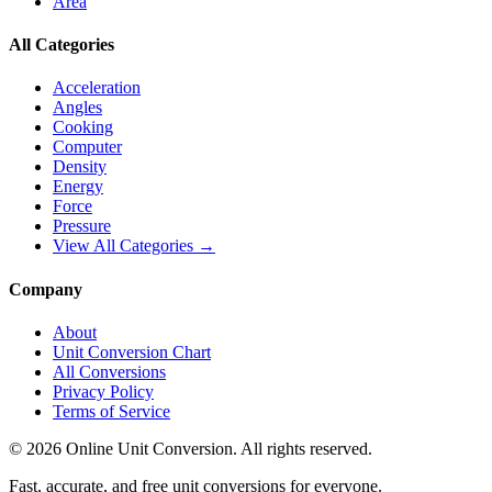
Area
All Categories
Acceleration
Angles
Cooking
Computer
Density
Energy
Force
Pressure
View All Categories →
Company
About
Unit Conversion Chart
All Conversions
Privacy Policy
Terms of Service
©
2026
Online Unit Conversion. All rights reserved.
Fast, accurate, and free unit conversions for everyone.