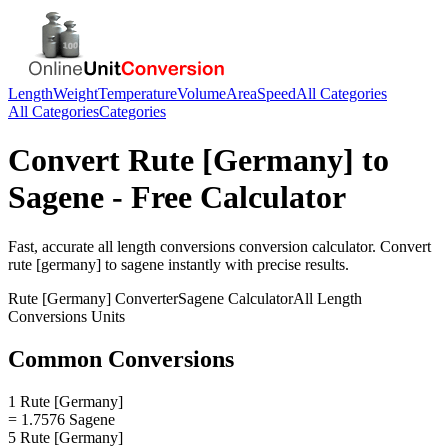
Length
Weight
Temperature
Volume
Area
Speed
All Categories
All Categories
Categories
Convert
Rute [Germany]
to
Sagene
- Free Calculator
Fast, accurate
all length conversions
conversion calculator. Convert
rute [germany]
to
sagene
instantly with precise results.
Rute [Germany]
Converter
Sagene
Calculator
All Length
Conversions
Units
Common Conversions
1 Rute [Germany]
= 1.7576 Sagene
5 Rute [Germany]