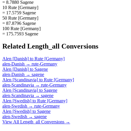
= 8.7880 Sagene
10 Rute [Germany]
= 17.5759 Sagene
50 Rute [Germany]
= 87.8796 Sagene
100 Rute [Germany]
= 175.7593 Sagene
Related
Length_all
Conversions
Alen [Danish]
to
Rute [Germany]
alen-Danish
→
rute-Germany
Alen [Danish]
to
Sagene
alen-Danish
→
sagene
Alen [Scandinavia]
to
Rute [Germany]
alen-Scandinavia
→
rute-Germany
Alen [Scandinavia]
to
Sagene
alen-Scandinavia
→
sagene
Alen [Swedish]
to
Rute [Germany]
alen-Swedish
→
rute-Germany
Alen [Swedish]
to
Sagene
alen-Swedish
→
sagene
View All
Length_all
Conversions →