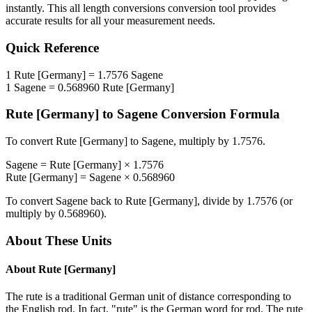
instantly. This
all length conversions
conversion tool provides
accurate results for all your measurement needs.
Quick Reference
1
Rute [Germany]
=
1.7576
Sagene
1
Sagene
=
0.568960
Rute [Germany]
Rute [Germany]
to
Sagene
Conversion Formula
To convert
Rute [Germany]
to
Sagene
, multiply by
1.7576
.
Sagene
=
Rute [Germany]
×
1.7576
Rute [Germany]
=
Sagene
×
0.568960
To convert
Sagene
back to
Rute [Germany]
, divide by
1.7576
(or
multiply by
0.568960
).
About These Units
About
Rute [Germany]
The rute is a traditional German unit of distance corresponding to
the English rod. In fact, "rute" is the German word for rod. The rute