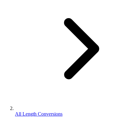
All Length Conversions