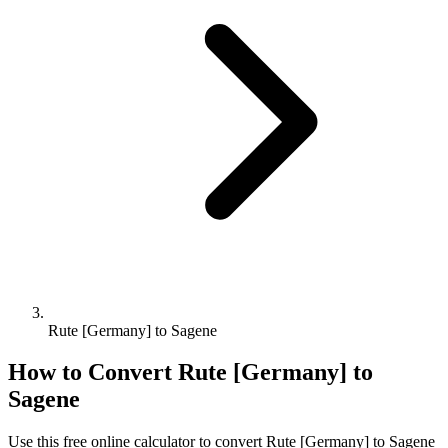
Rute [Germany] to Sagene
How to Convert
Rute [Germany]
to
Sagene
Use this free online calculator to convert
Rute [Germany]
to
Sagene