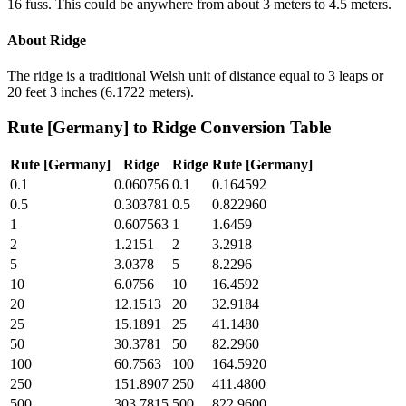
16 fuss. This could be anywhere from about 3 meters to 4.5 meters.
About
Ridge
The ridge is a traditional Welsh unit of distance equal to 3 leaps or
20 feet 3 inches (6.1722 meters).
Rute [Germany]
to
Ridge
Conversion Table
Rute [Germany]
Ridge
Ridge
Rute [Germany]
0.1
0.060756
0.1
0.164592
0.5
0.303781
0.5
0.822960
1
0.607563
1
1.6459
2
1.2151
2
3.2918
5
3.0378
5
8.2296
10
6.0756
10
16.4592
20
12.1513
20
32.9184
25
15.1891
25
41.1480
50
30.3781
50
82.2960
100
60.7563
100
164.5920
250
151.8907
250
411.4800
500
303.7815
500
822.9600