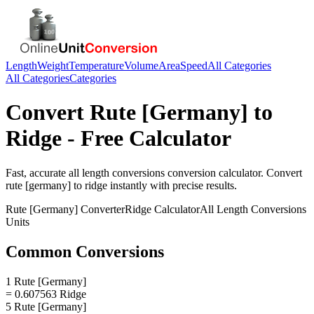
Length
Weight
Temperature
Volume
Area
Speed
All Categories
All Categories
Categories
Convert
Rute [Germany]
to
Ridge
- Free Calculator
Fast, accurate
all length conversions
conversion calculator. Convert
rute [germany]
to
ridge
instantly with precise results.
Rute [Germany]
Converter
Ridge
Calculator
All Length Conversions
Units
Common Conversions
1 Rute [Germany]
= 0.607563 Ridge
5 Rute [Germany]