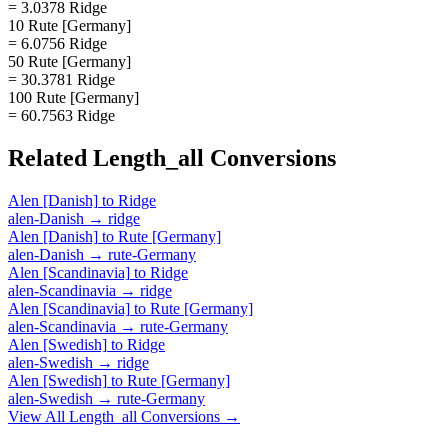
= 3.0378 Ridge
10 Rute [Germany]
= 6.0756 Ridge
50 Rute [Germany]
= 30.3781 Ridge
100 Rute [Germany]
= 60.7563 Ridge
Related
Length_all
Conversions
Alen [Danish]
to
Ridge
alen-Danish
→
ridge
Alen [Danish]
to
Rute [Germany]
alen-Danish
→
rute-Germany
Alen [Scandinavia]
to
Ridge
alen-Scandinavia
→
ridge
Alen [Scandinavia]
to
Rute [Germany]
alen-Scandinavia
→
rute-Germany
Alen [Swedish]
to
Ridge
alen-Swedish
→
ridge
Alen [Swedish]
to
Rute [Germany]
alen-Swedish
→
rute-Germany
View All
Length_all
Conversions →