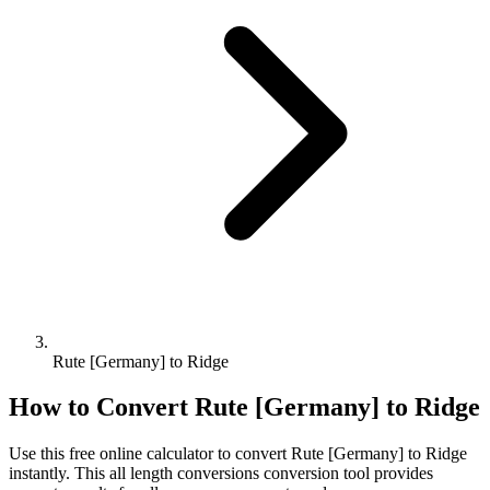
Rute [Germany] to Ridge
How to Convert
Rute [Germany]
to
Ridge
Use this free online calculator to convert
Rute [Germany]
to
Ridge
instantly. This
all length conversions
conversion tool provides