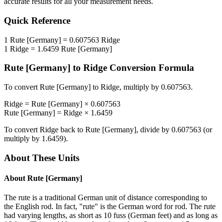
accurate results for all your measurement needs.
Quick Reference
1
Rute [Germany]
=
0.607563
Ridge
1
Ridge
=
1.6459
Rute [Germany]
Rute [Germany]
to
Ridge
Conversion Formula
To convert
Rute [Germany]
to
Ridge
, multiply by
0.607563
.
Ridge
=
Rute [Germany]
×
0.607563
Rute [Germany]
=
Ridge
×
1.6459
To convert
Ridge
back to
Rute [Germany]
, divide by
0.607563
(or
multiply by
1.6459
).
About These Units
About
Rute [Germany]
The rute is a traditional German unit of distance corresponding to
the English rod. In fact, "rute" is the German word for rod. The rute
had varying lengths, as short as 10 fuss (German feet) and as long as