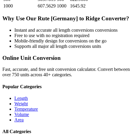
1000
607.5629
1000
1645.92
Why Use Our
Rute [Germany]
to
Ridge
Converter?
Instant and accurate
all length conversions
conversions
Free to use with no registration required
Mobile-friendly design for conversions on the go
Supports all major
all length conversions
units
Online Unit Conversion
Fast, accurate, and free unit conversion calculator. Convert between
over 750 units across 40+ categories.
Popular Categories
Length
Weight
Temperature
Volume
Area
All Categories