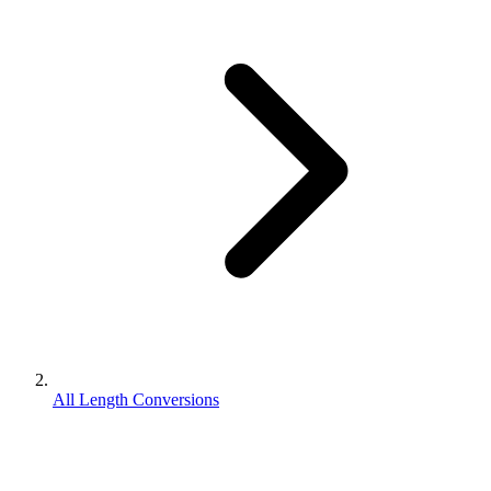
All Length Conversions