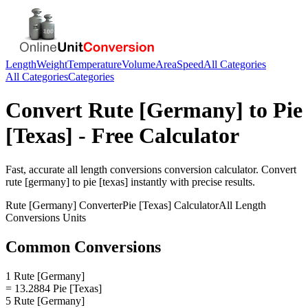
Length
Weight
Temperature
Volume
Area
Speed
All Categories
All Categories
Categories
Convert
Rute [Germany]
to
Pie
[Texas]
- Free Calculator
Fast, accurate
all length conversions
conversion calculator. Convert
rute [germany]
to
pie [texas]
instantly with precise results.
Rute [Germany]
Converter
Pie [Texas]
Calculator
All Length
Conversions
Units
Common Conversions
1 Rute [Germany]
= 13.2884 Pie [Texas]
5 Rute [Germany]