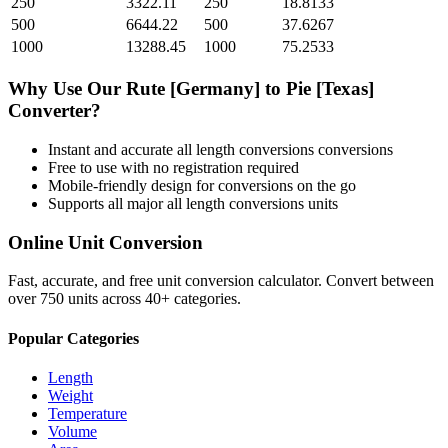
250
3322.11
250
18.8133
500
6644.22
500
37.6267
1000
13288.45
1000
75.2533
Why Use Our
Rute [Germany]
to
Pie [Texas]
Converter?
Instant and accurate
all length conversions
conversions
Free to use with no registration required
Mobile-friendly design for conversions on the go
Supports all major
all length conversions
units
Online Unit Conversion
Fast, accurate, and free unit conversion calculator. Convert between
over 750 units across 40+ categories.
Popular Categories
Length
Weight
Temperature
Volume