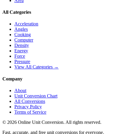
Area
All Categories
Acceleration
Angles
Cooking
Computer
Density
Energy
Force
Pressure
View All Categories →
Company
About
Unit Conversion Chart
All Conversions
Privacy Policy
Terms of Service
©
2026
Online Unit Conversion. All rights reserved.
Fast, accurate, and free unit conversions for everyone.