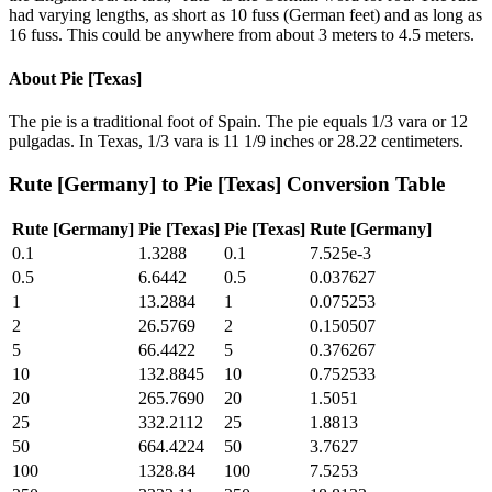
had varying lengths, as short as 10 fuss (German feet) and as long as
16 fuss. This could be anywhere from about 3 meters to 4.5 meters.
About
Pie [Texas]
The pie is a traditional foot of Spain. The pie equals 1/3 vara or 12
pulgadas. In Texas, 1/3 vara is 11 1/9 inches or 28.22 centimeters.
Rute [Germany]
to
Pie [Texas]
Conversion Table
Rute [Germany]
Pie [Texas]
Pie [Texas]
Rute [Germany]
0.1
1.3288
0.1
7.525e-3
0.5
6.6442
0.5
0.037627
1
13.2884
1
0.075253
2
26.5769
2
0.150507
5
66.4422
5
0.376267
10
132.8845
10
0.752533
20
265.7690
20
1.5051
25
332.2112
25
1.8813
50
664.4224
50
3.7627
100
1328.84
100
7.5253