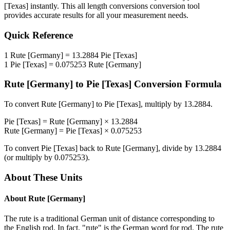
[Texas]
instantly. This
all length conversions
conversion tool
provides accurate results for all your measurement needs.
Quick Reference
1
Rute [Germany]
=
13.2884
Pie [Texas]
1
Pie [Texas]
=
0.075253
Rute [Germany]
Rute [Germany]
to
Pie [Texas]
Conversion Formula
To convert
Rute [Germany]
to
Pie [Texas]
, multiply by
13.2884
.
Pie [Texas]
=
Rute [Germany]
×
13.2884
Rute [Germany]
=
Pie [Texas]
×
0.075253
To convert
Pie [Texas]
back to
Rute [Germany]
, divide by
13.2884
(or multiply by
0.075253
).
About These Units
About
Rute [Germany]
The rute is a traditional German unit of distance corresponding to
the English rod. In fact, "rute" is the German word for rod. The rute