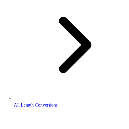
All Length Conversions