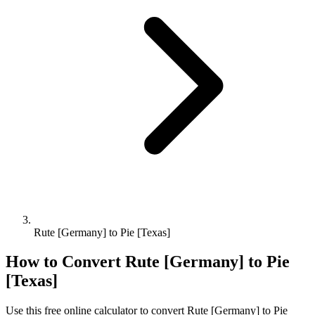
Rute [Germany] to Pie [Texas]
How to Convert
Rute [Germany]
to
Pie
[Texas]
Use this free online calculator to convert
Rute [Germany]
to
Pie