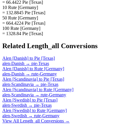
= 66.4422 Pie [Texas]
10 Rute [Germany]
= 132.8845 Pie [Texas]
50 Rute [Germany]
= 664.4224 Pie [Texas]
100 Rute [Germany]
= 1328.84 Pie [Texas]
Related
Length_all
Conversions
Alen [Danish]
to
Pie [Texas]
alen-Danish
→
pie-Texas
Alen [Danish]
to
Rute [Germany]
alen-Danish
→
rute-Germany
Alen [Scandinavia]
to
Pie [Texas]
alen-Scandinavia
→
pie-Texas
Alen [Scandinavia]
to
Rute [Germany]
alen-Scandinavia
→
rute-Germany
Alen [Swedish]
to
Pie [Texas]
alen-Swedish
→
pie-Texas
Alen [Swedish]
to
Rute [Germany]
alen-Swedish
→
rute-Germany
View All
Length_all
Conversions →