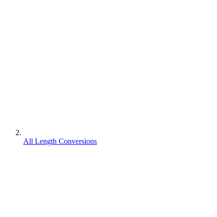
All Length Conversions