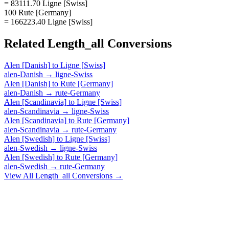
= 83111.70 Ligne [Swiss]
100 Rute [Germany]
= 166223.40 Ligne [Swiss]
Related
Length_all
Conversions
Alen [Danish]
to
Ligne [Swiss]
alen-Danish
→
ligne-Swiss
Alen [Danish]
to
Rute [Germany]
alen-Danish
→
rute-Germany
Alen [Scandinavia]
to
Ligne [Swiss]
alen-Scandinavia
→
ligne-Swiss
Alen [Scandinavia]
to
Rute [Germany]
alen-Scandinavia
→
rute-Germany
Alen [Swedish]
to
Ligne [Swiss]
alen-Swedish
→
ligne-Swiss
Alen [Swedish]
to
Rute [Germany]
alen-Swedish
→
rute-Germany
View All
Length_all
Conversions →