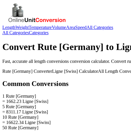
Length
Weight
Temperature
Volume
Area
Speed
All Categories
All Categories
Categories
Convert
Rute [Germany]
to
Lig
Fast, accurate
all length conversions
conversion calculator. Convert
r
Rute [Germany]
Converter
Ligne [Swiss]
Calculator
All Length Conve
Common Conversions
1 Rute [Germany]
= 1662.23 Ligne [Swiss]
5 Rute [Germany]
= 8311.17 Ligne [Swiss]
10 Rute [Germany]
= 16622.34 Ligne [Swiss]
50 Rute [Germany]