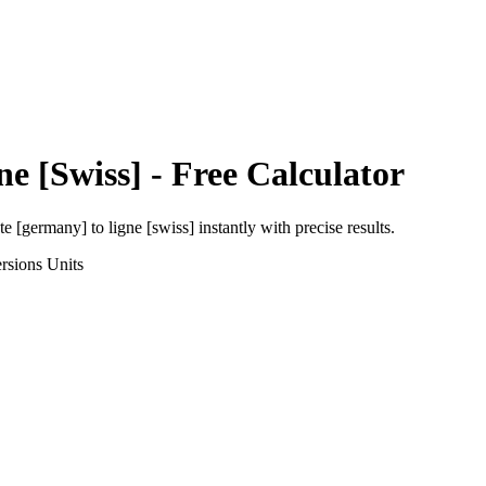
ne [Swiss]
- Free Calculator
ute [germany]
to
ligne [swiss]
instantly with precise results.
rsions
Units